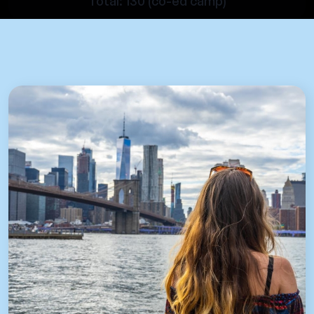
Total: 130 (co-ed camp)