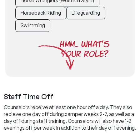
Horse Wranglers (Western Style)
Horseback Riding
Lifeguarding
Swimming
HMM... WHAT'S
YOUR ROLE?
Staff Time Off
Counselors receive at least one hour off a day. They also
recieve one day off during camper weeks 2-7, as well as a
day off during staff training. Counselors will also have 1-2
evenings off per week in addition to their day off evening.