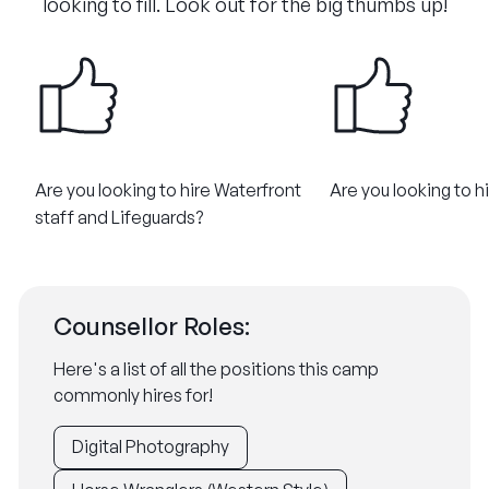
looking to fill. Look out for the big thumbs up!
Are you looking to hire Waterfront
Are you looking to h
staff and Lifeguards?
Counsellor Roles:
Here's a list of all the positions this camp
commonly hires for!
Digital Photography