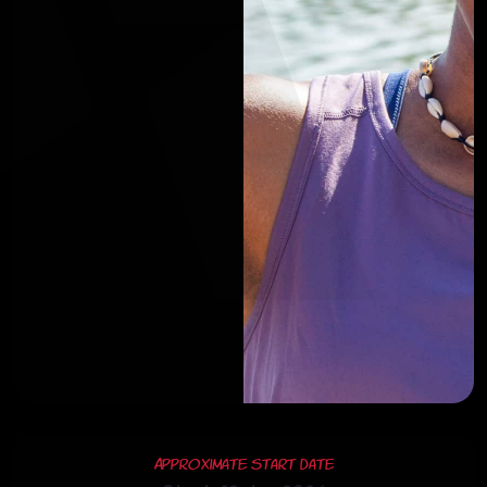
Approximate Start Date