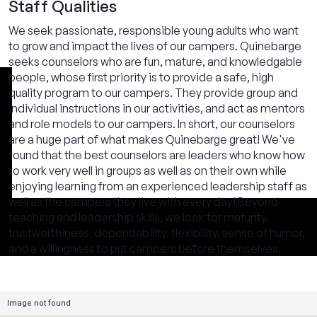
Staff Qualities
We seek passionate, responsible young adults who want
to grow and impact the lives of our campers. Quinebarge
seeks counselors who are fun, mature, and knowledgable
people, whose first priority is to provide a safe, high
quality program to our campers. They provide group and
individual instructions in our activities, and act as mentors
and role models to our campers. In short, our counselors
are a huge part of what makes Quinebarge great! We've
found that the best counselors are leaders who know how
to work very well in groups as well as on their own while
enjoying learning from an experienced leadership staff as
well as the campers they live with every day! Beyond
teaching and leadership skills, we look for maturity,
trustworthiness, dependability, flexibility, sense of humor,
and a willingness to put campers before themselves.