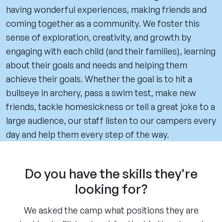
having wonderful experiences, making friends and
coming together as a community. We foster this
sense of exploration, creativity, and growth by
engaging with each child (and their families), learning
about their goals and needs and helping them
achieve their goals. Whether the goal is to hit a
bullseye in archery, pass a swim test, make new
friends, tackle homesickness or tell a great joke to a
large audience, our staff listen to our campers every
day and help them every step of the way.
Do you have the skills they're
looking for?
We asked the camp what positions they are