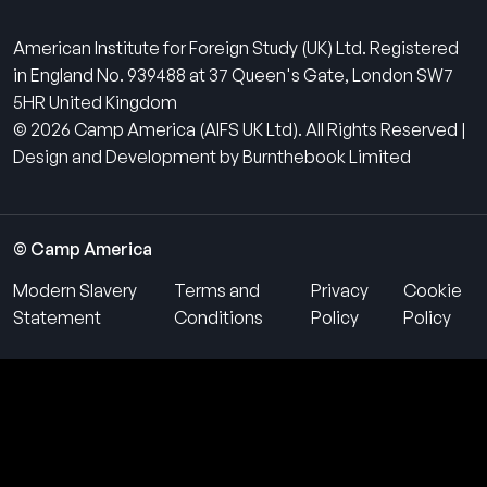
American Institute for Foreign Study (UK) Ltd. Registered
in England No. 939488 at 37 Queen's Gate, London SW7
5HR United Kingdom
© 2026 Camp America (AIFS UK Ltd). All Rights Reserved |
Design and Development by Burnthebook Limited
© Camp America
Modern Slavery
Terms and
Privacy
Cookie
Statement
Conditions
Policy
Policy