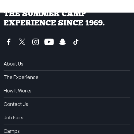
THE SUMMER CAMP
EXPERIENCE SINCE 1969.
About Us
The Experience
How It Works
Contact Us
Job Fairs
Camps