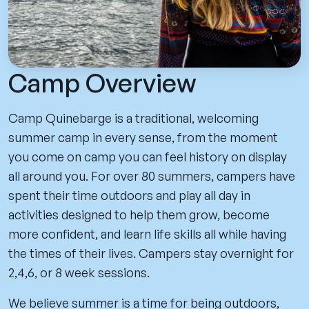
Camp Overview
Camp Quinebarge is a traditional, welcoming
summer camp in every sense, from the moment
you come on camp you can feel history on display
all around you. For over 80 summers, campers have
spent their time outdoors and play all day in
activities designed to help them grow, become
more confident, and learn life skills all while having
the times of their lives. Campers stay overnight for
2,4,6, or 8 week sessions.
We believe summer is a time for being outdoors,