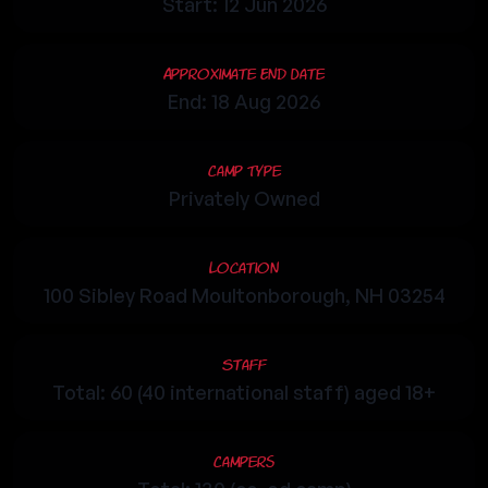
Start: 12 Jun 2026
Approximate End Date
End: 18 Aug 2026
Camp Type
Privately Owned
Location
100 Sibley Road Moultonborough, NH 03254
Staff
Total: 60 (40 international staff) aged 18+
Campers