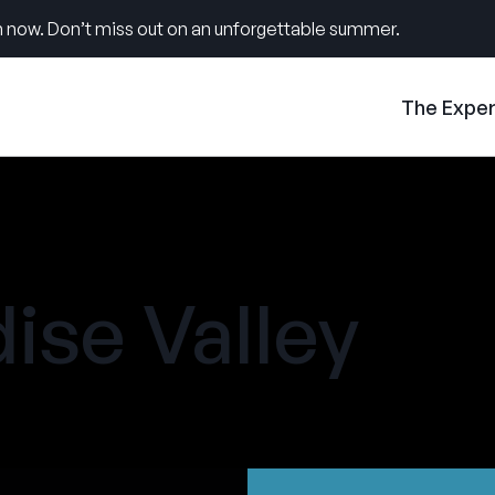
 now. Don’t miss out on an unforgettable summer.
The Expe
ise Valley