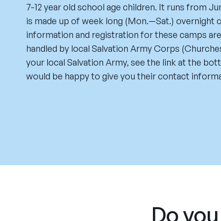
7-12 year old school age children. It runs from Ju
is made up of week long (Mon.—Sat.) overnight c
information and registration for these camps ar
handled by local Salvation Army Corps (Churches
your local Salvation Army, see the link at the bo
would be happy to give you their contact informa
Do you 