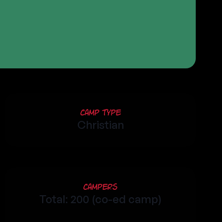
Camp Type
Christian
Campers
Total: 200 (co-ed camp)