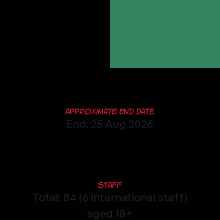
Approximate End Date
End: 25 Aug 2026
Staff
Total: 84 (6 international staff)
aged 18+