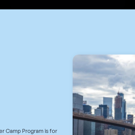
er Camp Program is for