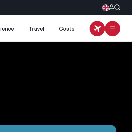
rience
Travel
Costs