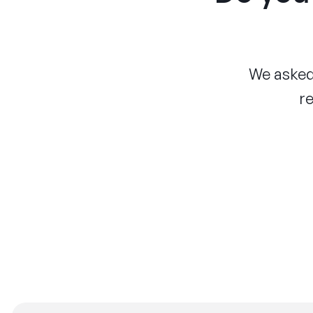
We asked 
re