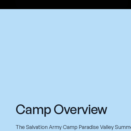
Camp Overview
The Salvation Army Camp Paradise Valley Summ