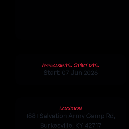
Approximate Start Date
Start: 07 Jun 2026
Location
1881 Salvation Army Camp Rd,
Burkesville, KY 42717