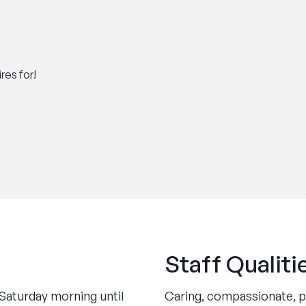
res for!
Staff Qualiti
Saturday morning until
Caring, compassionate, pa