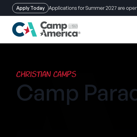
Apply Today
Applications for Summer 2027 are open
Skip
to
main
content
Christian Camps
Camp Parad