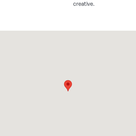
creative.