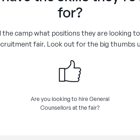
for?
the camp what positions they are looking to f
cruitment fair. Look out for the big thumbs 
Are you looking to hire General
Counsellors at the fair?​