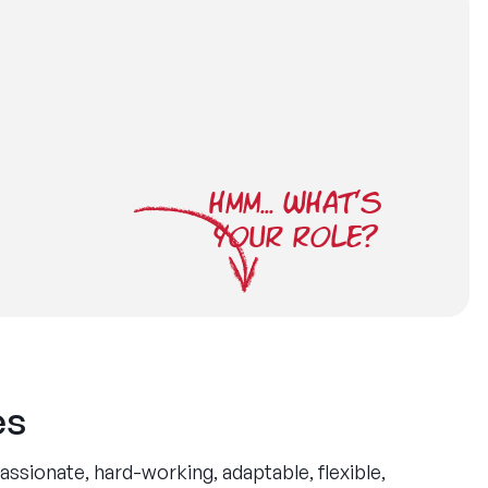
HMM... WHAT'S
YOUR ROLE?
es
ssionate, hard-working, adaptable, flexible,