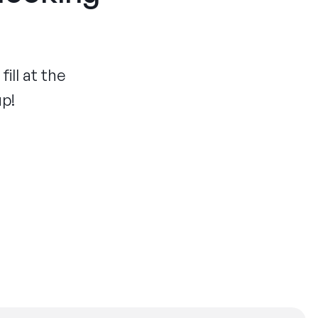
ill at the
up!