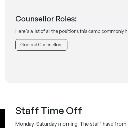
Counsellor Roles:
Here's a list of all the positions this camp commonly hi
General Counsellors
Staff Time Off
Monday-Saturday morning. The staff have from 