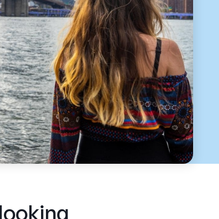
 looking