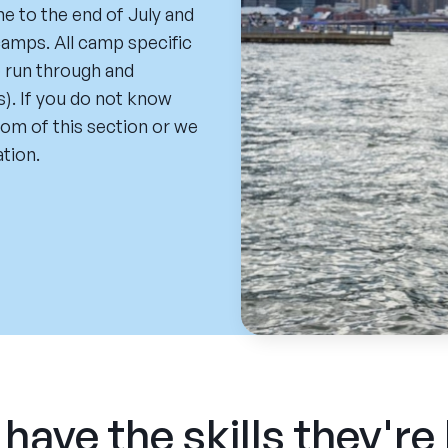
ne to the end of July and
amps. All camp specific
e run through and
). If you do not know
ttom of this section or we
tion.
have the skills they're