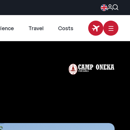
rience
Travel
Costs