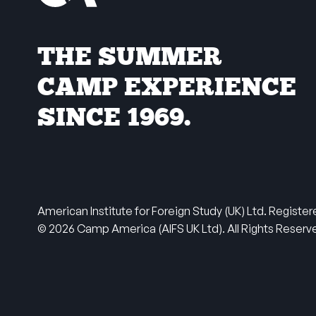
THE SUMMER
CAMP EXPERIENCE
SINCE 1969.
American Institute for Foreign Study (UK) Ltd. Regis
© 2026 Camp America (AIFS UK Ltd). All Rights Reser