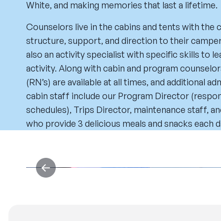
White, and making memories that last a lifetime.
Counselors live in the cabins and tents with the
structure, support, and direction to their camper
also an activity specialist with specific skills to
activity. Along with cabin and program counselor
(RN’s) are available at all times, and additional ad
cabin staff include our Program Director (respons
schedules), Trips Director, maintenance staff, an
who provide 3 delicious meals and snacks each d