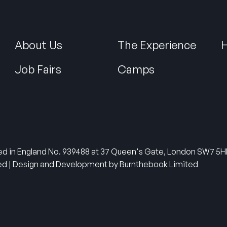
About Us
The Experience
H
Job Fairs
Camps
tered in England No. 939488 at 37 Queen's Gate, London SW7 
ved | Design and Development by Burnthebook Limited