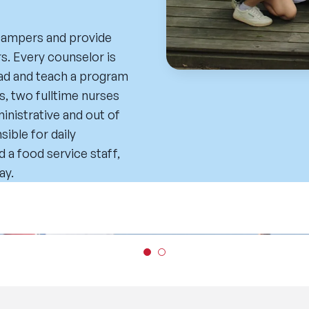
 campers and provide
s. Every counselor is
 lead and teach a program
s, two fulltime nurses
ministrative and out of
ible for daily
d a food service staff,
ay.