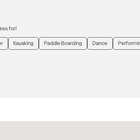
res for!
er
Kayaking
Paddle Boarding
Dance
Performin