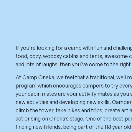
If you're looking for a camp with fun and challeng
food, cozy, woodsy cabins and tents, awesome c
and lots of laughs, then you've come to the right
At Camp Oneka, we feel that a traditional, wel
program which encourages campers to try everyt
your cabin mates are your activity mates as you 
new activities and developing new skills. Campers
climb the tower, take hikes and trips, create art 
act or sing on Oneka’s stage. One of the best par
finding new friends, being part of the 118 year old