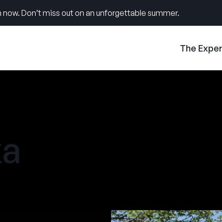
 now. Don’t miss out on an unforgettable summer.
The Expe
a