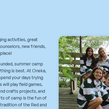
ing activities, great
ounselors, new friends,
 place!
l rounded, summer camp
hing is best. At Oneka,
spend your days trying
 will play field games,
and crafts projects, and
ts of camp is the fun of
 tradition of the Red and