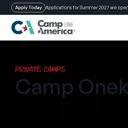
Apply Today
Applications for Summer 2027 are open
Skip
to
main
content
Private Camps
Camp Onek