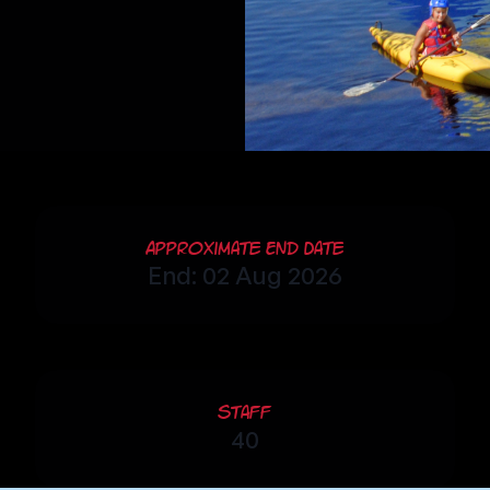
Approximate End Date
End: 02 Aug 2026
Staff
40