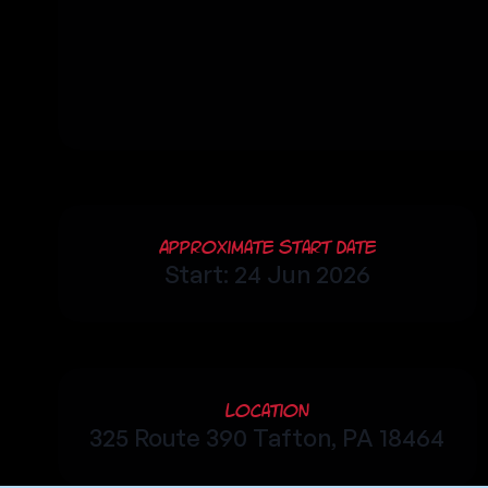
Approximate Start Date
Start: 24 Jun 2026
Location
325 Route 390 Tafton, PA 18464