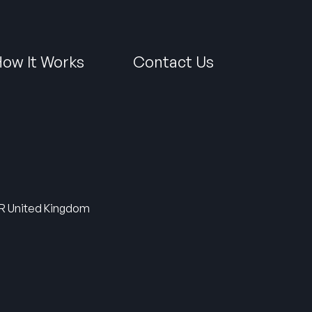
ow It Works
Contact Us
5HR United Kingdom