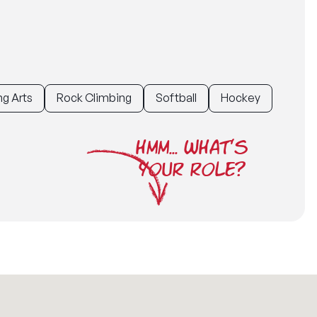
g Arts
Rock Climbing
Softball
Hockey
HMM... WHAT'S
YOUR ROLE?