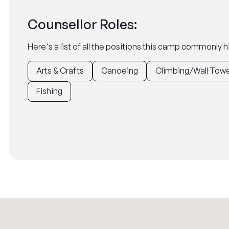
Counsellor Roles:
Here's a list of all the positions this camp commonly hi
Arts & Crafts
Canoeing
Climbing/Wall Tow
Fishing