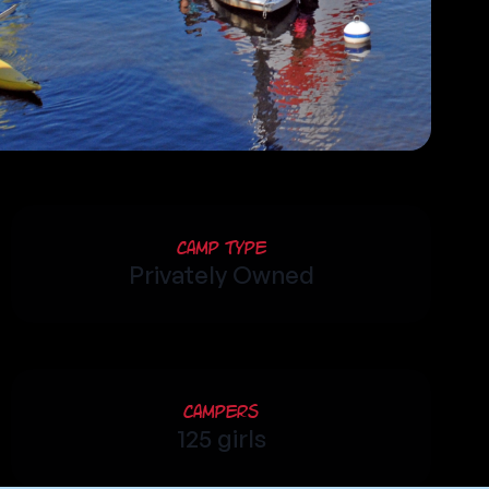
Camp Type
Privately Owned
Campers
125 girls