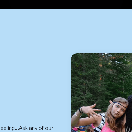
 feeling…Ask any of our