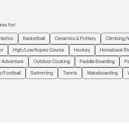
res for!
hletics
Basketball
Ceramics & Pottery
Climbing/W
or
High/Low Ropes Course
Hockey
Horseback Ri
 Adventure
Outdoor Cooking
Paddle Boarding
Pa
r/Football
Swimming
Tennis
Wakeboarding