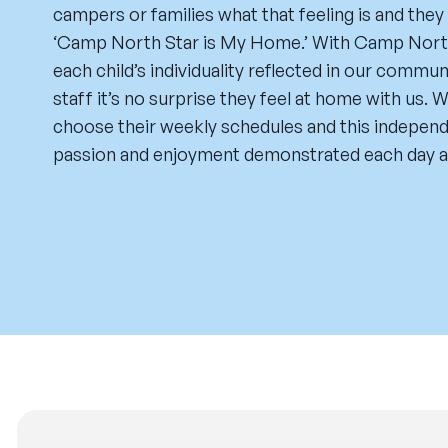
campers or families what that feeling is and they
‘Camp North Star is My Home.’ With Camp North 
each child’s individuality reflected in our commu
staff it’s no surprise they feel at home with us.
choose their weekly schedules and this independe
passion and enjoyment demonstrated each day a