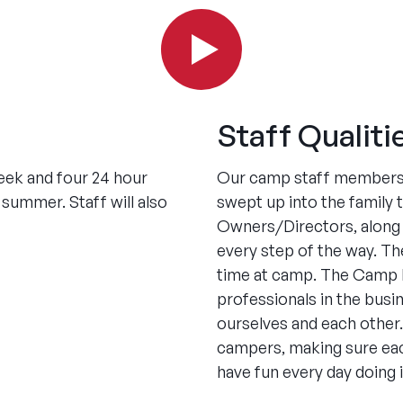
Staff Qualiti
week and four 24 hour
Our camp staff members 
summer. Staff will also
swept up into the family
Owners/Directors, along w
every step of the way. Th
time at camp. The Camp N
professionals in the busi
ourselves and each other.
campers, making sure eac
have fun every day doing i