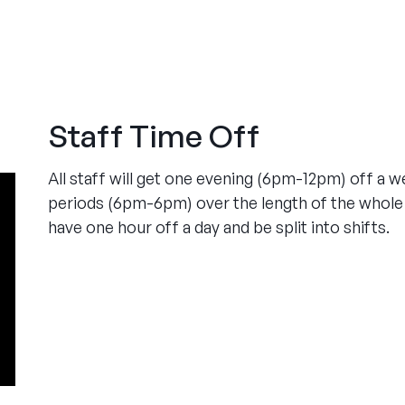
Staff Time Off
All staff will get one evening (6pm-12pm) off a 
periods (6pm-6pm) over the length of the whole 
have one hour off a day and be split into shifts.