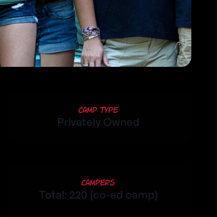
Camp Type
Privately Owned
Campers
Total: 220 (co-ed camp)