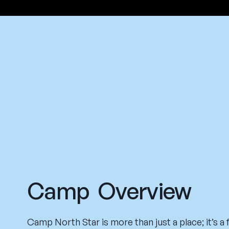
Camp Overview
Camp North Star is more than just a place; it’s a