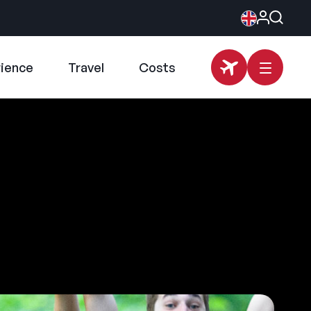
rience
Travel
Costs