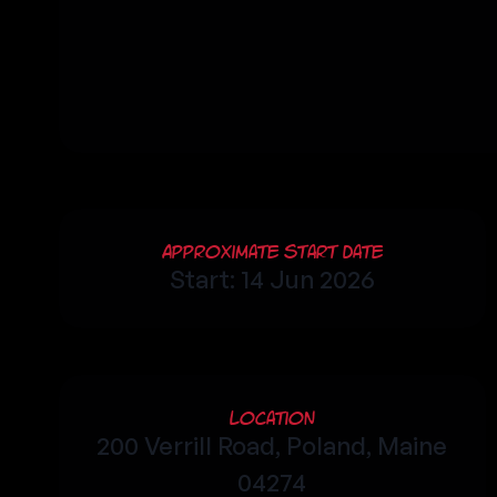
Approximate Start Date
Start: 14 Jun 2026
Location
200 Verrill Road, Poland, Maine
04274