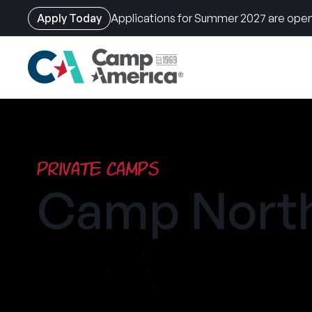
Apply Today
Applications for Summer 2027 are open
Skip
to
main
content
Private Camps
Camp North