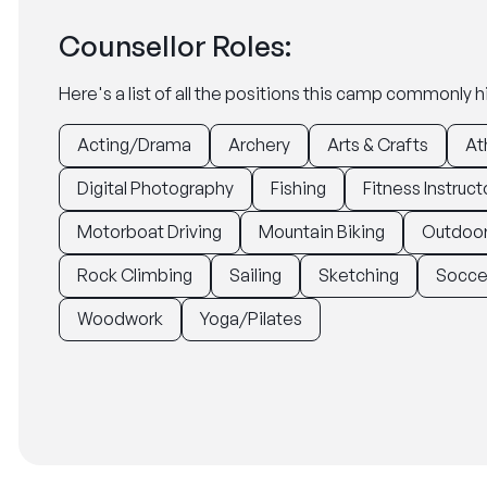
Counsellor Roles:
Here's a list of all the positions this camp commonly hi
Acting/Drama
Archery
Arts & Crafts
At
Digital Photography
Fishing
Fitness Instruct
Motorboat Driving
Mountain Biking
Outdoor
Rock Climbing
Sailing
Sketching
Socce
Woodwork
Yoga/Pilates