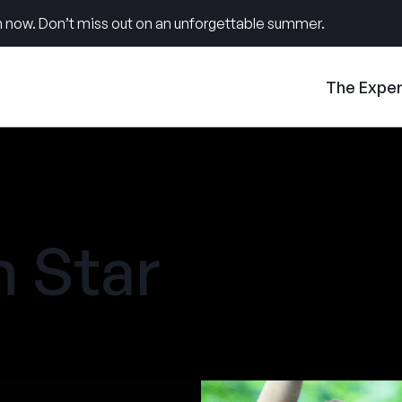
 now. Don’t miss out on an unforgettable summer.
The Expe
 Star