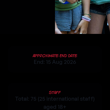
Approximate End Date
End: 15 Aug 2026
Staff
Total: 75 (25 international staff)
aged 18+