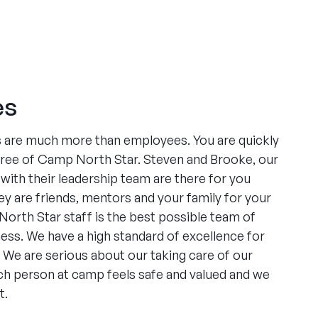
es
are much more than employees. You are quickly
 tree of Camp North Star. Steven and Brooke, our
ith their leadership team are there for you
ey are friends, mentors and your family for your
orth Star staff is the best possible team of
ness. We have a high standard of excellence for
 We are serious about our taking care of our
h person at camp feels safe and valued and we
t.