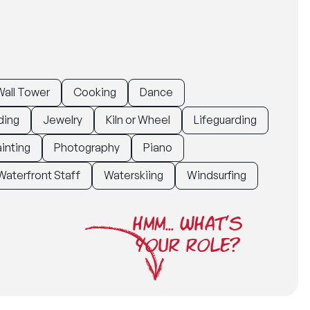
all Tower
Cooking
Dance
ding
Jewelry
Kiln or Wheel
Lifeguarding
inting
Photography
Piano
Waterfront Staff
Waterskiing
Windsurfing
HMM... WHAT'S
YOUR ROLE?