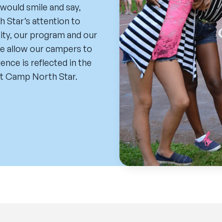
 would smile and say,
Star’s attention to
nity, our program and our
 We allow our campers to
nce is reflected in the
t Camp North Star.