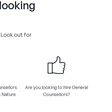
 looking
 Look out for
unsellors
Are you looking to hire General
& Nature
Counsellors?​