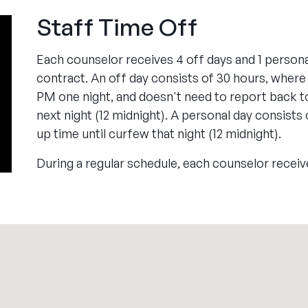
Staff Time Off
Each counselor receives 4 off days and 1 persona
contract. An off day consists of 30 hours, where
PM one night, and doesn't need to report back t
next night (12 midnight). A personal day consists
up time until curfew that night (12 midnight).
During a regular schedule, each counselor receiv