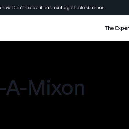
 now. Don’t miss out on an unforgettable summer.
The Expe
-A-Mixon