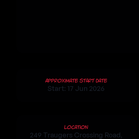
Approximate Start Date
Start: 17 Jun 2026
Location
249 Traugers Crossing Road,