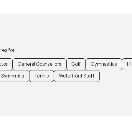
res for!
ctor
General Counsellors
Golf
Gymnastics
Hi
Swimming
Tennis
Waterfront Staff