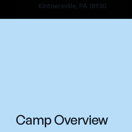
Kintnersville, PA 18930
Camp Overview