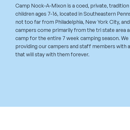
Camp Nock-A-Mixon is a coed, private, tradition
children ages 7-16, located in Southeastern Penns
not too far from Philadelphia, New York City, an
campers come primarily from the tri state area a
camp for the entire 7 week camping season. We 
providing our campers and staff members with a
that will stay with them forever.