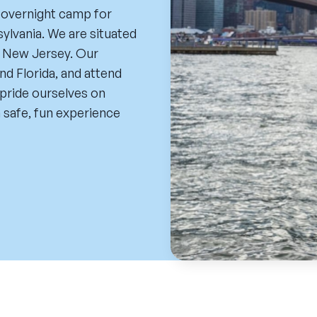
 overnight camp for
ylvania. We are situated
d New Jersey. Our
nd Florida, and attend
pride ourselves on
 safe, fun experience