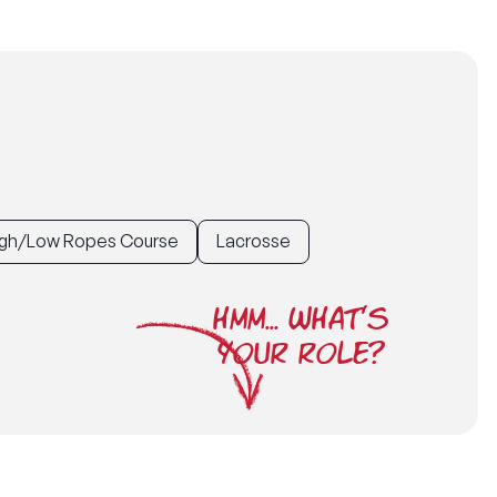
gh/Low Ropes Course
Lacrosse
HMM... WHAT'S
YOUR ROLE?