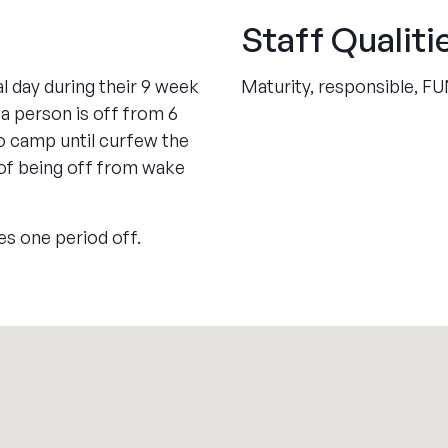
Staff Qualiti
l day during their 9 week
Maturity, responsible, F
 a person is off from 6
o camp until curfew the
 of being off from wake
es one period off.