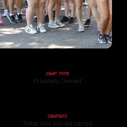
Camp Type
Privately Owned
Campers
Total: 500 (co-ed camp)