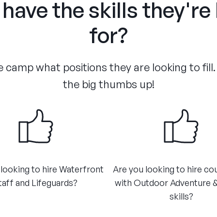
have the skills they're
for?
 camp what positions they are looking to fill.
the big thumbs up!
looking to hire Waterfront
Are you looking to hire co
taff and Lifeguards?
with Outdoor Adventure 
skills?