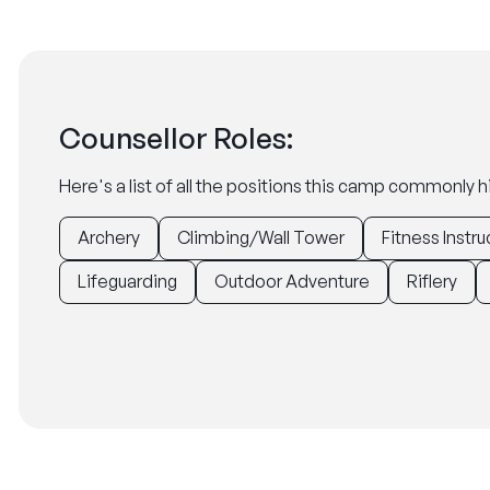
Counsellor Roles:
Here's a list of all the positions this camp commonly hi
Archery
Climbing/Wall Tower
Fitness Instru
Lifeguarding
Outdoor Adventure
Riflery