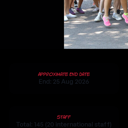
Approximate End Date
End: 25 Aug 2026
Staff
Total: 145 (20 international staff)