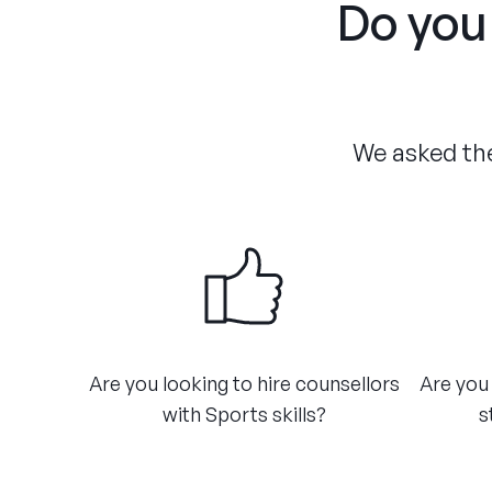
Do you 
We asked the
Are you looking to hire counsellors
Are you 
with Sports skills?
s