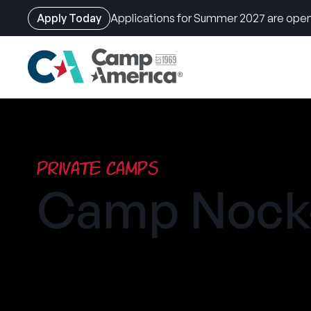
Apply Today
Applications for Summer 2027 are open
Skip
to
main
content
Private Camps
Camp Nock