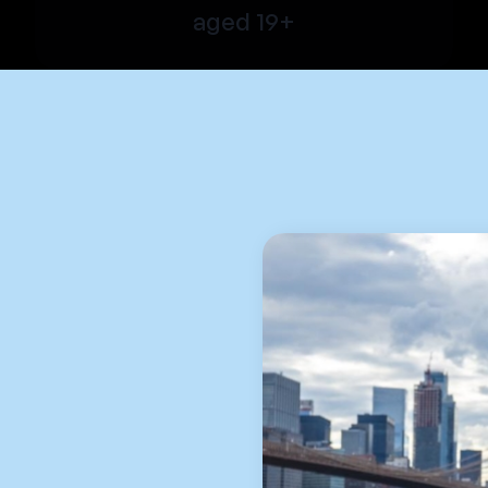
aged 19+