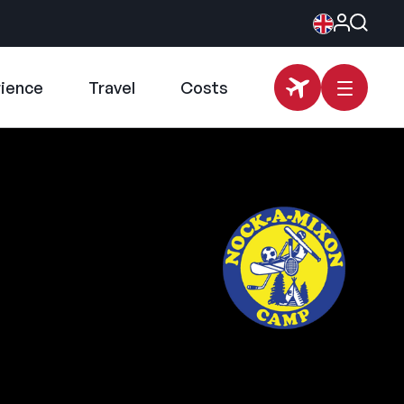
rience
Travel
Costs