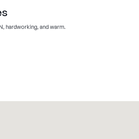
es
UN, hardworking, and warm.