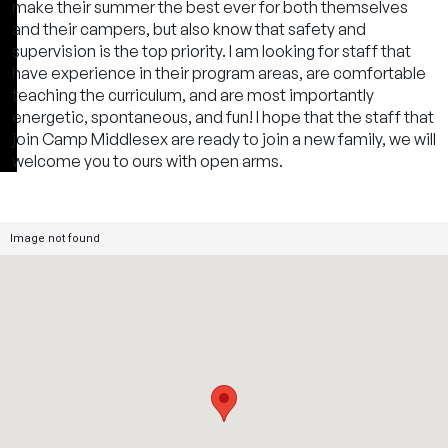
make their summer the best ever for both themselves
and their campers, but also know that safety and
supervision is the top priority. I am looking for staff that
have experience in their program areas, are comfortable
teaching the curriculum, and are most importantly
energetic, spontaneous, and fun! I hope that the staff that
join Camp Middlesex are ready to join a new family, we will
welcome you to ours with open arms.