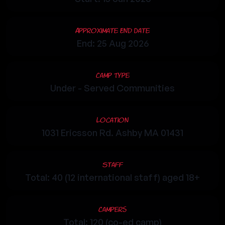
Approximate End Date
End: 25 Aug 2026
Camp Type
Under - Served Communities
Location
1031 Ericsson Rd. Ashby MA 01431
Staff
Total: 40 (12 international staff) aged 18+
Campers
Total: 120 (co-ed camp)