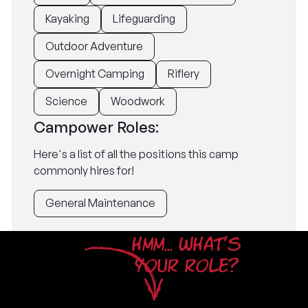
Kayaking
Lifeguarding
Outdoor Adventure
Overnight Camping
Riflery
Science
Woodwork
Campower Roles:
Here's a list of all the positions this camp
commonly hires for!
General Maintenance
HMM... WHAT'S
YOUR ROLE?