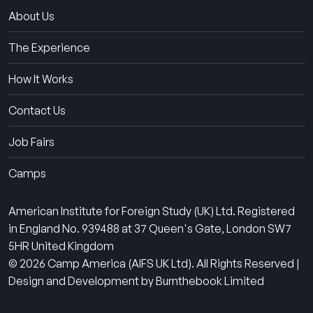
About Us
The Experience
How It Works
Contact Us
Job Fairs
Camps
American Institute for Foreign Study (UK) Ltd. Registered
in England No. 939488 at 37 Queen's Gate, London SW7
5HR United Kingdom
© 2026 Camp America (AIFS UK Ltd). All Rights Reserved |
Design and Development by Burnthebook Limited