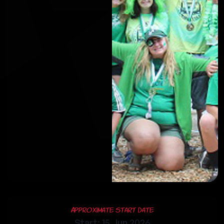
Approximate Start Date
Start: 15 Jun 2026