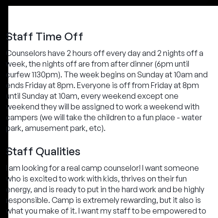
Staff Time Off
Counselors have 2 hours off every day and 2 nights off a
week, the nights off are from after dinner (6pm until
curfew 1130pm). The week begins on Sunday at 10am and
ends Friday at 8pm. Everyone is off from Friday at 8pm
until Sunday at 10am, every weekend except one
weekend they will be assigned to work a weekend with
campers (we will take the children to a fun place - water
park, amusement park, etc).
Staff Qualities
I am looking for a real camp counselor! I want someone
who is excited to work with kids, thrives on their fun
energy, and is ready to put in the hard work and be highly
responsible. Camp is extremely rewarding, but it also is
what you make of it. I want my staff to be empowered to