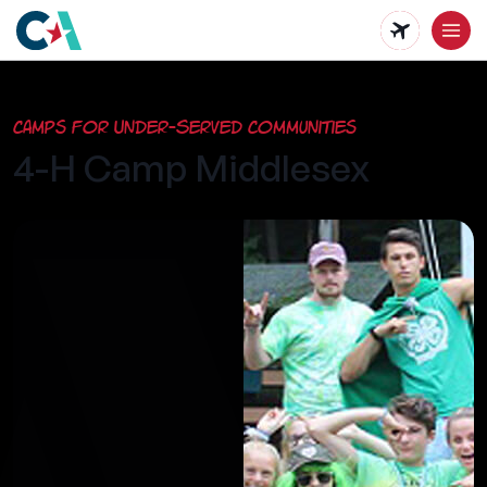
Skip
to
main
Camps for Under-Served Communities
content
4-H Camp Middlesex