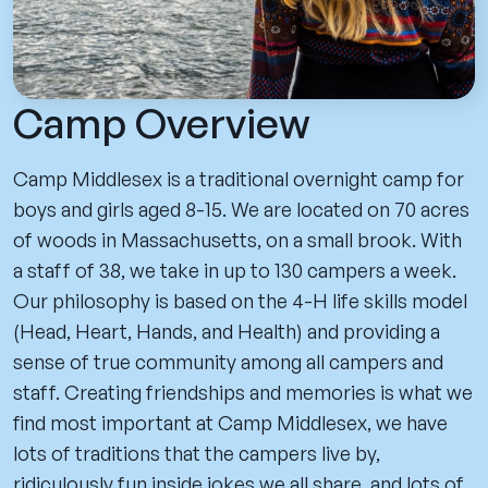
Camp Overview
Camp Middlesex is a traditional overnight camp for
boys and girls aged 8-15. We are located on 70 acres
of woods in Massachusetts, on a small brook. With
a staff of 38, we take in up to 130 campers a week.
Our philosophy is based on the 4-H life skills model
(Head, Heart, Hands, and Health) and providing a
sense of true community among all campers and
staff. Creating friendships and memories is what we
find most important at Camp Middlesex, we have
lots of traditions that the campers live by,
ridiculously fun inside jokes we all share, and lots of