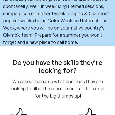
spontaneity. We run week long themed sessions,
campers can come for 1 week or up to 8. Our most
popular weeks being Color Week and International
Week, where you will be on your native country's
Olympic team! Prepare for a summer you won't
forget and a new place to call home.
Do you have the skills they're
looking for?
We asked the camp what positions they are
looking to fill at the recruitment fair. Look out
for the big thumbs up!