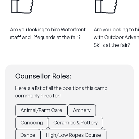
Are you looking to hire Waterfront
Are you looking to h
staff and Lifeguards at the fair?
with Outdoor Adven
Skills at the fair?
Counsellor Roles:
Here's a list of all the positions this camp
commonly hires for!
Animal/Farm Care
Archery
Canoeing
Ceramics & Pottery
Dance
High/Low Ropes Course