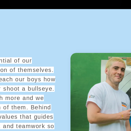
tial of our
ion of themselves.
 teach our boys how
r shoot a bullseye.
ch more and we
h of them. Behind
values that guides
t and teamwork so