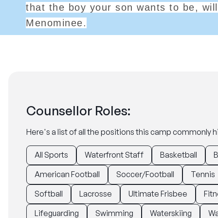
that the boy your son wants to be, wi
Menominee.
Counsellor Roles:
Here's a list of all the positions this camp commonly hi
All Sports
Waterfront Staff
Basketball
B
American Football
Soccer/Football
Tennis
Softball
Lacrosse
Ultimate Frisbee
Fitn
Lifeguarding
Swimming
Waterskiing
Wa