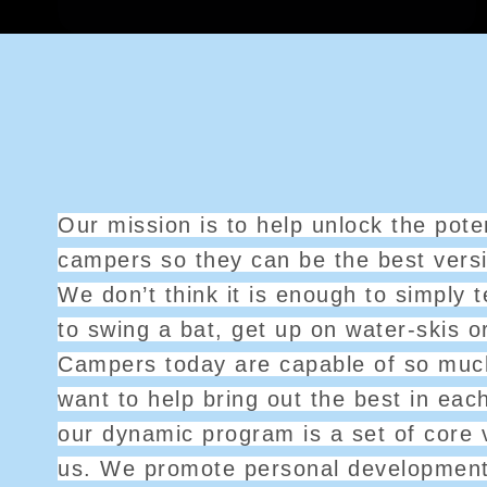
Our mission is to help unlock the poten
campers so they can be the best vers
We don’t think it is enough to simply
to swing a bat, get up on water-skis o
Campers today are capable of so mu
want to help bring out the best in eac
our dynamic program is a set of core 
us. We promote personal developmen