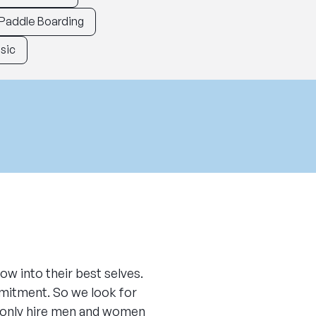
Paddle Boarding
sic
ow into their best selves.
mitment. So we look for
e only hire men and women