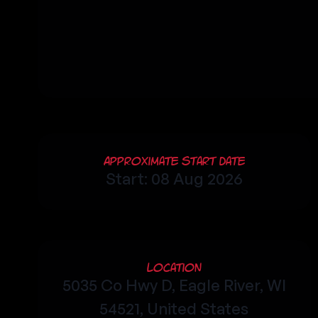
Approximate Start Date
Start: 08 Aug 2026
Location
5035 Co Hwy D, Eagle River, WI
54521, United States