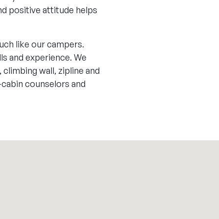
d positive attitude helps
uch like our campers.
ills and experience. We
 climbing wall, zipline and
-cabin counselors and