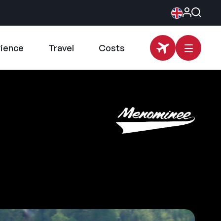
rience
Travel
Costs