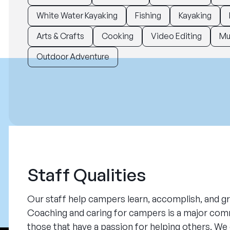
White Water Kayaking
Fishing
Kayaking
Arts & Crafts
Cooking
Video Editing
Mu
Outdoor Adventure
Staff Qualities
Our staff help campers learn, accomplish, and gr
Coaching and caring for campers is a major com
those that have a passion for helping others. W