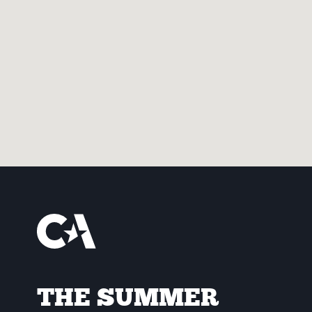
THE SUMMER