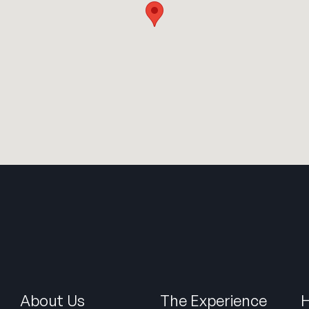
About Us
The Experience
H