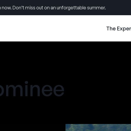
 now. Don’t miss out on an unforgettable summer.
The Expe
ominee