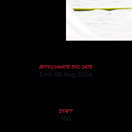
Approximate End Date
End: 08 Aug 2026
Staff
100