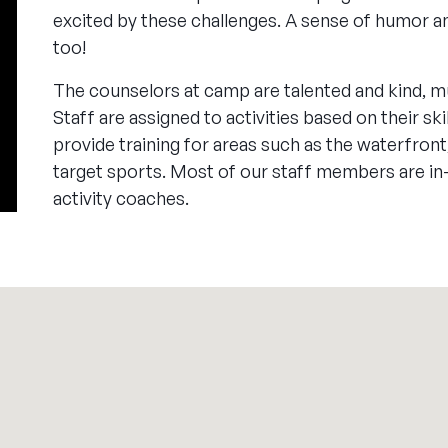
excited by these challenges. A sense of humor an
too!
The counselors at camp are talented and kind, m
Staff are assigned to activities based on their sk
provide training for areas such as the waterfront,
target sports. Most of our staff members are in
activity coaches.