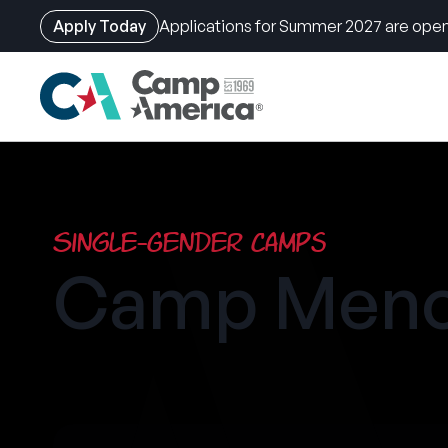
Apply Today
Applications for Summer 2027 are open
Skip
to
main
content
Single-Gender Camps
Camp Men