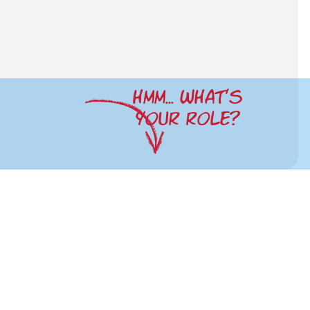
HMM... WHAT'S
YOUR ROLE?