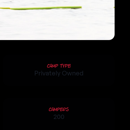
Camp Type
Privately Owned
Campers
200