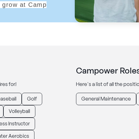
ll grow at Camp
Campower Roles
res for!
Here's a list of all the posi
aseball
Golf
General Maintenance
Volleyball
ess Instructor
ter Aerobics