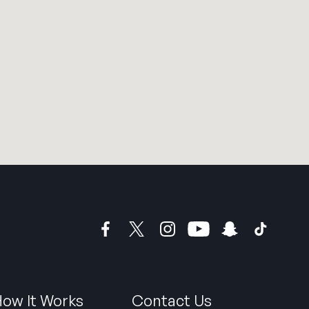
ow It Works
Contact Us