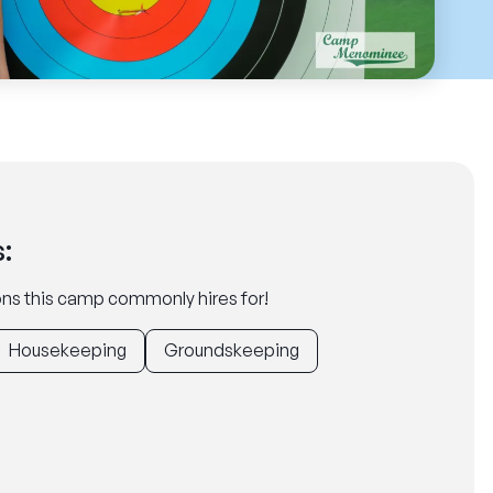
:
tions this camp commonly hires for!
Housekeeping
Groundskeeping