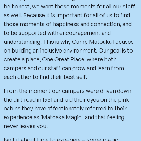
be honest, we want those moments for all our staff
as well. Because it is important for all of us to find
those moments of happiness and connection, and
to be supported with encouragement and
understanding. This is why Camp Matoaka focuses
on building an inclusive environment. Our goal is to
create a place, One Great Place, where both
campers and our staff can grow and learn from
each other to find their best self.
From the moment our campers were driven down
the dirt road in 1951 and laid their eyes on the pink
cabins they have affectionately referred to their
experience as ‘Matoaka Magic’, and that feeling
never leaves you.
Isn’t it about time to experience some magic