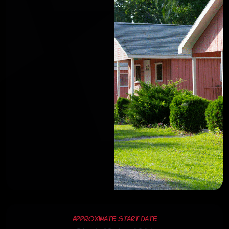
Approximate Start Date