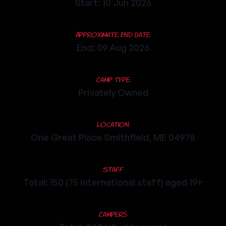
Start: 10 Jun 2026
Approximate End Date
End: 09 Aug 2026
Camp Type
Privately Owned
Location
One Great Place Smithfield, ME 04978
Staff
Total: 150 (75 international staff) aged 19+
Campers