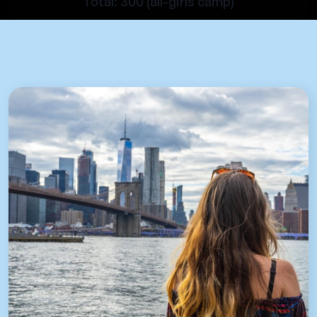
Total: 300 (all-girls camp)