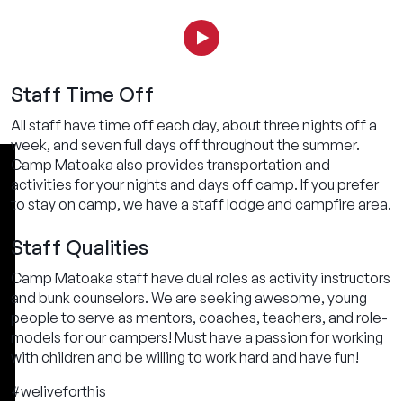
Staff Time Off
All staff have time off each day, about three nights off a
week, and seven full days off throughout the summer.
Camp Matoaka also provides transportation and
activities for your nights and days off camp. If you prefer
to stay on camp, we have a staff lodge and campfire area.
Staff Qualities
Camp Matoaka staff have dual roles as activity instructors
and bunk counselors. We are seeking awesome, young
people to serve as mentors, coaches, teachers, and role-
models for our campers! Must have a passion for working
with children and be willing to work hard and have fun!
#weliveforthis