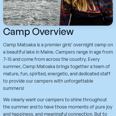
Camp Overview
Camp Matoaka is a premier girls’ overnight camp on
a beautiful lake in Maine. Campers range in age from
7-15 and come from across the country. Every
summer, Camp Matoaka brings together a team of
mature, fun, spirited, energetic, and dedicated staff
to provide our campers with unforgettable
summers!
We clearly want our campers to shine throughout
the summer and to have those moments of pure joy
and happiness, and meaningful connection. But to