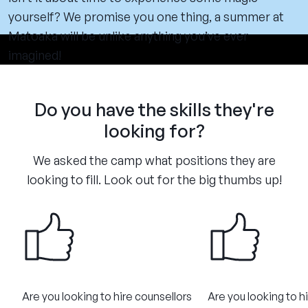
yourself? We promise you one thing, a summer at
Matoaka will be unlike anything you’ve ever
imagined!
Do you have the skills they're
looking for?
We asked the camp what positions they are
looking to fill. Look out for the big thumbs up!
Are you looking to hire counsellors
Are you looking to h