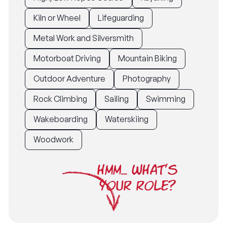
Kiln or Wheel
Lifeguarding
Metal Work and Silversmith
Motorboat Driving
Mountain Biking
Outdoor Adventure
Photography
Rock Climbing
Sailing
Swimming
Wakeboarding
Waterskiing
Woodwork
HMM... WHAT'S
YOUR ROLE?