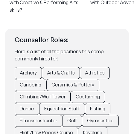
with Creative & Performing Arts
with Outdoor Advent
skills?
Counsellor Roles:
Here's a list of all the positions this camp
commonly hires for!
Archery
Arts & Crafts
Athletics
Canoeing
Ceramics & Pottery
Climbing/Wall Tower
Costuming
Dance
Equestrian Staff
Fishing
Fitness Instructor
Golf
Gymnastics
High/Low Ropes Course
Kayaking