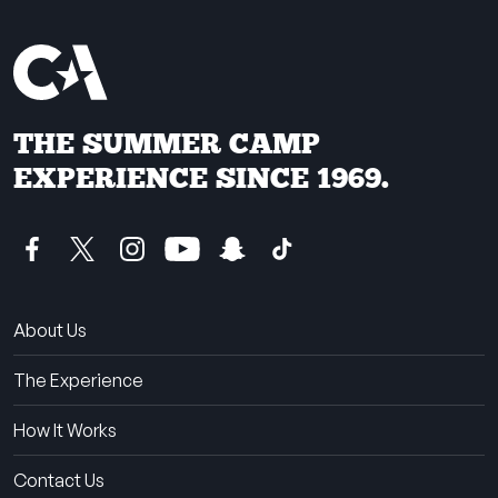
THE SUMMER CAMP
EXPERIENCE SINCE 1969.
About Us
The Experience
How It Works
Contact Us