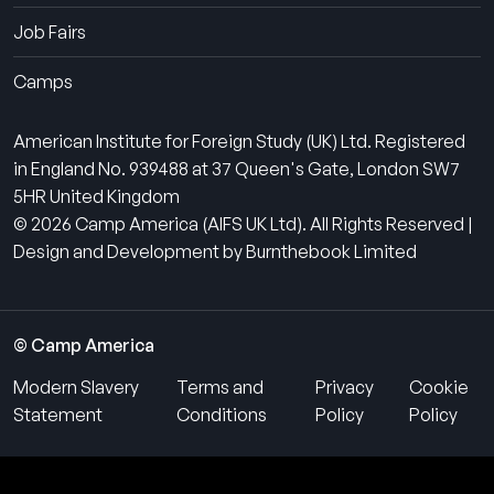
Job Fairs
Camps
American Institute for Foreign Study (UK) Ltd. Registered
in England No. 939488 at 37 Queen's Gate, London SW7
5HR United Kingdom
© 2026 Camp America (AIFS UK Ltd). All Rights Reserved |
Design and Development by Burnthebook Limited
© Camp America
Modern Slavery
Terms and
Privacy
Cookie
Statement
Conditions
Policy
Policy