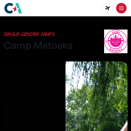
Skip
to
main
Single-Gender Camps
content
Camp Matoaka