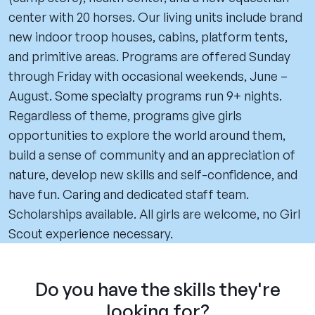
center with 20 horses. Our living units include brand
new indoor troop houses, cabins, platform tents,
and primitive areas. Programs are offered Sunday
through Friday with occasional weekends, June –
August. Some specialty programs run 9+ nights.
Regardless of theme, programs give girls
opportunities to explore the world around them,
build a sense of community and an appreciation of
nature, develop new skills and self-confidence, and
have fun. Caring and dedicated staff team.
Scholarships available. All girls are welcome, no Girl
Scout experience necessary.
Do you have the skills they're
looking for?