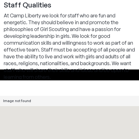
Staff Qualities
At Camp Liberty we look for staff who are fun and
energetic. They should believe in and promote the
philosophies of Girl Scouting and have a passion for
developing leadership in girls. We look for good
communication skills and willingness to work as part of an
effective team. Staff must be accepting of all people and
have the ability to live and work with girls and adults of all
races, religions, nationalities, and backgrounds. We want
staff who will share their skills and ideas and be open to
learning from others.