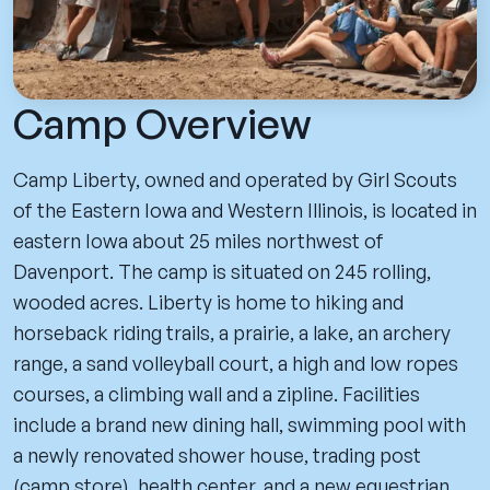
Camp Overview
Camp Liberty, owned and operated by Girl Scouts
of the Eastern Iowa and Western Illinois, is located in
eastern Iowa about 25 miles northwest of
Davenport. The camp is situated on 245 rolling,
wooded acres. Liberty is home to hiking and
horseback riding trails, a prairie, a lake, an archery
range, a sand volleyball court, a high and low ropes
courses, a climbing wall and a zipline. Facilities
include a brand new dining hall, swimming pool with
a newly renovated shower house, trading post
(camp store), health center, and a new equestrian