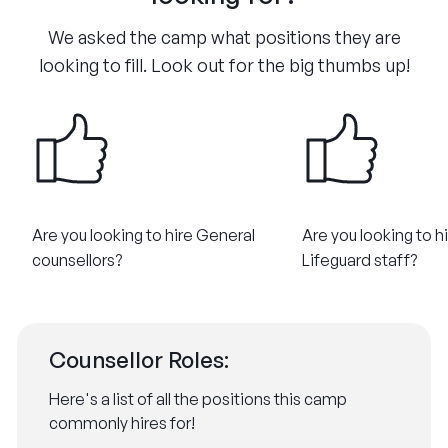
We asked the camp what positions they are
looking to fill. Look out for the big thumbs up!
Are you looking to hire General
Are you looking to h
counsellors?​
Lifeguard staff?​
Counsellor Roles:
Here's a list of all the positions this camp
commonly hires for!