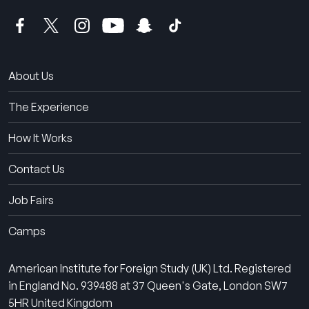
About Us
The Experience
How It Works
Contact Us
Job Fairs
Camps
American Institute for Foreign Study (UK) Ltd. Registered
in England No. 939488 at 37 Queen's Gate, London SW7
5HR United Kingdom