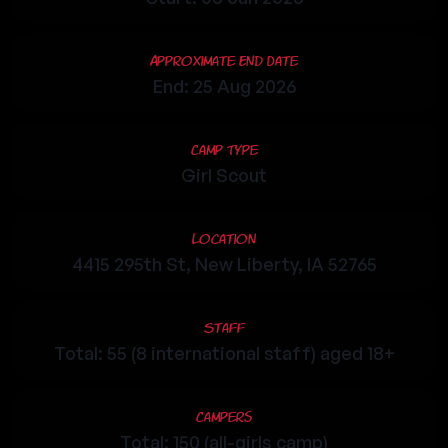
Approximate End Date
End: 25 Aug 2026
Camp Type
Girl Scout
Location
4415 295th St, New Liberty, IA 52765
Staff
Total: 55 (8 international staff) aged 18+
Campers
Total: 150 (all-girls camp)