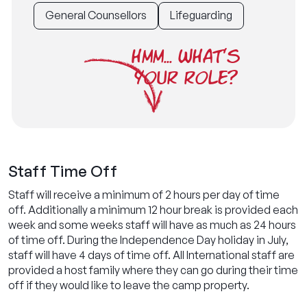
General Counsellors
Lifeguarding
HMM... WHAT'S
YOUR ROLE?
Staff Time Off
Staff will receive a minimum of 2 hours per day of time
off. Additionally a minimum 12 hour break is provided each
week and some weeks staff will have as much as 24 hours
of time off. During the Independence Day holiday in July,
staff will have 4 days of time off. All International staff are
provided a host family where they can go during their time
off if they would like to leave the camp property.