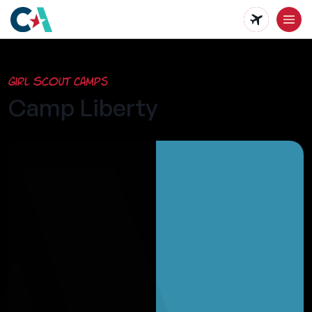
Skip
to
main
Girl Scout Camps
content
Camp Liberty