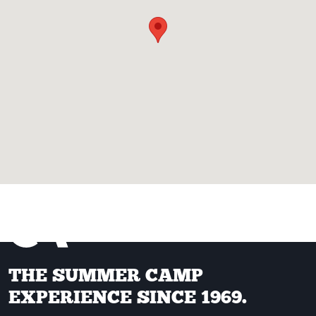
THE SUMMER CAMP
EXPERIENCE SINCE 1969.