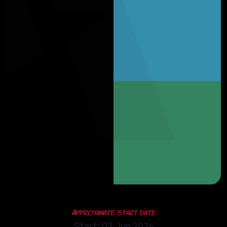
Approximate Start Date
Start: 03 Jun 2026