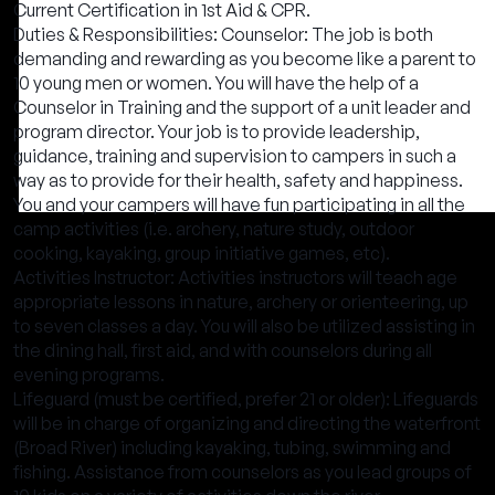
Current Certification in 1st Aid & CPR.
Duties & Responsibilities: Counselor: The job is both
demanding and rewarding as you become like a parent to
10 young men or women. You will have the help of a
Counselor in Training and the support of a unit leader and
program director. Your job is to provide leadership,
guidance, training and supervision to campers in such a
way as to provide for their health, safety and happiness.
You and your campers will have fun participating in all the
camp activities (i.e. archery, nature study, outdoor
cooking, kayaking, group initiative games, etc).
Activities Instructor: Activities instructors will teach age
appropriate lessons in nature, archery or orienteering, up
to seven classes a day. You will also be utilized assisting in
the dining hall, first aid, and with counselors during all
evening programs.
Lifeguard (must be certified, prefer 21 or older): Lifeguards
will be in charge of organizing and directing the waterfront
(Broad River) including kayaking, tubing, swimming and
fishing. Assistance from counselors as you lead groups of