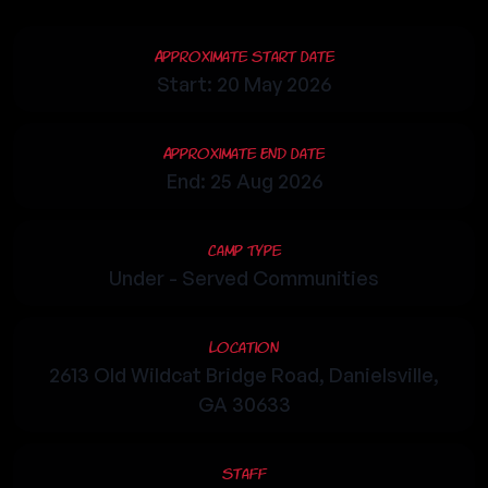
Approximate Start Date
Start: 20 May 2026
Approximate End Date
End: 25 Aug 2026
Camp Type
Under - Served Communities
Location
2613 Old Wildcat Bridge Road, Danielsville,
GA 30633
Staff