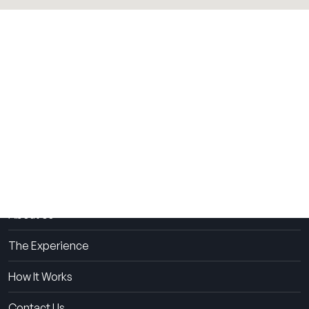
THE SUMMER CAMP
EXPERIENCE SINCE 1969.
About Us
The Experience
How It Works
Contact Us