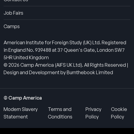
Job Fairs
Camps
American Institute for Foreign Study (UK) Ltd. Registered
in England No. 939488 at 37 Queen's Gate, London SW7
5HR United Kingdom
© 2026 Camp America (AIFS UK Ltd). All Rights Reserved |
Design and Development by Burnthebook Limited
© Camp America
Modern Slavery
Terms and
Privacy
Cookie
Statement
Conditions
Policy
Policy