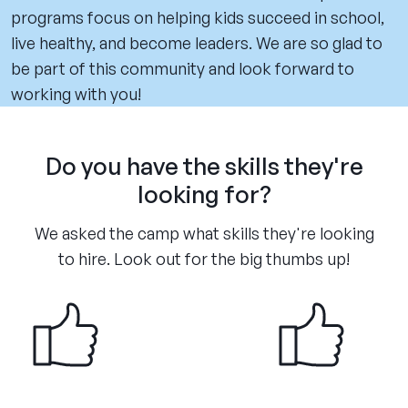
programs focus on helping kids succeed in school,
live healthy, and become leaders. We are so glad to
be part of this community and look forward to
working with you!
Do you have the skills they're
looking for?
We asked the camp what skills they're looking
to hire. Look out for the big thumbs up!