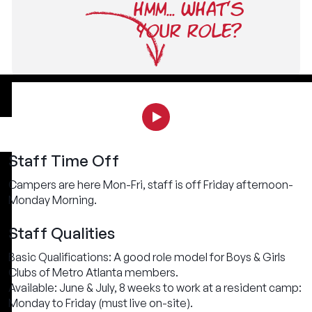
HMM... WHAT'S
YOUR ROLE?
Staff Time Off
Campers are here Mon-Fri, staff is off Friday afternoon-
Monday Morning.
Staff Qualities
Basic Qualifications: A good role model for Boys & Girls
Clubs of Metro Atlanta members.
Available: June & July, 8 weeks to work at a resident camp:
Monday to Friday (must live on-site).