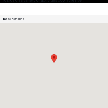
10 kids on a variety of activities down the river.