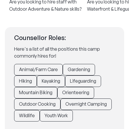
Are you looking to hire staff with
Are you looking to hi
Outdoor Adventure & Nature skills?
Waterfront & Lifegua
Counsellor Roles:
Here's a list of all the positions this camp
commonly hires for!
Animal/Farm Care
Gardening
Hiking
Kayaking
Lifeguarding
Mountain Biking
Orienteering
Outdoor Cooking
Overnight Camping
Wildlife
Youth Work