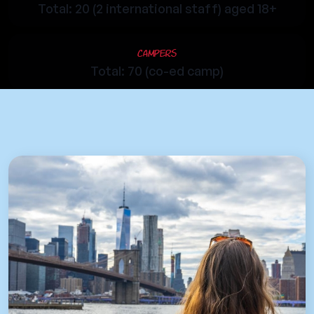
Total: 20 (2 international staff) aged 18+
Campers
Total: 70 (co-ed camp)