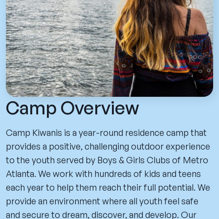
Camp Overview
Camp Kiwanis is a year-round residence camp that
provides a positive, challenging outdoor experience
to the youth served by Boys & Girls Clubs of Metro
Atlanta. We work with hundreds of kids and teens
each year to help them reach their full potential. We
provide an environment where all youth feel safe
and secure to dream, discover, and develop. Our