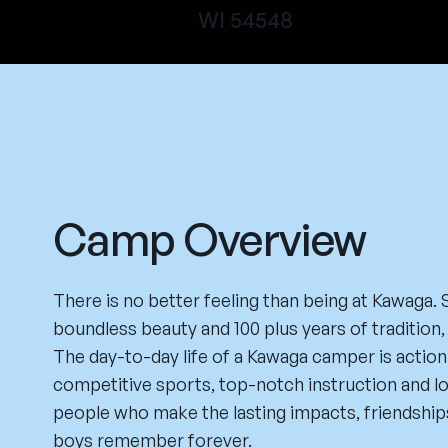
WI 54548
Camp Overview
There is no better feeling than being at Kawaga.
boundless beauty and 100 plus years of tradition, 
The day-to-day life of a Kawaga camper is actio
competitive sports, top-notch instruction and load
people who make the lasting impacts, friendship
boys remember forever.