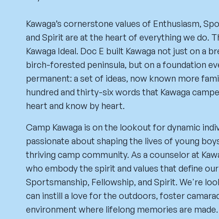
Kawaga’s cornerstone values of Enthusiasm, Spo
and Spirit are at the heart of everything we do. 
Kawaga Ideal. Doc E built Kawaga not just on a b
birch-forested peninsula, but on a foundation ev
permanent: a set of ideas, now known more famil
hundred and thirty-six words that Kawaga camper
heart and know by heart.
Camp Kawaga is on the lookout for dynamic indi
passionate about shaping the lives of young boys
thriving camp community. As a counselor at Kawa
who embody the spirit and values that define ou
Sportsmanship, Fellowship, and Spirit. We're lo
can instill a love for the outdoors, foster camara
environment where lifelong memories are made.