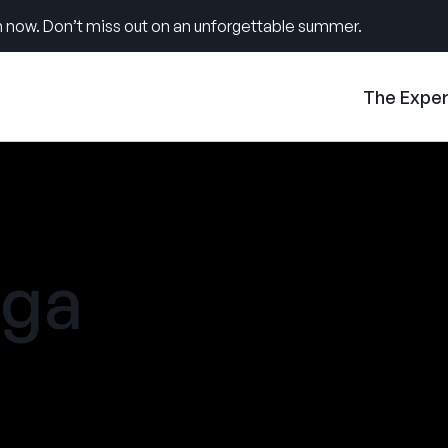
 now. Don’t miss out on an unforgettable summer.
The Expe
ga