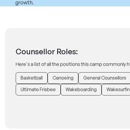
growth.
Counsellor Roles:
Here's a list of all the positions this camp commonly hi
Basketball
Canoeing
General Counsellors
Ultimate Frisbee
Wakeboarding
Wakesurfin