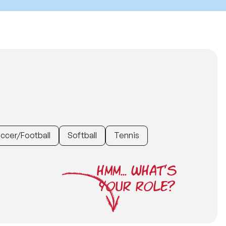
ccer/Football
Softball
Tennis
HMM... WHAT'S
YOUR ROLE?