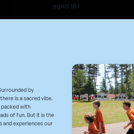
aged 18+
 Surrounded by
there is a sacred vibe.
n packed with
s of fun. But it is the
s and experiences our