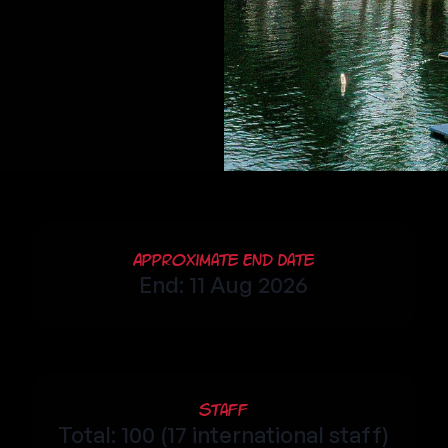
Approximate End Date
End: 11 Aug 2026
Staff
Total: 100 (17 international staff)