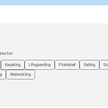
res for!
Kayaking
Lifeguarding
Pickleball
Sailing
So
g
Waterskiing