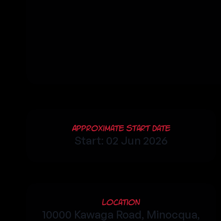
Approximate Start Date
Start: 02 Jun 2026
Location
10000 Kawaga Road, Minocqua,