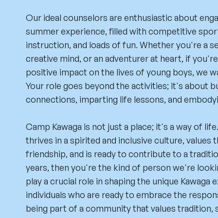
Our ideal counselors are enthusiastic about eng
summer experience, filled with competitive spor
instruction, and loads of fun. Whether you're a s
creative mind, or an adventurer at heart, if you'r
positive impact on the lives of young boys, we w
Your role goes beyond the activities; it's about b
connections, imparting life lessons, and embodyi
Camp Kawaga is not just a place; it's a way of li
thrives in a spirited and inclusive culture, values
friendship, and is ready to contribute to a tradit
years, then you're the kind of person we're look
play a crucial role in shaping the unique Kawaga 
individuals who are ready to embrace the respons
being part of a community that values tradition, s