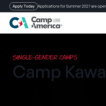
Apply Today
Applications for Summer 2027 are open
Skip
to
main
content
Single-Gender Camps
Camp Kawa