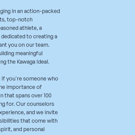
aging in an action-packed
ts, top-notch
easoned athlete, a
e dedicated to creating a
ant you on our team.
uilding meaningful
ng the Kawaga Ideal.
fe. If you're someone who
 the importance of
ion that spans over 100
ing for. Our counselors
experience, and we invite
ibilities that come with
pirit, and personal