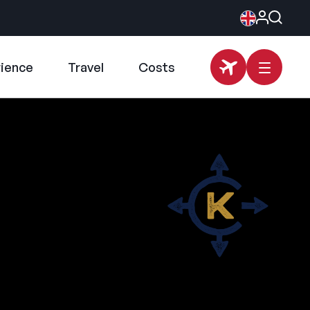
rience
Travel
Costs