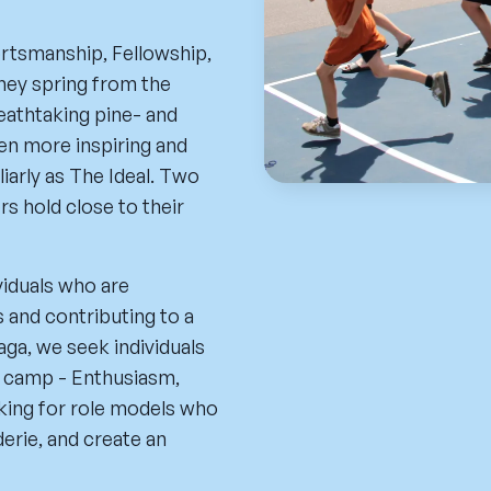
rtsmanship, Fellowship,
They spring from the
reathtaking pine- and
en more inspiring and
iarly as The Ideal. Two
s hold close to their
viduals who are
 and contributing to a
ga, we seek individuals
r camp - Enthusiasm,
oking for role models who
derie, and create an