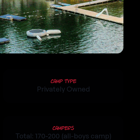
Camp Type
Privately Owned
Campers
Total: 170-200 (all-boys camp)