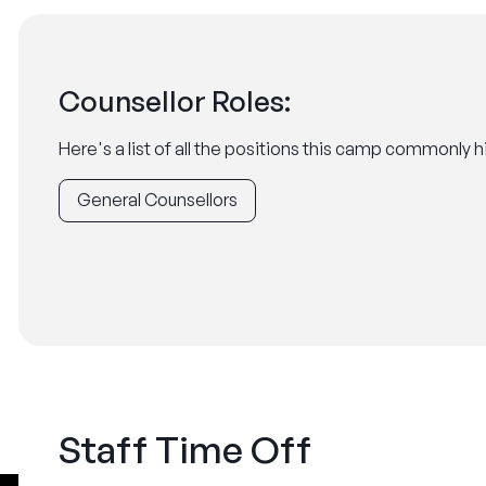
Counsellor Roles:
Here's a list of all the positions this camp commonly hi
General Counsellors
Staff Time Off