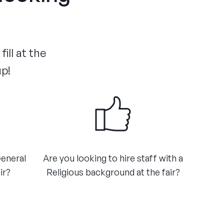
ill at the
up!
General
​Are you looking to hire staff with a
ir?
Religious background at the fair?