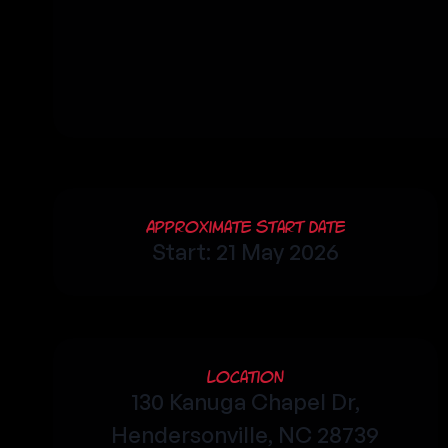
Approximate Start Date
Start: 21 May 2026
Location
130 Kanuga Chapel Dr,
Hendersonville, NC 28739