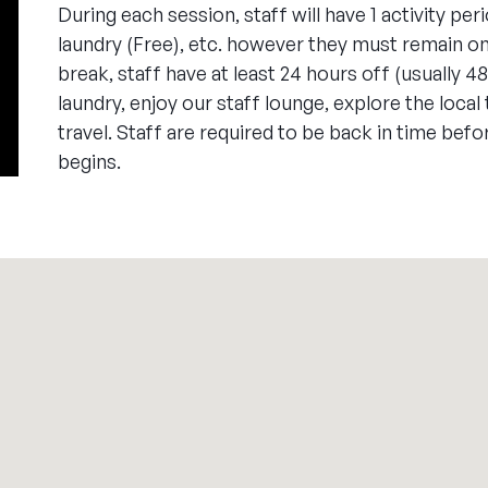
During each session, staff will have 1 activity peri
laundry (Free), etc. however they must remain o
break, staff have at least 24 hours off (usually 4
laundry, enjoy our staff lounge, explore the local
travel. Staff are required to be back in time befo
begins.