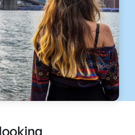
 looking