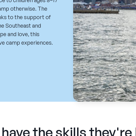
e to children ages 8–17
camp otherwise. The
nks to the support of
he Southeast and
pe and love, this
ive camp experiences.
have the skills they're