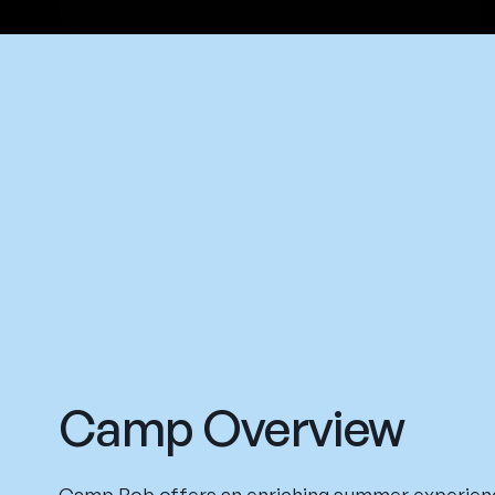
Camp Overview