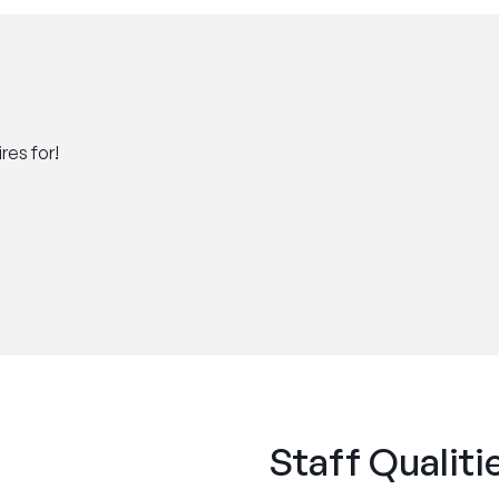
res for!
Staff Qualiti