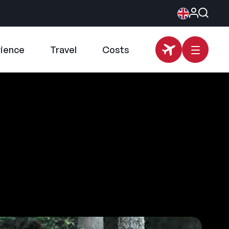
rience
Travel
Costs