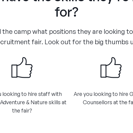
for?
the camp what positions they are looking to f
cruitment fair. Look out for the big thumbs 
 looking to hire staff with
Are you looking to hire 
dventure & Nature skills at
Counsellors at the fa
the fair?