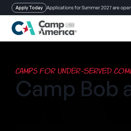
Apply Today
Applications for Summer 2027 are open
Skip
to
main
content
Camps for Under-Served Comm
Camp Bob a