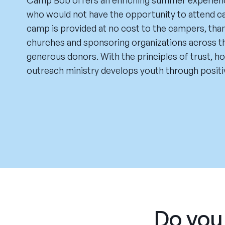
Camp Bob offers an enriching summer experienc
who would not have the opportunity to attend 
camp is provided at no cost to the campers, tha
churches and sponsoring organizations across t
generous donors. With the principles of trust, ho
outreach ministry develops youth through posit
Do you 