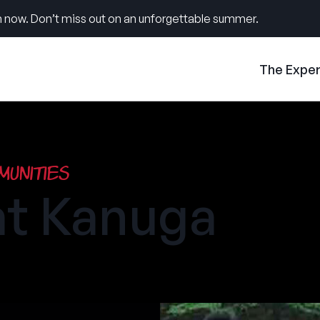
 now. Don’t miss out on an unforgettable summer.
The Expe
unities
t Kanuga