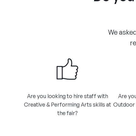
We asked 
re
​Are you looking to hire staff with
Are you
Creative & Performing Arts skills at
Outdoor A
the fair?