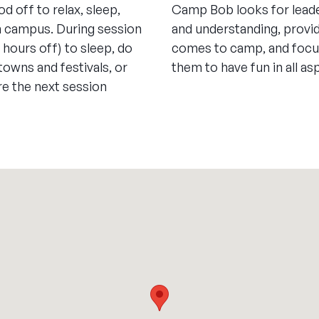
od off to relax, sleep,
Camp Bob looks for leade
n campus. During session
and understanding, provi
8 hours off) to sleep, do
comes to camp, and focus
 towns and festivals, or
them to have fun in all a
re the next session