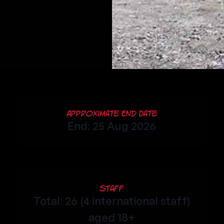
Approximate End Date
End: 25 Aug 2026
Staff
Total: 26 (4 international staff)
aged 18+