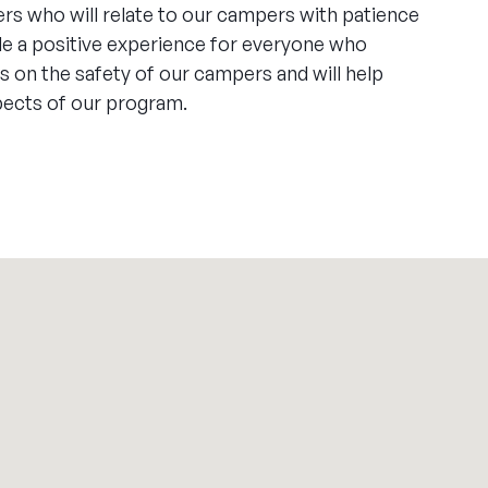
rs who will relate to our campers with patience
de a positive experience for everyone who
 on the safety of our campers and will help
spects of our program.