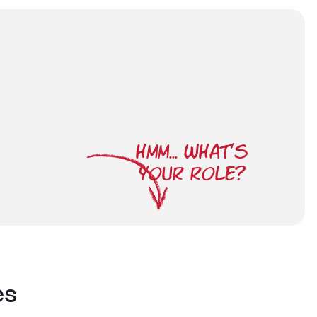
HMM... WHAT'S
YOUR ROLE?
es