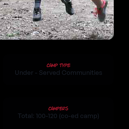
Camp Type
Under - Served Communities
Campers
Total: 100-120 (co-ed camp)