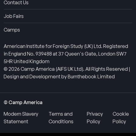
Contact Us
Job Fairs
Camps
American Institute for Foreign Study (UK) Ltd. Registered
in England No. 939488 at 37 Queen's Gate, London SW7
5HR United Kingdom
© 2026 Camp America (AIFS UK Ltd). All Rights Reserved |
Design and Development by Burnthebook Limited
© Camp America
Modern Slavery
Terms and
Privacy
Cookie
Statement
Conditions
Policy
Policy