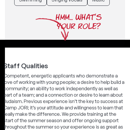
HMM... WHAT'S
YOUR ROLE?
Staff Qualities
Competent, energetic applicants who demonstrate a
love of working with young people; a desire to help build a
community; an ability to work independently as well as
part of a team; and a connection or desire to learn about
Judaism. Previous experience isn’t the key to success at
Camp JORI; it’s your attitude and willingness to learn that
really make the difference. We provide training at the
start of the summer season and offer ongoing support
throughout the summer so your experience is as great as