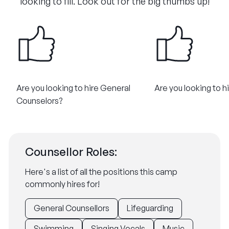
looking to fill. Look out for the big thumbs up!
Are you looking to hire General
Are you looking to h
Counselors?
Counsellor Roles:
Here's a list of all the positions this camp
commonly hires for!
General Counsellors
Lifeguarding
Swimming
Singing Vocals
Music