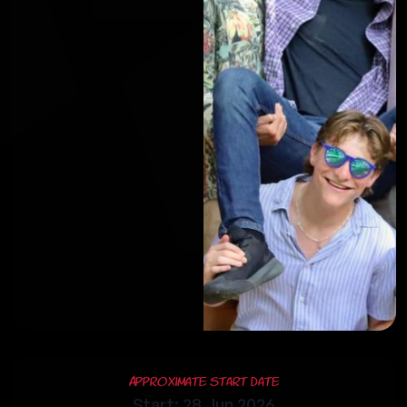
Approximate Start Date
Start: 28 Jun 2026