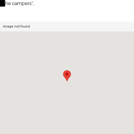
the campers’.