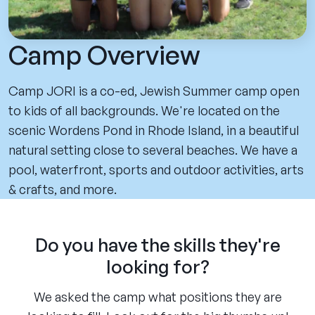
Camp Overview
Camp JORI is a co-ed, Jewish Summer camp open
to kids of all backgrounds. We're located on the
scenic Wordens Pond in Rhode Island, in a beautiful
natural setting close to several beaches. We have a
pool, waterfront, sports and outdoor activities, arts
& crafts, and more.
Do you have the skills they're
looking for?
We asked the camp what positions they are