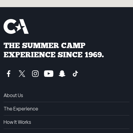
THE SUMMER CAMP
EXPERIENCE SINCE 1969.
About Us
The Experience
How It Works