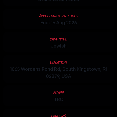
Approximate End Date
End: 16 Aug 2026
Camp Type
Jewish
Location
1065 Wordens Pond Rd, South Kingstown, RI
02879, USA
Staff
TBC
Campers