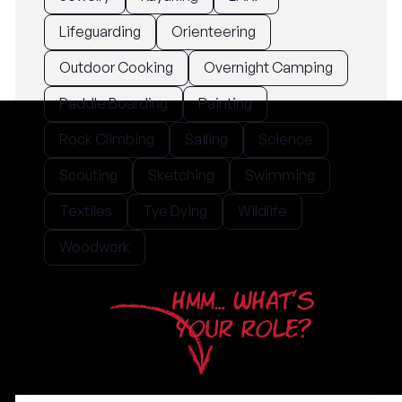
Lifeguarding
Orienteering
Outdoor Cooking
Overnight Camping
Paddle Boarding
Painting
Rock Climbing
Sailing
Science
Scouting
Sketching
Swimming
Textiles
Tye Dying
Wildlife
Woodwork
HMM... WHAT'S
YOUR ROLE?