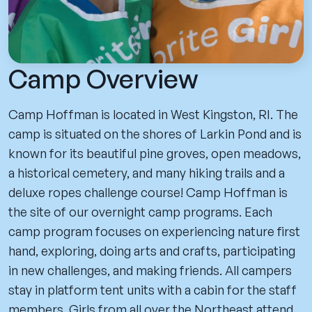
Camp Overview
Camp Hoffman is located in West Kingston, RI. The
camp is situated on the shores of Larkin Pond and is
known for its beautiful pine groves, open meadows,
a historical cemetery, and many hiking trails and a
deluxe ropes challenge course! Camp Hoffman is
the site of our overnight camp programs. Each
camp program focuses on experiencing nature first
hand, exploring, doing arts and crafts, participating
in new challenges, and making friends. All campers
stay in platform tent units with a cabin for the staff
members. Girls from all over the Northeast attend