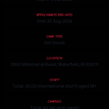
Approximate End Date
End: 25 Aug 2026
Camp Type
Girl Scout
Location
2850 Ministerial Road, Wakefield, RI 02879
Staff
Total: 30 (12 international staff) aged 18+
Campers
Total: 60 (all-girls camp)