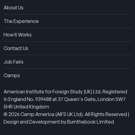
About Us
The Experience
How It Works
Contact Us
Job Fairs
Camps
American Institute for Foreign Study (UK) Ltd. Registered
in England No. 939488 at 37 Queen's Gate, London SW7
5HR United Kingdom
© 2026 Camp America (AIFS UK Ltd). All Rights Reserved |
Design and Development by Burnthebook Limited