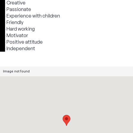
- Creative
- Passionate
- Experience with children
- Friendly
- Hard working
- Motivator
- Positive attitude
- Independent