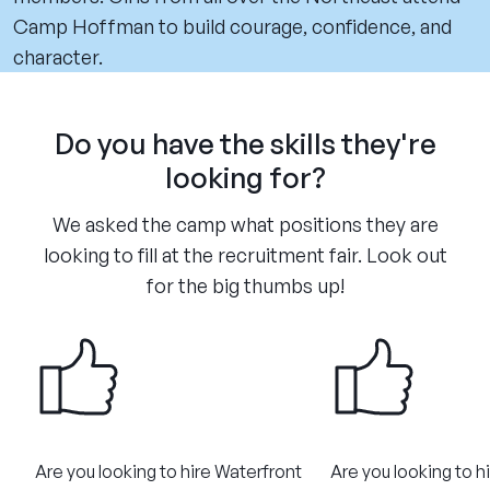
Camp Hoffman to build courage, confidence, and
character.
Do you have the skills they're
looking for?
We asked the camp what positions they are
looking to fill at the recruitment fair. Look out
for the big thumbs up!
Are you looking to hire Waterfront
Are you looking to h