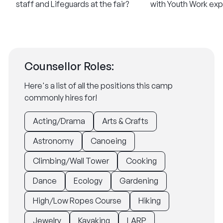
staff and Lifeguards at the fair?
with Youth Work ex
Counsellor Roles:
Here's a list of all the positions this camp
commonly hires for!
Acting/Drama
Arts & Crafts
Astronomy
Canoeing
Climbing/Wall Tower
Cooking
Dance
Ecology
Gardening
High/Low Ropes Course
Hiking
Jewelry
Kayaking
LARP