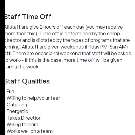
Staff Time Off
All staff are give 2 hours off each day (you may receive
more than this). Time off is determined by the camp
director and is dictated by the types of programs that are
running. All staff are given weekends (Friday PM-Sun AM)
off. There are occasional weekend that staff will be asked
to work-- if this is the case, more time off will be given
during the week.
Staff Qualities
- Fun
- Willing to help/volunteer
- Outgoing
- Energetic
- Takes Direction
- Willing to learn
- Works well on a team