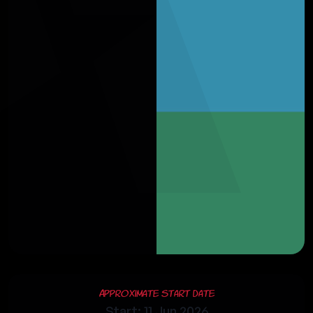
Approximate Start Date
Start: 11 Jun 2026