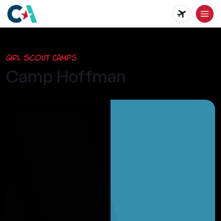
Skip
to
main
Girl Scout Camps
content
Camp Hoffman