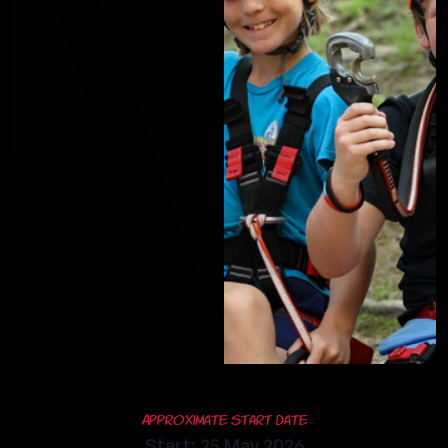
Approximate Start Date
Start: 25 May 2026