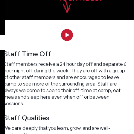
Staff Time Off
Staff members receive a 24 hour day off and separate 6
hour night off during the week. They are off with a group
of other staff members and are encouraged to leave
camp to see more of the surrounding area. Staff are
always welcome to spend their off-time at camp, eat
meals and sleep here even when off or between
sessions.
Staff Qualities
We care deeply that you learn, grow, and are well-