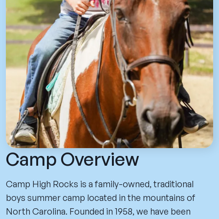
Camp Overview
Camp High Rocks is a family-owned, traditional
boys summer camp located in the mountains of
North Carolina. Founded in 1958, we have been