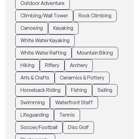
Outdoor Adventure
Climbing/Wall Tower
Rock Climbing
Canoeing
Kayaking
White Water Kayaking
White Water Rafting
Mountain Biking
Hiking
Riflery
Archery
Arts & Crafts
Ceramics & Pottery
Horseback Riding
Fishing
Sailing
Swimming
Waterfront Staff
Lifeguarding
Tennis
Soccer/Football
Disc Golf