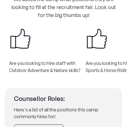
looking to fill at the recruitment fair. Look out
for the big thumbs up!
Are you looking to hire staff with
Are you looking to hi
Outdoor Adventure & Nature skills?​
Sports & Horse Riding
Counsellor Roles:
Here's a list of all the positions this camp
commonly hires for!