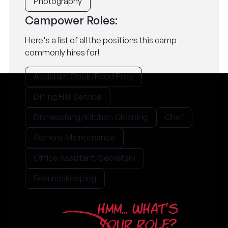
Photography
Campower Roles:
Here's a list of all the positions this camp
commonly hires for!
Assistant Cook/Food Prep
Dining Hall Service
Dishwashing/Kitchen Cleaning
Chef
General Maintenance
Office Assistant/Secretary
Groundskeeping
HMM... WHAT'S
YOUR ROLE?