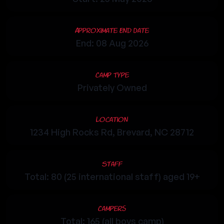
Approximate End Date
End: 08 Aug 2026
Camp Type
Privately Owned
Location
1234 High Rocks Rd, Brevard, NC 28712
Staff
Total: 80 (25 international staff) aged 19+
Campers
Total: 165 (all boys camp)