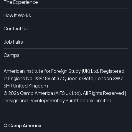
The Experience
How It Works
Contact Us
Job Fairs
Camps
American Institute for Foreign Study (UK) Ltd. Registered
in England No. 939488 at 37 Queen's Gate, London SW7
5HR United Kingdom
© 2026 Camp America (AIFS UK Ltd). All Rights Reserved |
Design and Development by Burnthebook Limited
© Camp America