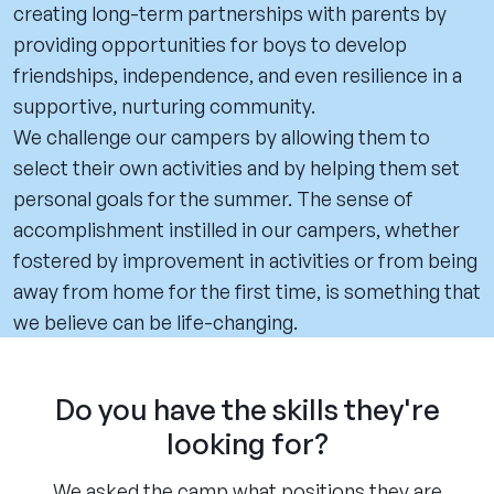
creating long-term partnerships with parents by
providing opportunities for boys to develop
friendships, independence, and even resilience in a
supportive, nurturing community.
We challenge our campers by allowing them to
select their own activities and by helping them set
personal goals for the summer. The sense of
accomplishment instilled in our campers, whether
fostered by improvement in activities or from being
away from home for the first time, is something that
we believe can be life-changing.
Do you have the skills they're
looking for?
We asked the camp what positions they are