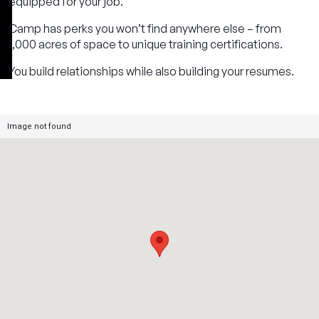
equipped for your job.
Camp has perks you won’t find anywhere else – from
1,000 acres of space to unique training certifications.
You build relationships while also building your resumes.