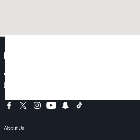
THE SUMMER CAMP
EXPERIENCE SINCE 1969.
About Us