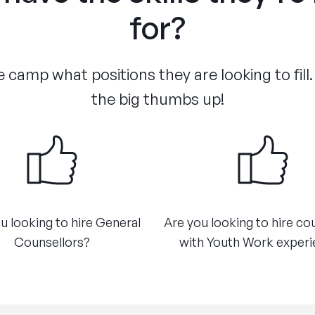
for?
 camp what positions they are looking to fill.
the big thumbs up!
u looking to hire General
Are you looking to hire co
Counsellors?​
with Youth Work exper