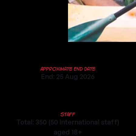
Approximate End Date
End: 25 Aug 2026
Staff
Total: 350 (50 international staff)
aged 18+