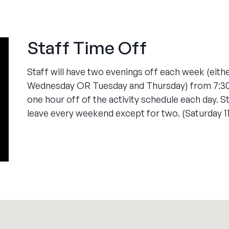
Staff Time Off
Staff will have two evenings off each week (eit
Wednesday OR Tuesday and Thursday) from 7:30-1
one hour off of the activity schedule each day. St
leave every weekend except for two. (Saturday 1