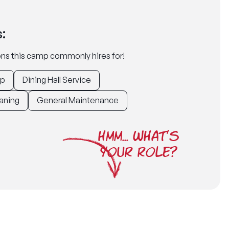
:
tions this camp commonly hires for!
ep
Dining Hall Service
aning
General Maintenance
HMM... WHAT'S
YOUR ROLE?