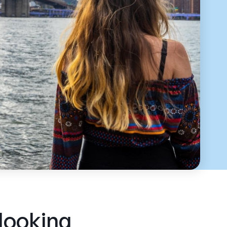
 looking