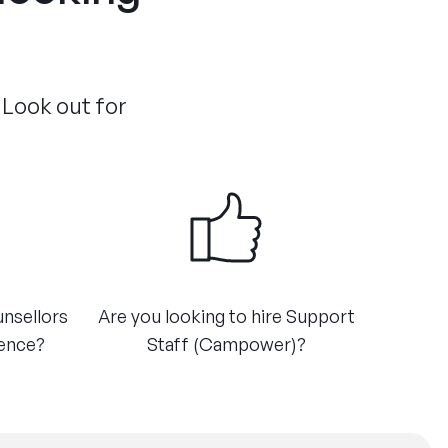
 Look out for
unsellors
Are you looking to hire Support
ience?
Staff (Campower)?​