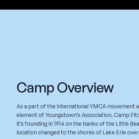
Camp Overview
As a part of the international YMCA movement 
element of Youngstown’s Association, Camp Fitc
it’s founding in 1914 on the banks of the Little Be
location changed to the shores of Lake Erie over 8