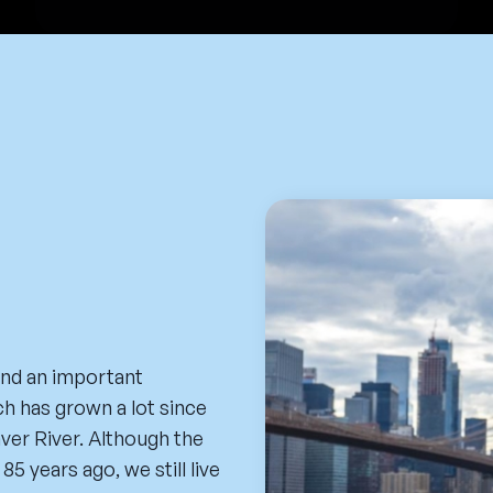
and an important
h has grown a lot since
aver River. Although the
5 years ago, we still live