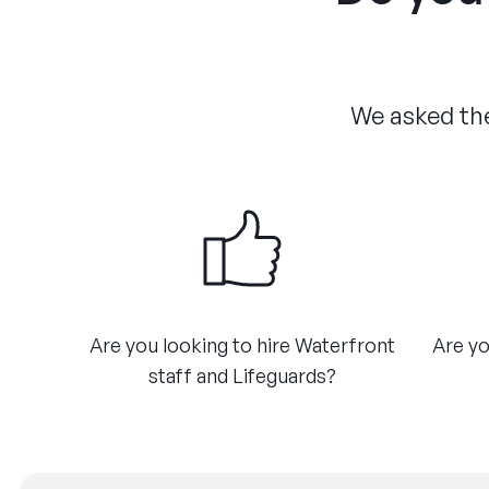
We asked the
Are you looking to hire Waterfront
Are yo
staff and Lifeguards?