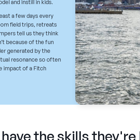
 and instill in kids.
least a few days every
m field trips, retreats
pers tell us they think
sn’t because of the fun
der generated by the
ritual resonance so often
e impact of a Fitch
have the skills they're