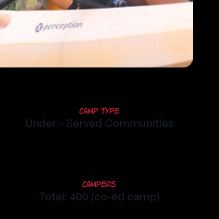
Camp Type
Under - Served Communities
Campers
Total: 400 (co-ed camp)