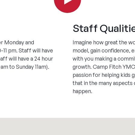
Staff Qualiti
her Monday and
Imagine how great the wor
1 pm. Staff will have
model, gain confidence, em
aff will have a 24 hour
with you making a commit
1am to Sunday 11am).
growth. Camp Fitch YMC
passion for helping kids g
that in the many aspects
happen.