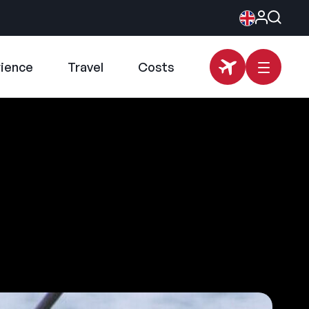
rience
Travel
Costs