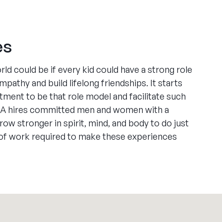
es
ld could be if every kid could have a strong role
pathy and build lifelong friendships. It starts
ment to be that role model and facilitate such
A hires committed men and women with a
row stronger in spirit, mind, and body to do just
 of work required to make these experiences