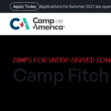
Apply Today
Applications for Summer 2027 are open
Skip
to
main
content
Camps for Under-Served Comm
Camp Fitc