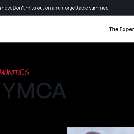
 now. Don’t miss out on an unforgettable summer.
The Expe
unities
h YMCA