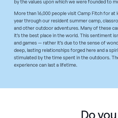
by the values upon which we were founded to model
More than 16,000 people visit Camp Fitch for at 
year through our resident summer camp, classroo
and other outdoor adventures. Many of these cam
it’s the best place in the world. This sentiment i
and games — rather it’s due to the sense of won
deep, lasting relationships forged here and a spi
stimulated by the time spent in the outdoors. Th
experience can last a lifetime.
Do you 