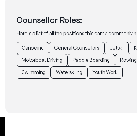
Counsellor Roles:
Here's a list of all the positions this camp commonly hi
Canoeing
General Counsellors
Jetski
K
Motorboat Driving
Paddle Boarding
Rowing
Swimming
Waterskiing
Youth Work