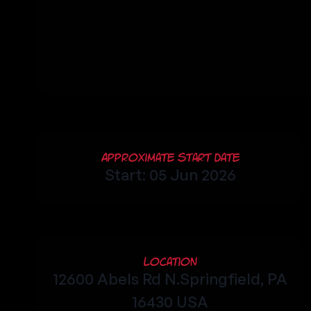
Approximate Start Date
Start: 05 Jun 2026
Location
12600 Abels Rd N.Springfield, PA
16430 USA