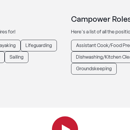
Campower Roles
res for!
Here's a list of all the posi
ayaking
Lifeguarding
Assistant Cook/Food Pr
Sailing
Dishwashing/Kitchen Cle
Groundskeeping