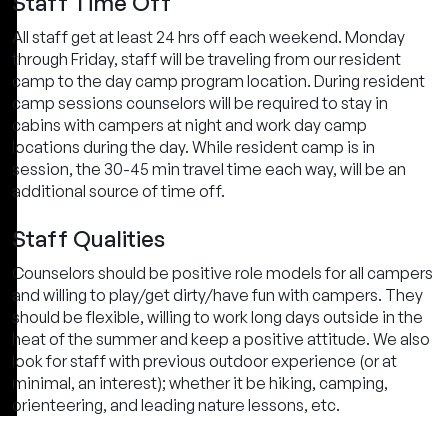
Staff Time Off
All staff get at least 24 hrs off each weekend. Monday
through Friday, staff will be traveling from our resident
camp to the day camp program location. During resident
camp sessions counselors will be required to stay in
cabins with campers at night and work day camp
locations during the day. While resident camp is in
session, the 30-45 min travel time each way, will be an
additional source of time off.
Staff Qualities
Counselors should be positive role models for all campers
and willing to play/get dirty/have fun with campers. They
should be flexible, willing to work long days outside in the
heat of the summer and keep a positive attitude. We also
look for staff with previous outdoor experience (or at
minimal, an interest); whether it be hiking, camping,
orienteering, and leading nature lessons, etc.