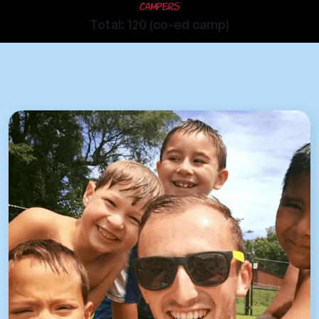
Campers
Total: 120 (co-ed camp)