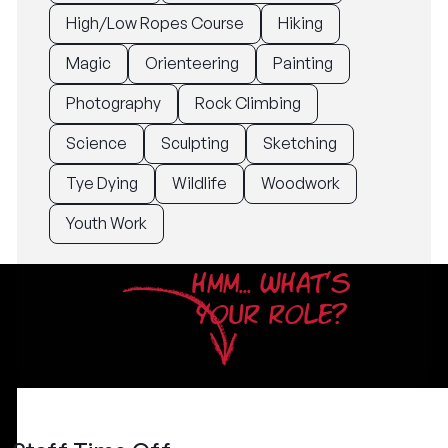
High/Low Ropes Course
Hiking
Magic
Orienteering
Painting
Photography
Rock Climbing
Science
Sculpting
Sketching
Tye Dying
Wildlife
Woodwork
Youth Work
HMM... WHAT'S
YOUR ROLE?