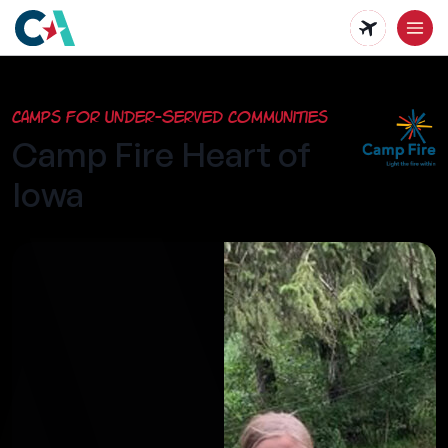
Skip
to
main
Camps for Under-Served Communities
content
Camp Fire Heart of
Iowa