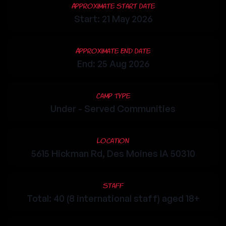
Approximate Start Date
Start: 21 May 2026
Approximate End Date
End: 25 Aug 2026
Camp Type
Under - Served Communities
Location
5615 Hickman Rd, Des Moines IA 50310
Staff
Total: 40 (8 international staff) aged 18+