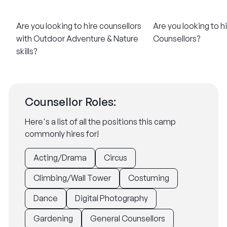
Are you looking to hire counsellors
Are you looking to h
with Outdoor Adventure & Nature
Counsellors?
skills?
Counsellor Roles:
Here's a list of all the positions this camp
commonly hires for!
Acting/Drama
Circus
Climbing/Wall Tower
Costuming
Dance
Digital Photography
Gardening
General Counsellors