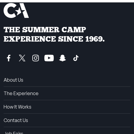
THE SUMMER CAMP
EXPERIENCE SINCE 1969.
About Us
The Experience
How It Works
Contact Us
Job Fairs