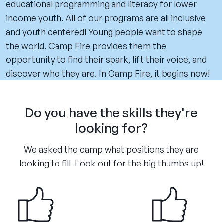
educational programming and literacy for lower
income youth. All of our programs are all inclusive
and youth centered! Young people want to shape
the world. Camp Fire provides them the
opportunity to find their spark, lift their voice, and
discover who they are. In Camp Fire, it begins now!
Do you have the skills they're
looking for?
We asked the camp what positions they are
looking to fill. Look out for the big thumbs up!