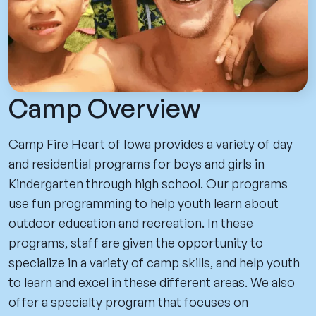
Camp Overview
Camp Fire Heart of Iowa provides a variety of day
and residential programs for boys and girls in
Kindergarten through high school. Our programs
use fun programming to help youth learn about
outdoor education and recreation. In these
programs, staff are given the opportunity to
specialize in a variety of camp skills, and help youth
to learn and excel in these different areas. We also
offer a specialty program that focuses on