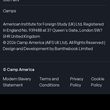
Camps
American Institute for Foreign Study (UK) Ltd. Registered
in England No. 939488 at 37 Queen's Gate, London SW7
5HR United Kingdom
© 2026 Camp America (AIFS UK Ltd). All Rights Reserved |
Design and Development by Burnthebook Limited
© Camp America
Modern Slavery
Terms and
Privacy
Cookie
Statement
Conditions
Policy
Policy