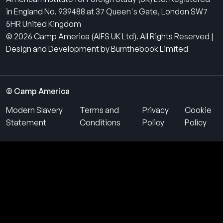
in England No. 939488 at 37 Queen's Gate, London SW7
5HR United Kingdom
© 2026 Camp America (AIFS UK Ltd). All Rights Reserved |
Design and Development by Burnthebook Limited
© Camp America
Modern Slavery
Terms and
Privacy
Cookie
Statement
Conditions
Policy
Policy