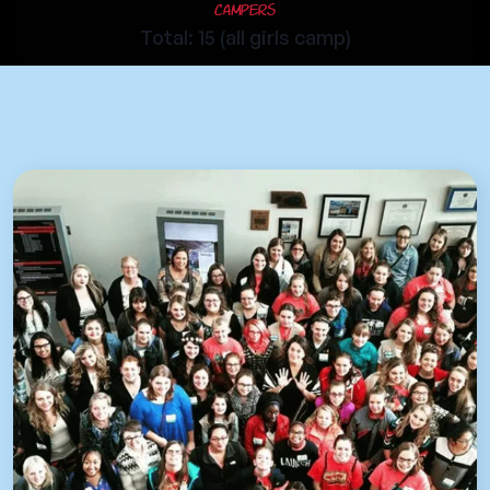
Campers
Total: 15 (all girls camp)