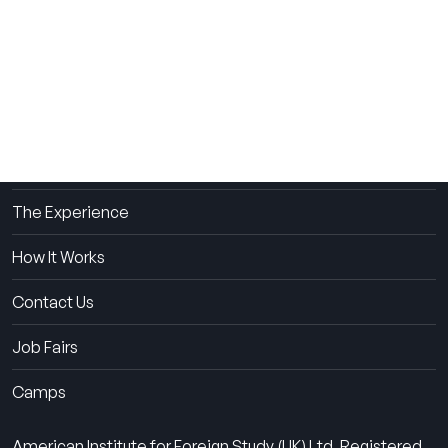
THE SUMMER CAMP
EXPERIENCE SINCE 1969.
About Us
The Experience
How It Works
Contact Us
Job Fairs
Camps
American Institute for Foreign Study (UK) Ltd. Registered