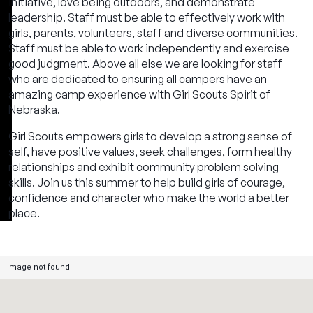
initiative, love being outdoors, and demonstrate
leadership. Staff must be able to effectively work with
girls, parents, volunteers, staff and diverse communities.
Staff must be able to work independently and exercise
good judgment. Above all else we are looking for staff
who are dedicated to ensuring all campers have an
amazing camp experience with Girl Scouts Spirit of
Nebraska.
Girl Scouts empowers girls to develop a strong sense of
self, have positive values, seek challenges, form healthy
relationships and exhibit community problem solving
skills. Join us this summer to help build girls of courage,
confidence and character who make the world a better
place.