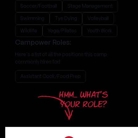
Soccer/Football
Stage Management
Swimming
Tye Dying
Volleyball
Wildlife
Yoga/Pilates
Youth Work
Campower Roles:
Here's a list of all the positions this camp
commonly hires for!
Assistant Cook/Food Prep
HMM... WHAT'S
YOUR ROLE?