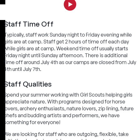
Staff Time Off
Typically, staff work Sunday night to Friday evening while
girls are at camp. Staff get 2 hours of time off each day
while girls are at camp. Weekend time off usually starts
Friday night until Sunday afternoon. There is additional
time off around July 4th as our camps are closed from July
4th until July 7th.
Staff Qualities
Spend your summer working with Girl Scouts helping girls
appreciate nature. With programs designed for horse
lovers, archery enthusiasts, nature lovers, zip lining, future
chefs and budding artists and performers, we have
something for everyone!
We are looking for staff who are outgoing, flexible, take