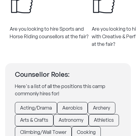
Are you looking to hire Sports and
Are you looking to h
Horse Riding counsellors at the fair?
with Creative & Perf
at the fair?
Counsellor Roles:
Here's a list of all the positions this camp
commonly hires for!
Acting/Drama
Aerobics
Archery
Arts & Crafts
Astronomy
Athletics
Climbing/Wall Tower
Cooking