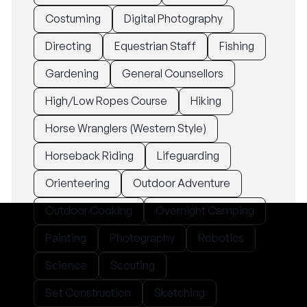
Costuming
Digital Photography
Directing
Equestrian Staff
Fishing
Gardening
General Counsellors
High/Low Ropes Course
Hiking
Horse Wranglers (Western Style)
Horseback Riding
Lifeguarding
Orienteering
Outdoor Adventure
Outdoor Cooking
Overnight Camping
Painting
Photography
Robotics
Science
Scouting
Set Construction
Sketching