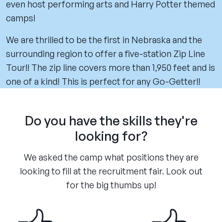
even host performing arts and Harry Potter themed
camps!
We are thrilled to be the first in Nebraska and the
surrounding region to offer a five-station Zip Line
Tour!! The zip line covers more than 1,950 feet and is
one of a kind! This is perfect for any Go-Getter!!
Do you have the skills they're
looking for?
We asked the camp what positions they are
looking to fill at the recruitment fair. Look out
for the big thumbs up!