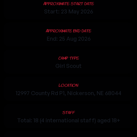
Approximate Start Date
Start: 23 May 2026
Approximate End Date
End: 25 Aug 2026
Camp Type
Girl Scout
Location
12997 County Rd P1, Nickerson, NE 68044
Staff
Total: 18 (4 international staff) aged 18+