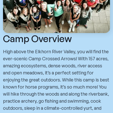
Camp Overview
High above the Elkhorn River Valley, you will find the
ever-scenic Camp Crossed Arrows! With 157 acres,
amazing ecosystems, dense woods, river access
and open meadows, it’s a perfect setting for
enjoying the great outdoors. While this camp is best
known for horse programs, it’s so much more! You
will hike through the woods and along the riverbank,
practice archery, go fishing and swimming, cook
outdoors, sleep in a climate-controlled yurt, and