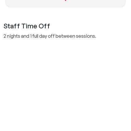
Staff Time Off
2 nights and 1 full day off between sessions.