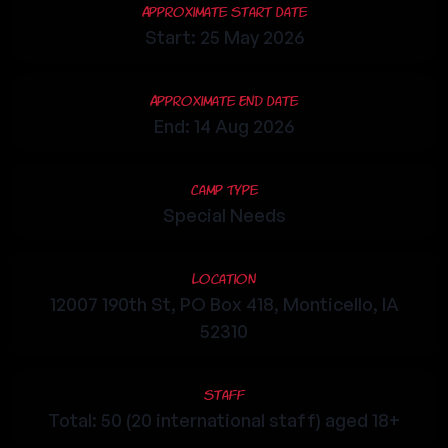
Approximate Start Date
Start: 25 May 2026
Approximate End Date
End: 14 Aug 2026
Camp Type
Special Needs
Location
12007 190th St, PO Box 418, Monticello, IA
52310
Staff
Total: 50 (20 international staff) aged 18+