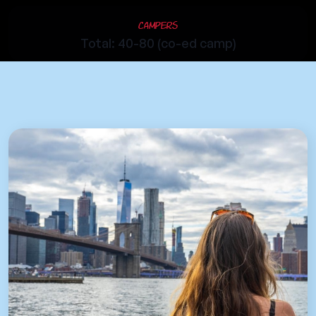
Campers
Total: 40-80 (co-ed camp)