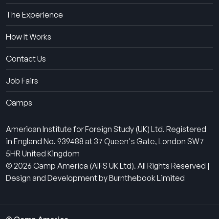
The Experience
How It Works
Contact Us
Job Fairs
Camps
American Institute for Foreign Study (UK) Ltd. Registered
in England No. 939488 at 37 Queen's Gate, London SW7
5HR United Kingdom
© 2026 Camp America (AIFS UK Ltd). All Rights Reserved |
Design and Development by Burnthebook Limited