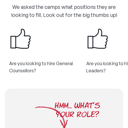
We asked the camps what positions they are
looking to fill. Look out for the big thumbs up!
Are you looking to hire General
Are you looking to hi
Counsellors?
Leaders?
HMM... WHAT'S
YOUR ROLE?