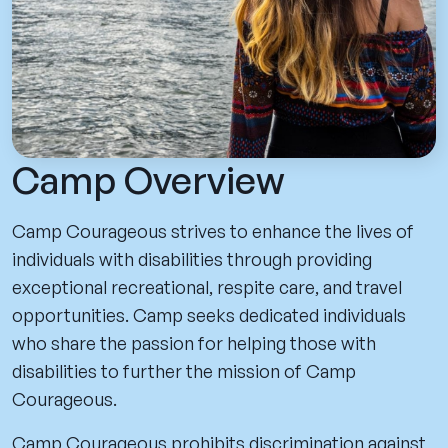
Camp Overview
Camp Courageous strives to enhance the lives of
individuals with disabilities through providing
exceptional recreational, respite care, and travel
opportunities. Camp seeks dedicated individuals
who share the passion for helping those with
disabilities to further the mission of Camp
Courageous.
Camp Courageous prohibits discrimination against