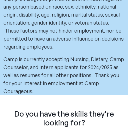
any person based on race, sex, ethnicity, national
origin, disability, age, religion, marital status, sexual
orientation, gender identity, or veteran status.
These factors may not hinder employment, nor be
permitted to have an adverse influence on decisions
regarding employees.
Camp is currently accepting Nursing, Dietary, Camp
Counselor, and Intern applicants for 2024/2025 as
well as resumes for all other positions. Thank you
for your interest in employment at Camp
Courageous.
Do you have the skills they're
looking for?