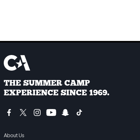
THE SUMMER CAMP
EXPERIENCE SINCE 1969.
About Us