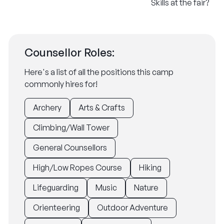
Skills at the fair?
Counsellor Roles:
Here's a list of all the positions this camp
commonly hires for!
Archery
Arts & Crafts
Climbing/Wall Tower
General Counsellors
High/Low Ropes Course
Hiking
Lifeguarding
Music
Nature
Orienteering
Outdoor Adventure