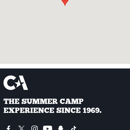
THE SUMMER CAMP
EXPERIENCE SINCE 1969.