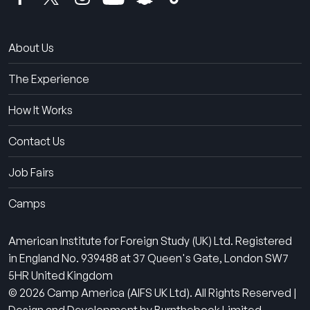
About Us
The Experience
How It Works
Contact Us
Job Fairs
Camps
American Institute for Foreign Study (UK) Ltd. Registered
in England No. 939488 at 37 Queen's Gate, London SW7
5HR United Kingdom
© 2026 Camp America (AIFS UK Ltd). All Rights Reserved |