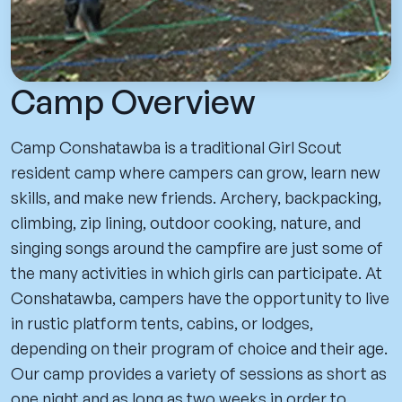
Camp Overview
Camp Conshatawba is a traditional Girl Scout
resident camp where campers can grow, learn new
skills, and make new friends. Archery, backpacking,
climbing, zip lining, outdoor cooking, nature, and
singing songs around the campfire are just some of
the many activities in which girls can participate. At
Conshatawba, campers have the opportunity to live
in rustic platform tents, cabins, or lodges,
depending on their program of choice and their age.
Our camp provides a variety of sessions as short as
one night and as long as two weeks in order to