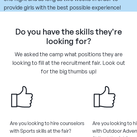
provide girls with the best possible experience!
Do you have the skills they're
looking for?
We asked the camp what positions they are
looking to fill at the recruitment fair. Look out
for the big thumbs up!
Are you looking to hire counselors
Are you looking to h
with Sports skills at the fair?
with Outdoor Adven