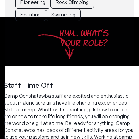
Pioneering
Rock Climbing
Scouting
Swimming
HMM... WHAT'S
YOUR ROLE?
Staff Time Off
Camp Conshatawba staff are excited and enthusiastic
about making sure girls have life changing experiences
while at camp. Whether it's teaching girls how to build a
fire or how to make life long friends, you will be changing
the world one girl at a time. Be ready for anything! Camp
Conshatawba has loads of different activity areas for you
to use your passions and gain new skills. Working at camp