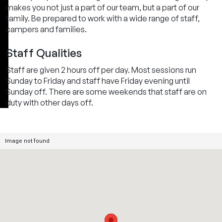
makes you not just a part of our team, but a part of our
family. Be prepared to work with a wide range of staff,
campers and families.
Staff Qualities
Staff are given 2 hours off per day. Most sessions run
Sunday to Friday and staff have Friday evening until
Sunday off. There are some weekends that staff are on
duty with other days off.