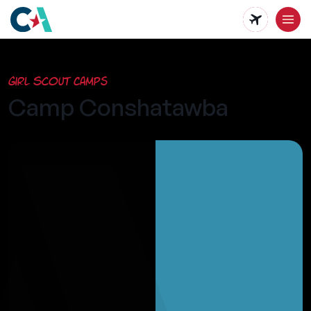
Skip
to
main
Girl Scout Camps
content
Camp Conshatawba