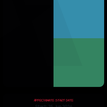
Approximate Start Date
Start: 25 Jun 2026