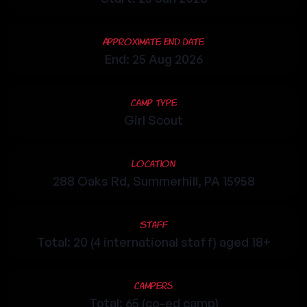
Approximate End Date
End: 25 Aug 2026
Camp Type
Girl Scout
Location
288 Oaks Rd, Summerhill, PA 15958
Staff
Total: 20 (4 international staff) aged 18+
Campers
Total: 65 (co-ed camp)