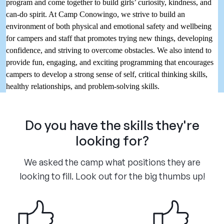
program and come together to build girls’ curiosity, kindness, and
can-do spirit. At Camp Conowingo, we strive to build an
environment of both physical and emotional safety and wellbeing
for campers and staff that promotes trying new things, developing
confidence, and striving to overcome obstacles. We also intend to
provide fun, engaging, and exciting programming that encourages
campers to develop a strong sense of self, critical thinking skills,
healthy relationships, and problem-solving skills.
Do you have the skills they're
looking for?
We asked the camp what positions they are
looking to fill. Look out for the big thumbs up!