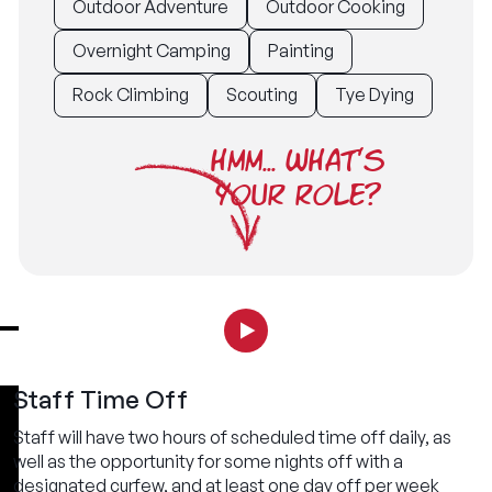
Outdoor Adventure
Outdoor Cooking
Overnight Camping
Painting
Rock Climbing
Scouting
Tye Dying
HMM... WHAT'S
YOUR ROLE?
Staff Time Off
Staff will have two hours of scheduled time off daily, as
well as the opportunity for some nights off with a
designated curfew, and at least one day off per week