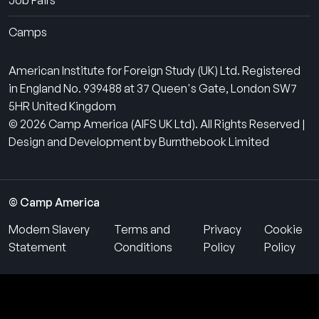
Job Fairs
Camps
American Institute for Foreign Study (UK) Ltd. Registered
in England No. 939488 at 37 Queen's Gate, London SW7
5HR United Kingdom
© 2026 Camp America (AIFS UK Ltd). All Rights Reserved |
Design and Development by Burnthebook Limited
© Camp America
Modern Slavery
Terms and
Privacy
Cookie
Statement
Conditions
Policy
Policy