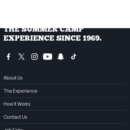
THE SUMMER CAMP
EXPERIENCE SINCE 1969.
About Us
The Experience
How It Works
Contact Us