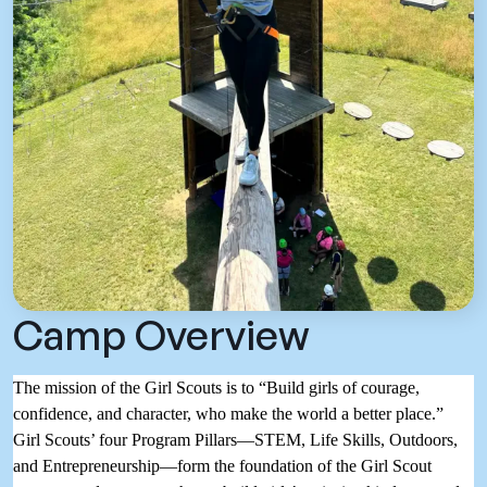
Camp Overview
The mission of the Girl Scouts is to “Build girls of courage,
confidence, and character, who make the world a better place.”
Girl Scouts’ four Program Pillars—STEM, Life Skills, Outdoors,
and Entrepreneurship—form the foundation of the Girl Scout