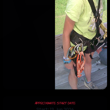
Approximate Start Date
Start: 13 Jun 2026