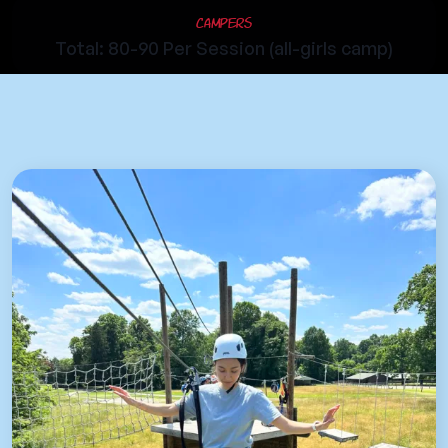
Campers
Total: 80-90 Per Session (all-girls camp)