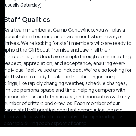
(usually Saturday).
Staff Qualities
As a team member at Camp Conowingo, you will play a
crucial role in fostering an environment where everyone
thrives. We're looking for staff members who are ready to
uphold the Girl Scout Promise and Law in all their
interactions, and lead by example through demonstrating
respect, appreciation, and acceptance, ensuring every
individual feels valued and included. We're also looking for
staff who are ready to take on the challenges camp
brings, like rapidly changing weather, schedule changes,
limited personal space and time, helping campers with
homesickness and other issues, and encounters with any
number of critters and crawlies. Each member of our
camp staff will practice constant communication and
teamwork, as well as take initiative through leading by
example during each aspect of camp.