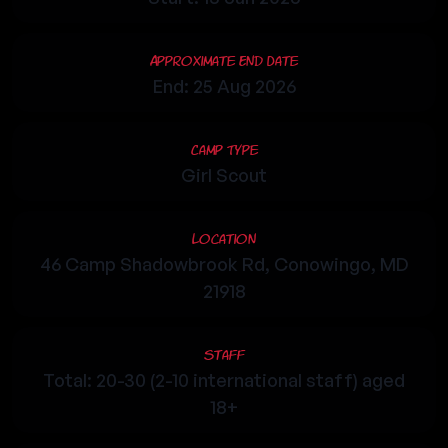
Approximate End Date
End: 25 Aug 2026
Camp Type
Girl Scout
Location
46 Camp Shadowbrook Rd, Conowingo, MD
21918
Staff
Total: 20-30 (2-10 international staff) aged
18+