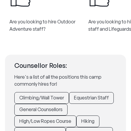
Are you looking to hire Outdoor
Are you looking to h
Adventure staff?
staff and Lifeguard
Counsellor Roles:
Here's a list of all the positions this camp
commonly hires for!
Climbing/Wall Tower
Equestrian Staff
General Counsellors
High/Low Ropes Course
Hiking