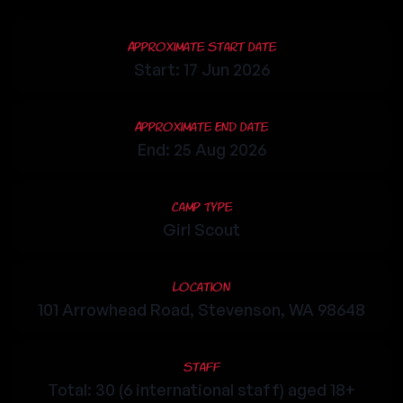
Approximate Start Date
Start: 17 Jun 2026
Approximate End Date
End: 25 Aug 2026
Camp Type
Girl Scout
Location
101 Arrowhead Road, Stevenson, WA 98648
Staff
Total: 30 (6 international staff) aged 18+