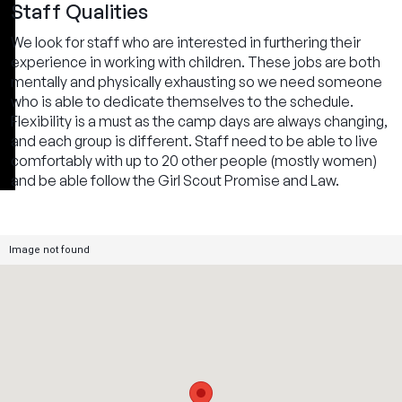
Staff Qualities
We look for staff who are interested in furthering their
experience in working with children. These jobs are both
mentally and physically exhausting so we need someone
who is able to dedicate themselves to the schedule.
Flexibility is a must as the camp days are always changing,
and each group is different. Staff need to be able to live
comfortably with up to 20 other people (mostly women)
and be able follow the Girl Scout Promise and Law.