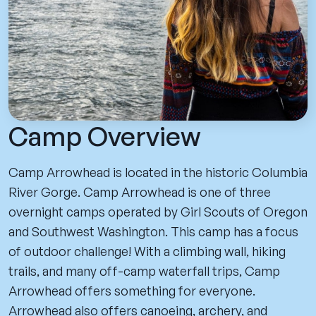
Camp Overview
Camp Arrowhead is located in the historic Columbia
River Gorge. Camp Arrowhead is one of three
overnight camps operated by Girl Scouts of Oregon
and Southwest Washington. This camp has a focus
of outdoor challenge! With a climbing wall, hiking
trails, and many off-camp waterfall trips, Camp
Arrowhead offers something for everyone.
Arrowhead also offers canoeing, archery, and