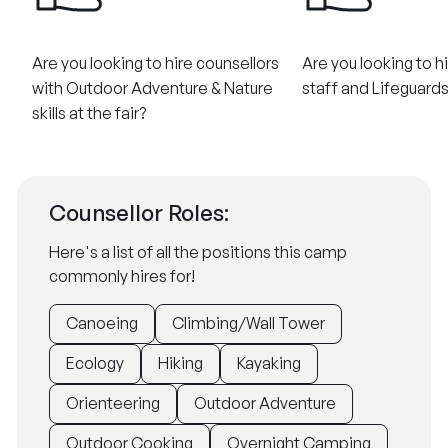
Are you looking to hire counsellors
Are you looking to h
with Outdoor Adventure & Nature
staff and Lifeguards 
skills at the fair?
Counsellor Roles:
Here's a list of all the positions this camp
commonly hires for!
Canoeing
Climbing/Wall Tower
Ecology
Hiking
Kayaking
Orienteering
Outdoor Adventure
Outdoor Cooking
Overnight Camping