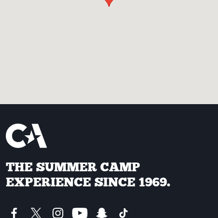
THE SUMMER CAMP
EXPERIENCE SINCE 1969.