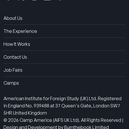
About Us
The Experience
How It Works
Contact Us
Job Fairs
Camps
American Institute for Foreign Study (UK) Ltd. Registered
in England No. 939488 at 37 Queen's Gate, London SW7
5HR United Kingdom
© 2026 Camp America (AIFS UK Ltd). All Rights Reserved |
Design and Development by Burnthebook Limited