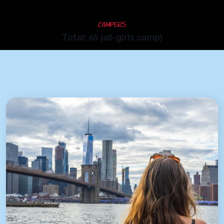
Campers
Total: 65 (all-girls camp)