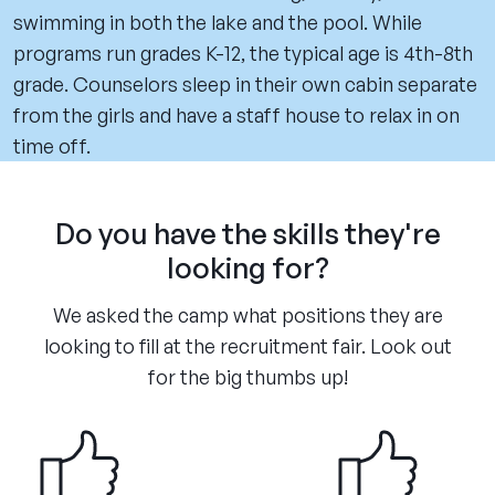
swimming in both the lake and the pool. While
programs run grades K-12, the typical age is 4th-8th
grade. Counselors sleep in their own cabin separate
from the girls and have a staff house to relax in on
time off.
Do you have the skills they're
looking for?
We asked the camp what positions they are
looking to fill at the recruitment fair. Look out
for the big thumbs up!