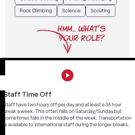
Rock Climbing
Science
Scouting
HMM... WHAT'S
YOUR ROLE?
Staff Time Off
Staff have two hours off per day and at least a 36 hour
break a week. This often falls on Saturday/Sunday but
sometimes falls in the middle of the week. Transportation
is available to international staff during the longer breaks.