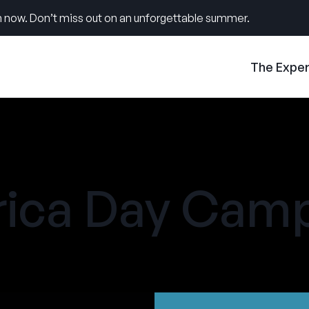
 now. Don’t miss out on an unforgettable summer.
The Expe
ica Day Cam