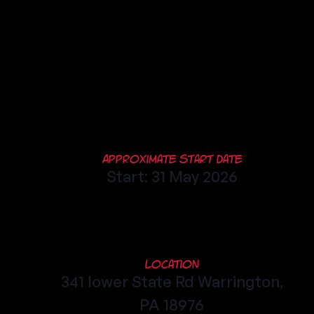
Approximate Start Date
Start: 31 May 2026
Location
341 lower State Rd Warrington,
PA 18976