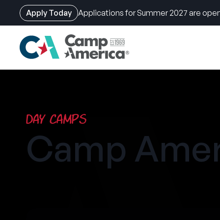
Apply Today
Applications for Summer 2027 are open
Skip
to
main
content
Day Camps
Camp Amer