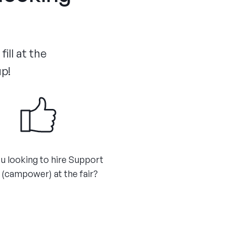
ill at the
up!
u looking to hire Support
 (campower) at the fair?​