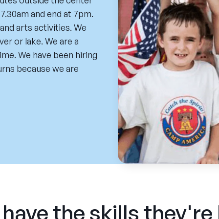
utes outside the center
t 7.30am and end at 7pm.
nd arts activities. We
ver or lake. We are a
time. We have been hiring
turns because we are
have the skills they're