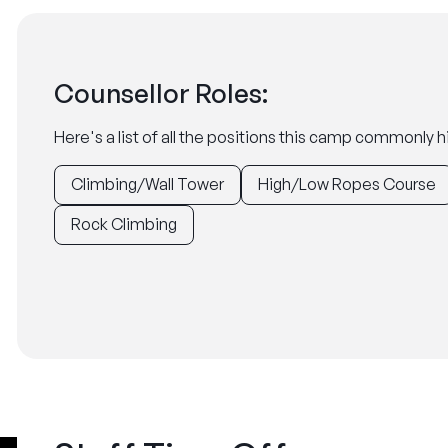
Counsellor Roles:
Here's a list of all the positions this camp commonly hi
Climbing/Wall Tower
High/Low Ropes Course
Rock Climbing