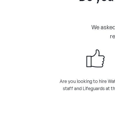
We asked 
re
Are you looking to hire Wa
staff and Lifeguards at th