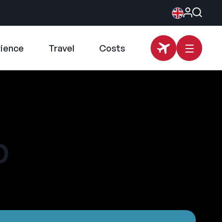
rience
Travel
Costs
p