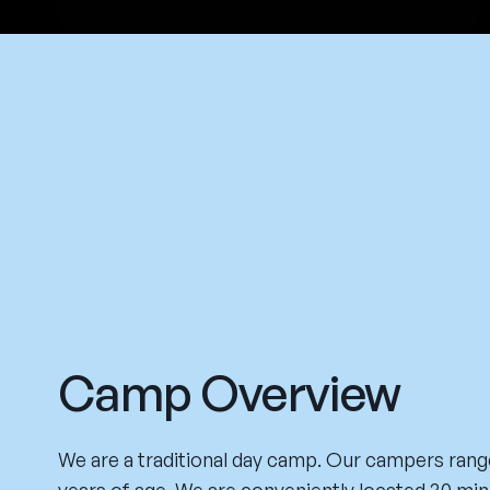
Camp Overview
We are a traditional day camp. Our campers range