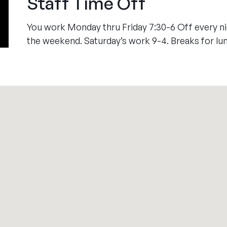
Staff Time Off
You work Monday thru Friday 7:30-6 Off every nig
the weekend. Saturday’s work 9-4. Breaks for lu