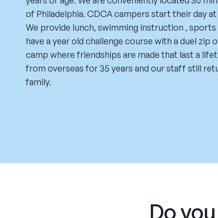
years of age. We are conveniently located 30 min
of Philadelphia. CDCA campers start their day a
We provide lunch, swimming instruction , sports a
have a year old challenge course with a duel zip o
camp where friendships are made that last a life
from overseas for 35 years and our staff still re
family.
Do you 