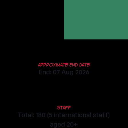
Approximate End Date
End: 07 Aug 2026
Staff
Total: 180 (5 international staff)
aged 20+