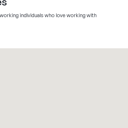
es
working individuals who love working with