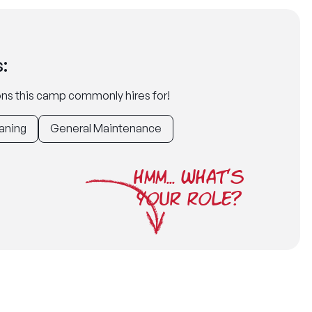
:
tions this camp commonly hires for!
aning
General Maintenance
HMM... WHAT'S
YOUR ROLE?