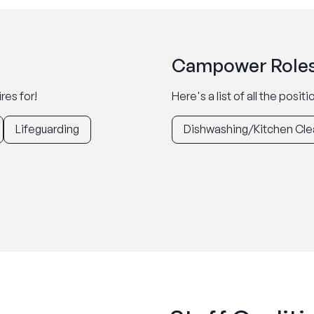
Campower Roles
res for!
Here's a list of all the posi
Lifeguarding
Dishwashing/Kitchen Cle