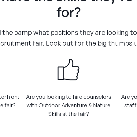
for?
the camp what positions they are looking to f
cruitment fair. Look out for the big thumbs 
terfront
Are you looking to hire counselors
Are yo
e fair?
with Outdoor Adventure & Nature
staff
Skills at the fair?