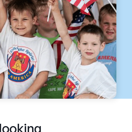
 looking