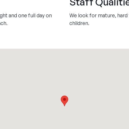
Staff Qualiti
ht and one full day on
We look for mature, hard 
nch.
children.