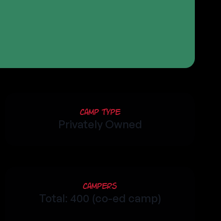
Camp Type
Privately Owned
Campers
Total: 400 (co-ed camp)