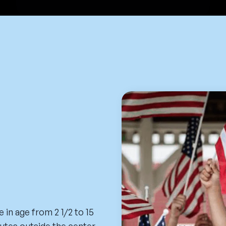
 in age from 2 1/2 to 15