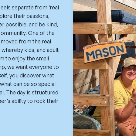
feels separate from ‘real
lore their passions,
r possible, and be kind,
 community. One of the
removed from the real
 whereby kids, and adult
m to enjoy the small
amp, we want everyone to
elf, you discover what
what can be so special
l. The day is structured
r’s ability to rock their