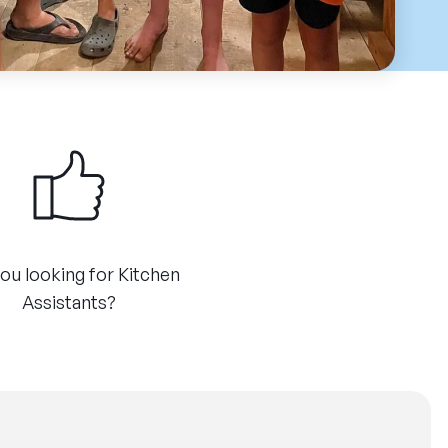
ou looking for Kitchen
Assistants?