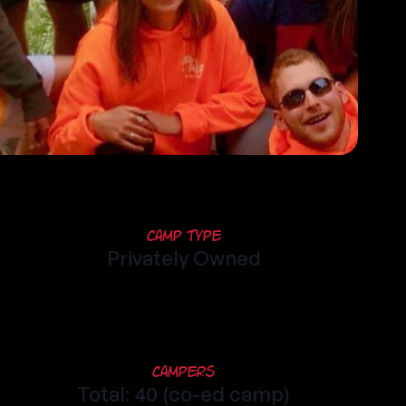
Camp Type
Privately Owned
Campers
Total: 40 (co-ed camp)