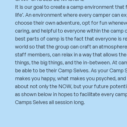
It is our goal to create a camp environment that 
life’. An environment where every camper can exp
choose their own adventure, opt for fun wheneve
caring, and helpful to everyone within the camp
best parts of camp is the fact that everyone is 
world so that the group can craft an atmosphere
staff members, can relax in a way that allows the
things, the big things, and the in-between. At c
be able to be their Camp Selves. As your Camp S
makes you happy, what makes you psyched, and 
about not only the NOW, but your future potentia
as shown below in hopes to facilitate every campe
Camps Selves all session long.