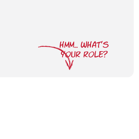
HMM... WHAT'S
YOUR ROLE?