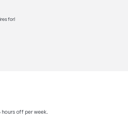
res for!
36 hours off per week.