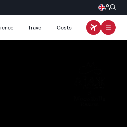
rience
Travel
Costs