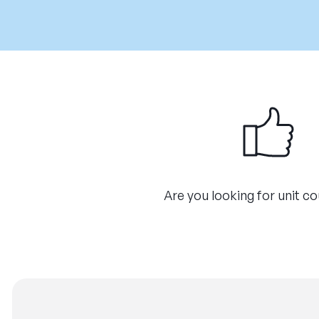
Are you looking for unit c