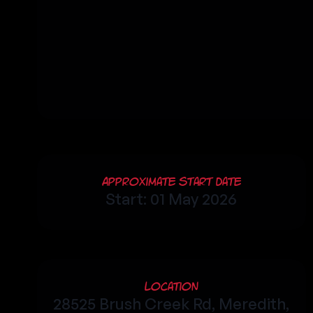
Approximate Start Date
Start: 01 May 2026
Location
28525 Brush Creek Rd, Meredith,