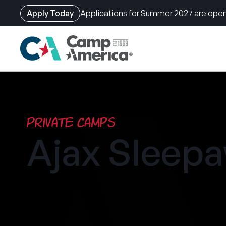
Apply Today
Applications for Summer 2027 are open
Skip
to
main
content
Private Camps
Ajax Sleep