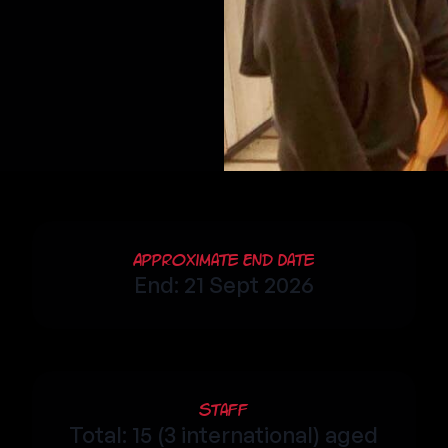
Approximate End Date
End: 21 Sept 2026
Staff
Total: 15 (3 international) aged