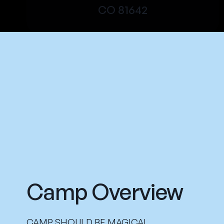
CO 81642
Camp Overview
CAMP SHOULD BE MAGICAL