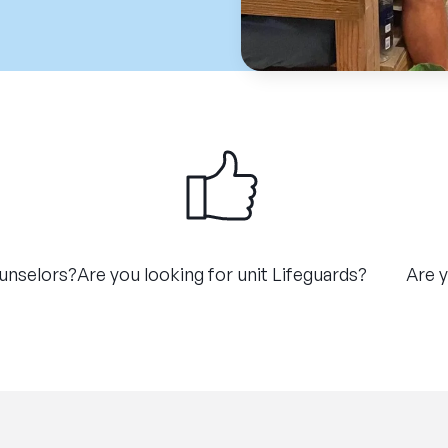
ounselors?
Are you looking for unit Lifeguards?
Are y