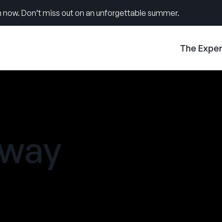
 now. Don’t miss out on an unforgettable summer.
The Expe
away