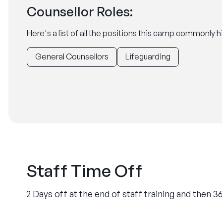
Counsellor Roles:
Here's a list of all the positions this camp commonly hi
General Counsellors
Lifeguarding
Staff Time Off
2 Days off at the end of staff training and then 