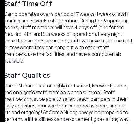
Staff Time Off
Camp operates over a period of 7 weeks: 1 week of staff
training and 6 weeks of operation. During the 6 operating
weeks, staff members will have 4 days off (one for the
2nd, 3rd, 4th, and 5th weeks of operation). Every night
once the campers are in bed, staff will have free time until
curfew where they can hang out with other staff
members, use the facilities, and have a computer lab
available.
Staff Qualities
Camp Nubar looks for highly motivated, knowledgeable,
and energetic staff members each summer. Staff
members must be able to safely teach campers in their
daily activities, manage their campers hygiene, and be
fun and outgoing! At Camp Nubar, always be prepared to
perform, a little silliness and excitement goes a long way!