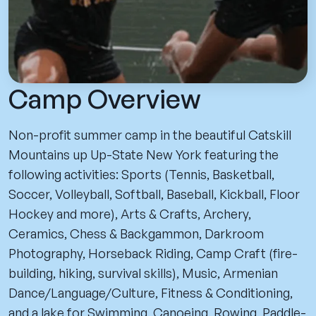
Camp Overview
Non-profit summer camp in the beautiful Catskill
Mountains up Up-State New York featuring the
following activities: Sports (Tennis, Basketball,
Soccer, Volleyball, Softball, Baseball, Kickball, Floor
Hockey and more), Arts & Crafts, Archery,
Ceramics, Chess & Backgammon, Darkroom
Photography, Horseback Riding, Camp Craft (fire-
building, hiking, survival skills), Music, Armenian
Dance/Language/Culture, Fitness & Conditioning,
and a lake for Swimming, Canoeing, Rowing, Paddle-