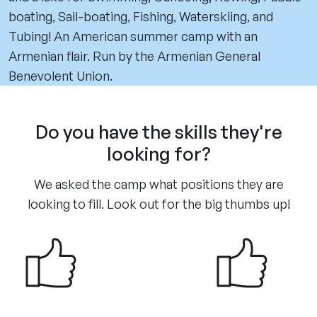
boating, Sail-boating, Fishing, Waterskiing, and
Tubing! An American summer camp with an
Armenian flair. Run by the Armenian General
Benevolent Union.
Do you have the skills they're
looking for?
We asked the camp what positions they are
looking to fill. Look out for the big thumbs up!