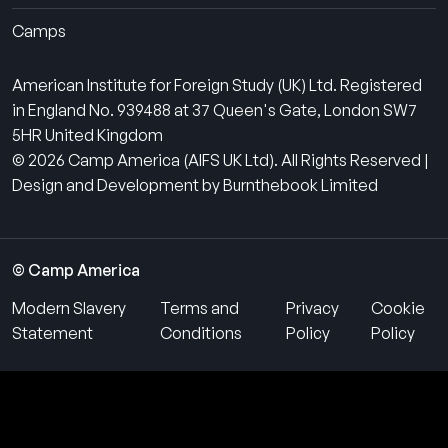
Camps
American Institute for Foreign Study (UK) Ltd. Registered
in England No. 939488 at 37 Queen's Gate, London SW7
5HR United Kingdom
© 2026 Camp America (AIFS UK Ltd). All Rights Reserved |
Design and Development by Burnthebook Limited
© Camp America
Modern Slavery
Terms and
Privacy
Cookie
Statement
Conditions
Policy
Policy