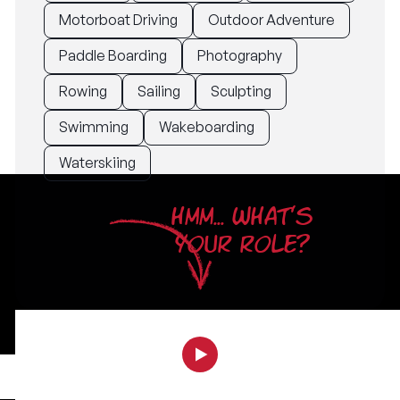
Motorboat Driving
Outdoor Adventure
Paddle Boarding
Photography
Rowing
Sailing
Sculpting
Swimming
Wakeboarding
Waterskiing
HMM... WHAT'S
YOUR ROLE?