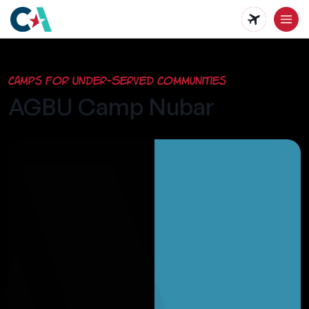
Skip
to
main
Camps for Under-Served Communities
content
AGBU Camp Nubar