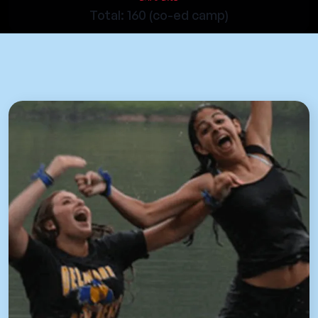
Total: 160 (co-ed camp)