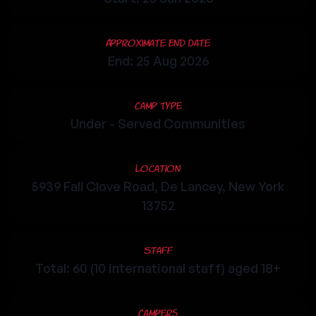
Approximate End Date
End: 25 Aug 2026
Camp Type
Under - Served Communities
Location
5939 Fall Clove Road, De Lancey, New York
13752
Staff
Total: 60 (10 international staff) aged 18+
Campers