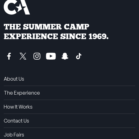
THE SUMMER CAMP
EXPERIENCE SINCE 1969.
About Us
The Experience
How It Works
Contact Us
Job Fairs