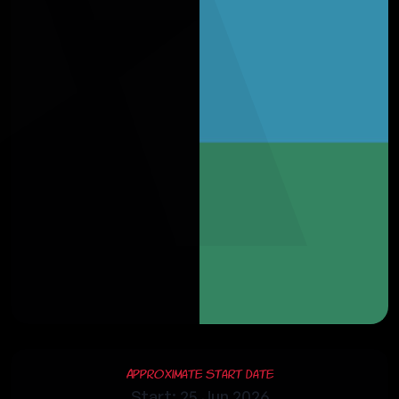
Approximate Start Date
Start: 25 Jun 2026