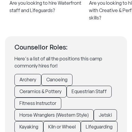
Are you looking to hire Waterfront
Are you looking to h
staff and Lifeguards?
with Creative & Per
skills?
Counsellor Roles:
Here's a list of all the positions this camp
commonly hires for!
Archery
Canoeing
Ceramics & Pottery
Equestrian Staff
Fitness Instructor
Horse Wranglers (Western Style)
Jetski
Kayaking
Kiln or Wheel
Lifeguarding