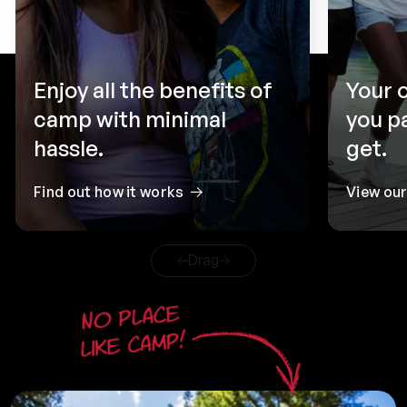
Enjoy all the benefits of
Your 
camp with minimal
you p
hassle.
get.
Find out how it works
View ou
Drag
No place
like camp!