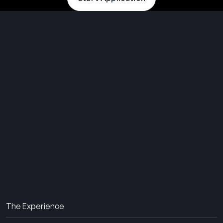
THE SUMMER CAMP
EXPERIENCE SINCE 1969.
About Us
The Experience