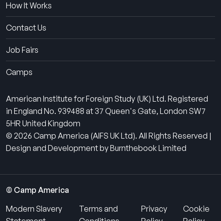
How It Works
Contact Us
Job Fairs
Camps
American Institute for Foreign Study (UK) Ltd. Registered
in England No. 939488 at 37 Queen's Gate, London SW7
5HR United Kingdom
© 2026 Camp America (AIFS UK Ltd). All Rights Reserved |
Design and Development by Burnthebook Limited
© Camp America
Modern Slavery
Terms and
Privacy
Cookie
Statement
Conditions
Policy
Policy