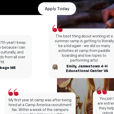
Apply Today
The best thing about working at a
summer camp is getting to literally
h year! I keep
be a kid again - we did so many
ecause I can
activities at camp from paddle
lturally, and
boarding and low ropes to
 from all over
performing arts!
.
Emily, Jamestown 4-H
ago ME
Educational Center VA
You join t
My first year at camp was after being
are extreme
hired at a Camp America recruitment
they help y
fair. Within a week of the campers
unlock ne