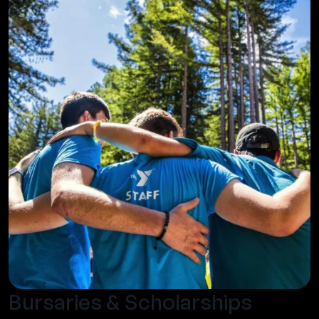
Bursaries & Scholarships