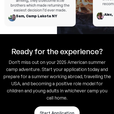
arriving, they’d become little
recomme
brothers which made returning the
easiest decision I’d ever made.
Alex, 
Sam, Camp Lakota NY
Ready for the experience?
Don’t miss out on your 2025 American summer
camp adventure. Start your application today and
prepare for a summer working abroad, travelling the
USA, and becoming a positive role model for
children and young adults in whichever camp you
call home.
Start Application