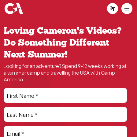
Skip
to
main
content
Loving Cameron's Videos?
Do Something Different
Next Summer!
Looking for an adventure? Spend 9-12 weeks working at
a summer camp and travelling the USA with Camp
America.
Leave
Freeform
First Name
*
this
Check
field
Last Name
*
blank
Email
*