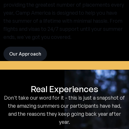
providing the greatest number of placements every
year, Camp America is designed to help you have
the summer of a lifetime with minimal hassle. From
flights and visas to 24/7 support until your summer
ends, we've got you covered.
Our Approach
visit
the
experience
pages
Real Experiences
Don't take our word for it - this is just a snapshot of
the amazing summers our participants have had,
and the reasons they keep going back year after
year.