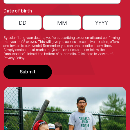
Date of birth
By submitting your details, you’re subscribing to our emails and confirming
that you are 16 or over. This will give you access to exclusive updates, offers,
and invites to our events! Remember you can unsubscribe at any time.
Simply contact us at
marketing@campamerica.co.uk
or follow the
"unsubscribe" links at the bottom of our emails.
Click here
to view our full
Privacy Policy.
Submit