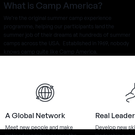
What is Camp America?
We’re the original summer camp experience
programme, helping our participants land the
summer job of their dreams at hundreds of summer
camps across the USA. Established in 1969, nobody
knows camp quite like Camp America.
A Global Network
Real Leader
Meet new people and make
Develop new ski