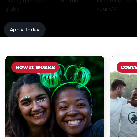
lasting friendships across the
leadership expe
globe.
your CV.
Apply Today
HOW IT WORKS
COST