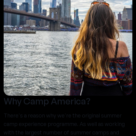
Why Camp America?
There's a reason why we're the original summer
camp experience programme. As well as working
with the largest number of summer camps and