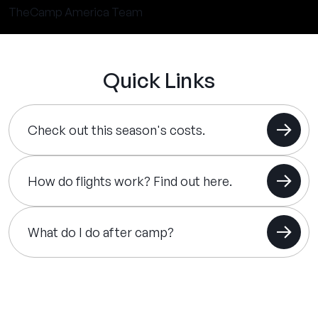
TheCamp America Team
Quick Links
Check out this season's costs.
How do flights work? Find out here.
What do I do after camp?