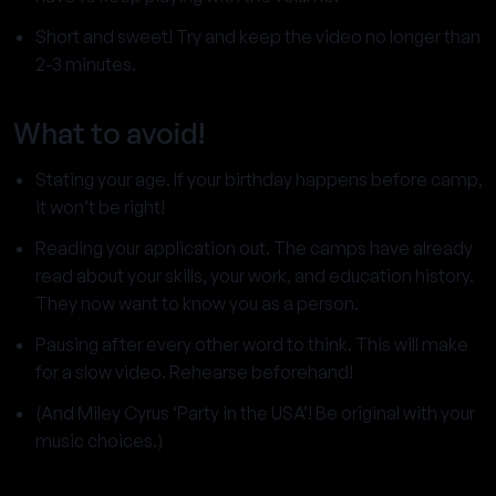
Short and sweet! Try and keep the video no longer than
2-3 minutes.
What to avoid!
Stating your age. If your birthday happens before camp,
it won’t be right!
Reading your application out. The camps have already
read about your skills, your work, and education history.
They now want to know you as a person.
Pausing after every other word to think. This will make
for a slow video. Rehearse beforehand!
(And Miley Cyrus ‘Party in the USA’! Be original with your
music choices.)