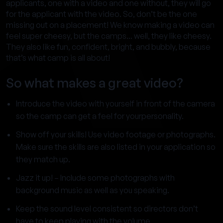
applicants, one with a video and one without, they will go
for the applicant with the video. So, don’t be the one
missing out on a placement! We know making a video can
feel super cheesy, but the camps... well, they like cheesy.
They also like fun, confident, bright, and bubbly, because
that’s what camp is all about!
So what makes a great video?
Introduce the video with yourself in front of the camera
so the camp can get a feel for yourpersonality.
Show off your skills! Use video footage or photographs.
Make sure the skills are also listed in your application so
they match up.
Jazz it up! – Include some photographs with
background music as well as you speaking.
Keep the sound level consistent so directors don’t
have to keep playing with the volume.