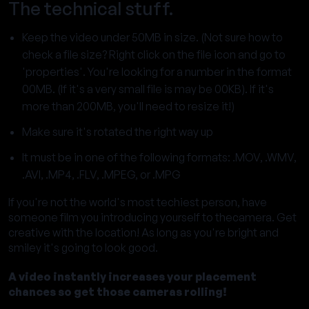
The technical stuff.
Keep the video under 50MB in size. (Not sure how to
check a file size? Right click on the file icon and go to
'properties'. You're looking for a number in the format
00MB. (If it's a very small file is may be 00KB). If it's
more than 200MB, you'll need to resize it!)
Make sure it's rotated the right way up
It must be in one of the following formats: .MOV, .WMV,
.AVI, .MP4, .FLV, .MPEG, or .MPG
If you're not the world's most techiest person, have
someone film you introducing yourself to thecamera. Get
creative with the location! As long as you're bright and
smiley it's going to look good.
A video instantly increases your placement
chances so get those cameras rolling!