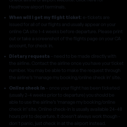
Heathrow airport terminals
.
When will I get my flight ticket
: e-tickets are
issued for all of our flights and usually appear on your
online CA site 1-4 weeks before departure. Please print
out or take a screenshot of the flights page on your CA
account, for check in.
Dietary requests
– need to be made directly with
the airline. Contact the airline once you have your ticket
number. You may be able to make the request through
the airline’s ‘manage my booking/online check in’ site.
Online check in
– once your flight has been ticketed
(usually 2-4 weeks prior to departure) you should be
able to use the airline’s ‘manage my booking/online
check in’ site. Online check-in is usually available 24-48
hours prir to departure. It doesn’t always work though -
don't panic, just check in at the airport instead.