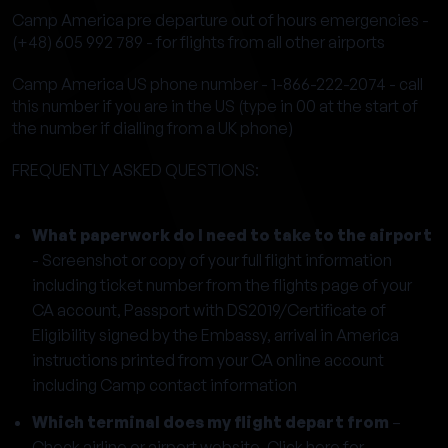
Camp America pre departure out of hours emergencies -
(+48) 605 992 789 - for flights from all other airports
Camp America US phone number - 1-866-222-2074 - call
this number if you are in the US (type in 00 at the start of
the number if dialling from a UK phone)
FREQUENTLY ASKED QUESTIONS:
What paperwork do I need to take to the airport
- Screenshot or copy of your full flight information
including ticket number from the flights page of your
CA account, Passport with DS2019/Certificate of
Eligibility signed by the Embassy, arrival in America
instructions printed from your CA online account
including Camp contact information
Which terminal does my flight depart from
–
Check airline or airport website.
Click here for