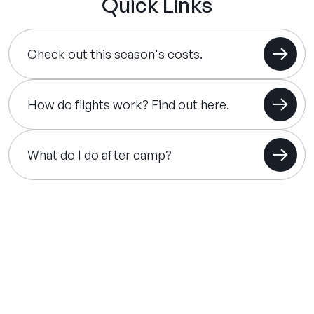
Quick Links
Check out this season's costs.
How do flights work? Find out here.
What do I do after camp?
THE SUMMER CAMP