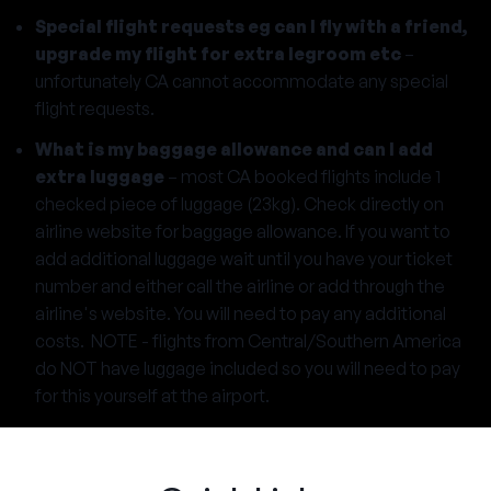
Special flight requests eg can I fly with a friend,
upgrade my flight for extra legroom etc
–
unfortunately CA cannot accommodate any special
flight requests.
What is my baggage allowance and can I add
extra luggage
– most CA booked flights include 1
checked piece of luggage (23kg). Check directly on
airline website for baggage allowance. If you want to
add additional luggage wait until you have your ticket
number and either call the airline or add through the
airline's website. You will need to pay any additional
costs. NOTE - flights from Central/Southern America
do NOT have luggage included so you will need to pay
for this yourself at the airport.