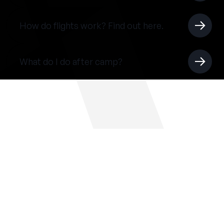
How do flights work? Find out here.
What do I do after camp?
THE SUMMER CAMP
EXPERIENCE SINCE 1969.