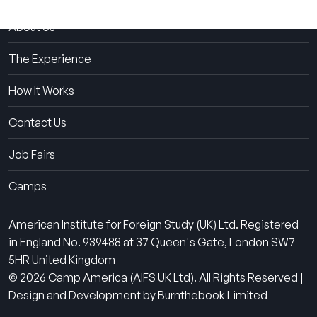
About Us
The Experience
How It Works
Contact Us
Job Fairs
Camps
American Institute for Foreign Study (UK) Ltd. Registered
in England No. 939488 at 37 Queen's Gate, London SW7
5HR United Kingdom
© 2026 Camp America (AIFS UK Ltd). All Rights Reserved |
Design and Development by Burnthebook Limited