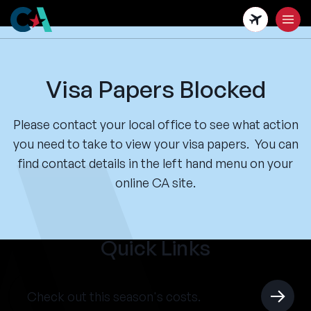
Skip
to
main
content
Visa Papers Blocked
Please contact your local office to see what action
you need to take to view your visa papers. You can
find contact details in the left hand menu on your
online CA site.
Quick Links
Check out this season's costs.