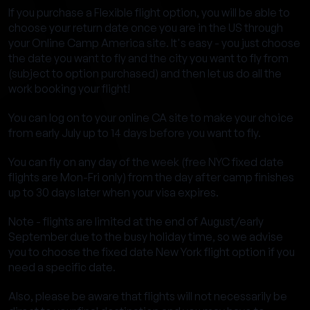
If you purchase a Flexible flight option, you will be able to
choose your return date once you are in the US through
your Online Camp America site. It's easy - you just choose
the date you want to fly and the city you want to fly from
(subject to option purchased) and then let us do all the
work booking your flight!
You can log on to your online CA site to make your choice
from early July up to 14 days before you want to fly.
You can fly on any day of the week (free NYC fixed date
flights are Mon-Fri only) from the day after camp finishes
up to 30 days later when your visa expires.
Note - flights are limited at the end of August/early
September due to the busy holiday time, so we advise
you to choose the fixed date New York flight option if you
need a specific date.
Also, please be aware that flights will not necessarily be