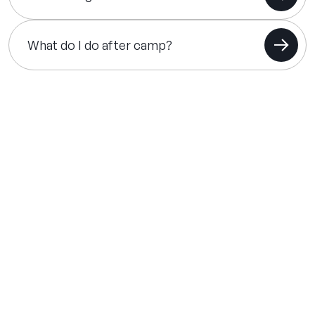
What do I do after camp?
THE SUMMER CAMP
EXPERIENCE SINCE 1969.
About Us