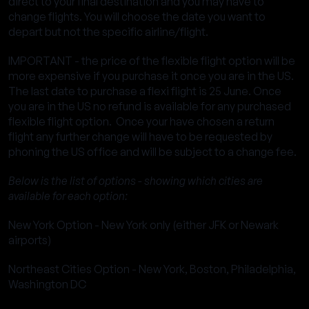
direct to your final destination and you may have to
change flights. You will choose the date you want to
depart but not the specific airline/flight.
IMPORTANT - the price of the flexible flight option will be
more expensive if you purchase it once you are in the US.
The last date to purchase a flexi flight is 25 June. Once
you are in the US no refund is available for any purchased
flexible flight option. Once your have chosen a return
flight any further change will have to be requested by
phoning the US office and will be subject to a change fee.
Below is the list of options - showing which cities are
available for each option:
New York Option - New York only (either JFK or Newark
airports)
Northeast Cities Option - New York, Boston, Philadelphia,
Washington DC