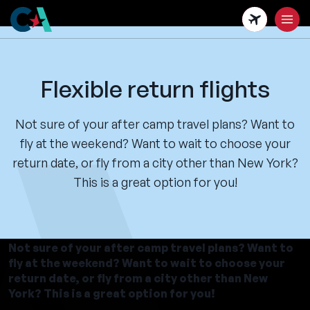
Skip
to
main
content
Flexible return flights
Not sure of your after camp travel plans? Want to
fly at the weekend? Want to wait to choose your
return date, or fly from a city other than New York?
This is a great option for you!
Not sure of your after camp travel plans? Want to
fly at the weekend? Want to wait to choose your
return date, or fly from a city other than New
York? This is a great option for you!