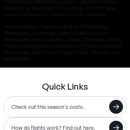
Central and Southern Cities Option - New York, Boston,
Philadelphia, Washington DC, Chicago, Detroit, Dallas,
Houston, Minneapolis, Miami, Orlando, Charlotte
Ultimate Option - New York, Boston, Philadelphia,
Washington DC, Chicago, Detroit, Dallas, Houston,
Minneapolis, Miami, Orlando, Atlanta, Charlotte, Denver,
Seattle, Los Angeles, San Francisco, Phoenix, Las Vegas,
New Orleans, Des Moines, Cedar Rapids, Nashville and
Indianapolis
Quick Links
Check out this season's costs.
How do flights work? Find out here.