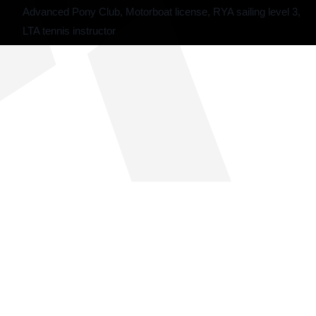
Advanced Pony Club, Motorboat license, RYA sailing level 3,
LTA tennis instructor
THE SUMMER CAMP
EXPERIENCE SINCE 1969.
About Us