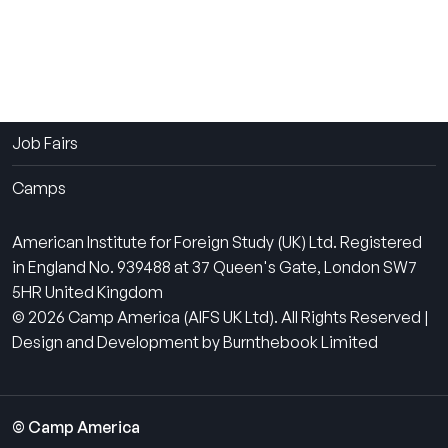
The Experience
How It Works
Contact Us
Job Fairs
Camps
American Institute for Foreign Study (UK) Ltd. Registered
in England No. 939488 at 37 Queen's Gate, London SW7
5HR United Kingdom
© 2026 Camp America (AIFS UK Ltd). All Rights Reserved |
Design and Development by Burnthebook Limited
© Camp America