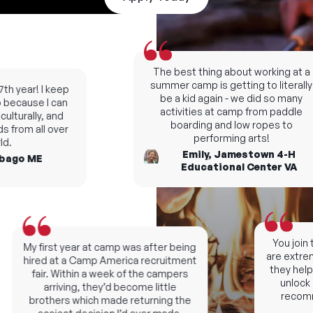
The best thing about working at a
summer camp is getting to literally
h year! I keep
be a kid again - we did so many
ecause I can
activities at camp from paddle
turally, and
boarding and low ropes to
 from all over
performing arts!
.
Emily, Jamestown 4-H
ago ME
Educational Center VA
You join t
My first year at camp was after being
are extremel
hired at a Camp America recruitment
they help y
fair. Within a week of the campers
unlock ne
arriving, they’d become little
recomme
brothers which made returning the