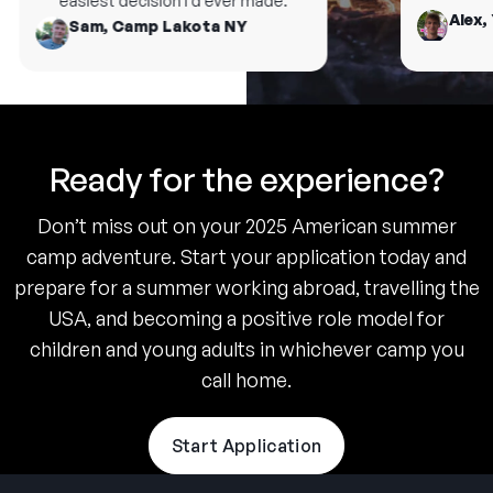
easiest decision I’d ever made.
Alex, 
Sam, Camp Lakota NY
Ready for the experience?
Don’t miss out on your 2025 American summer
camp adventure. Start your application today and
prepare for a summer working abroad, travelling the
USA, and becoming a positive role model for
children and young adults in whichever camp you
call home.
Start Application