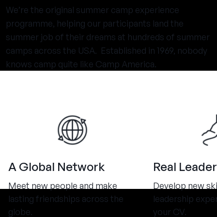
We’re the original summer camp experience
programme, helping our participants land the
summer job of their dreams at hundreds of summer
camps across the USA. Established in 1969, nobody
knows camp quite like Camp America.
A Global Network
Real Leader
Meet new people and make
Develop new ski
lasting friendships across the
leadership expe
globe.
your CV.