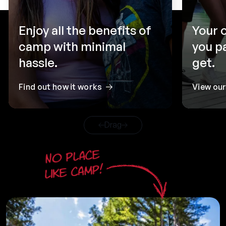
Enjoy all the benefits of
Your 
camp with minimal
you p
hassle.
get.
Find out how it works
View ou
Drag
No place
like camp!