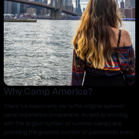
Why Camp America?
There's a reason why we're the original summer
camp experience programme. As well as working
with the largest number of summer camps and
providing the greatest number of placements every