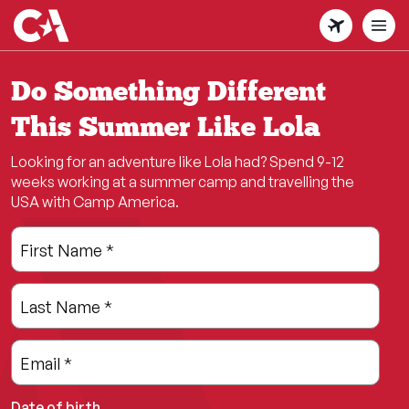
Skip
to
main
content
Do Something Different
This Summer Like Lola
Looking for an adventure like Lola had? Spend 9-12
weeks working at a summer camp and travelling the
USA with Camp America.
Leave
Freeform
First Name
*
this
Check
field
Last Name
*
blank
Email
*
Date of birth