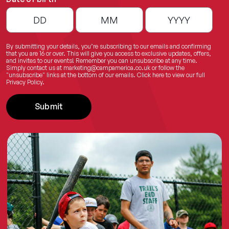
By submitting your details, you’re subscribing to our emails and confirming
that you are 16 or over. This will give you access to exclusive updates, offers,
and invites to our events! Remember you can unsubscribe at any time.
Simply contact us at
marketing@campamerica.co.uk
or follow the
"unsubscribe" links at the bottom of our emails.
Click here
to view our full
Privacy Policy.
Submit