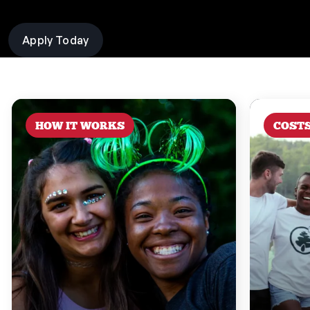
Apply Today
HOW IT WORKS
COST