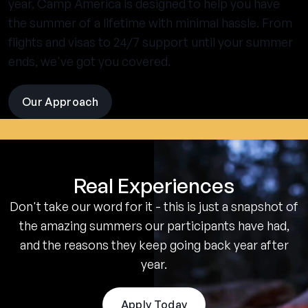
year, Camp America is designed to help you have
the summer of a lifetime with minimal hassle. From
flights and visas to 24/7 support until your summer
ends, we've got you covered.
Our Approach
visit
the
experience
pages
Real Experiences
Don't take our word for it - this is just a snapshot of
the amazing summers our participants have had,
and the reasons they keep going back year after
year.
Apply Today