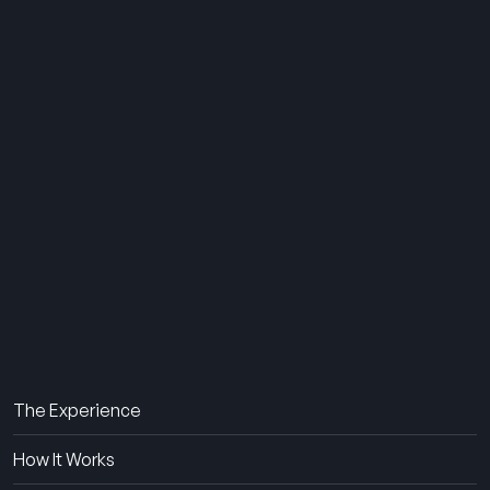
THE SUMMER CAMP
EXPERIENCE SINCE 1969.
About Us
The Experience
How It Works