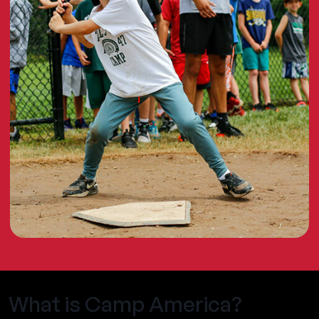
What is Camp America?