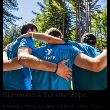
Bursaries & Scholarships
Need help financing Camp America? Check if you