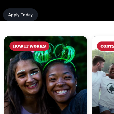
Apply Today
HOW IT WORKS
COST