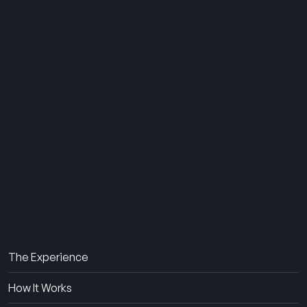
THE SUMMER CAMP
EXPERIENCE SINCE 1969.
About Us
The Experience
How It Works