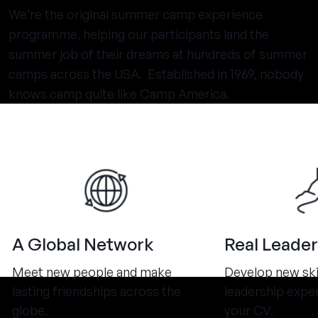
We’re the original summer camp experience
programme, helping our participants land the
summer job of their dreams at hundreds of summer
camps across the USA. Established in 1969, nobody
knows camp quite like Camp America.
A Global Network
Real Leader
Meet new people and make
Develop new ski
lasting friendships across the
leadership expe
globe.
your CV.