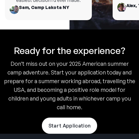
easiest decision I’d ever made.
Alex, 
Sam, Camp Lakota NY
Ready for the experience?
Don’t miss out on your 2025 American summer
camp adventure. Start your application today and
prepare for a summer working abroad, travelling the
USA, and becoming a positive role model for
children and young adults in whichever camp you
call home.
Start Application