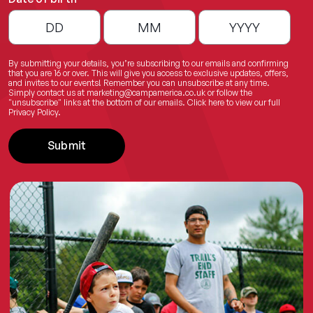
By submitting your details, you’re subscribing to our emails and confirming
that you are 16 or over. This will give you access to exclusive updates, offers,
and invites to our events! Remember you can unsubscribe at any time.
Simply contact us at
marketing@campamerica.co.uk
or follow the
"unsubscribe" links at the bottom of our emails.
Click here
to view our full
Privacy Policy.
Submit