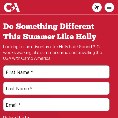
Skip
to
main
content
Do Something Different
This Summer Like Holly
Looking for an adventure like Holly had? Spend 9-12
weeks working at a summer camp and travelling the
USA with Camp America.
Leave
Freeform
First Name
*
this
Check
field
Last Name
*
blank
Email
*
Date of birth