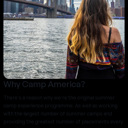
Why Camp America?
There's a reason why we're the original summer
camp experience programme. As well as working
with the largest number of summer camps and
providing the greatest number of placements every