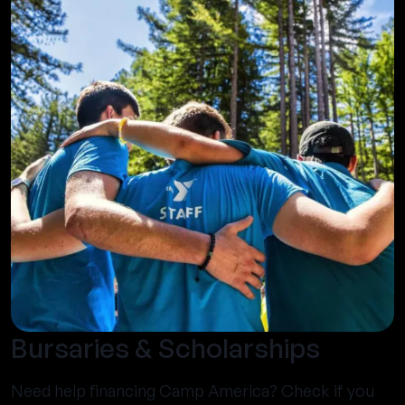
Bursaries & Scholarships
Need help financing Camp America? Check if you