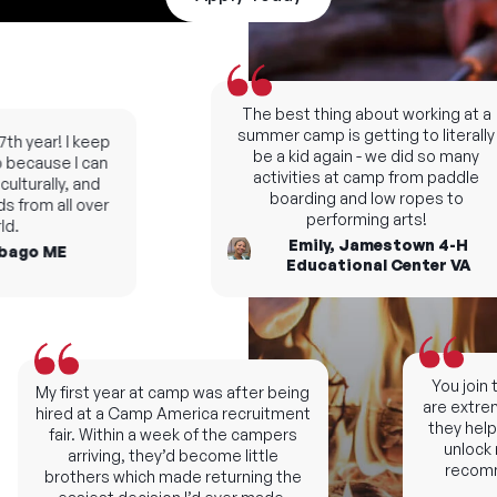
The best thing about working at a
summer camp is getting to literally
h year! I keep
be a kid again - we did so many
ecause I can
activities at camp from paddle
turally, and
boarding and low ropes to
from all over
performing arts!
.
Emily, Jamestown 4-H
ago ME
Educational Center VA
You join th
My first year at camp was after being
are extremel
hired at a Camp America recruitment
they help y
fair. Within a week of the campers
unlock ne
arriving, they’d become little
recomme
brothers which made returning the