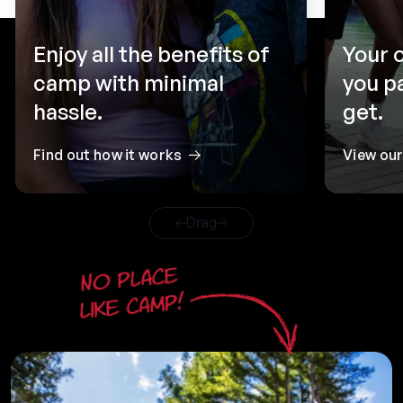
Enjoy all the benefits of
Your 
camp with minimal
you p
hassle.
get.
Find out how it works
View ou
Drag
No place
like camp!