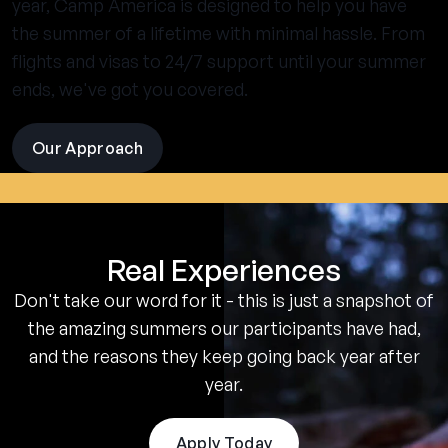
year, Camp America is designed to help you have
the summer of a lifetime with minimal hassle. From
flights and visas to 24/7 support until your summer
ends, we've got you covered.
Our Approach
visit
the
experience
pages
Real Experiences
Don't take our word for it - this is just a snapshot of
the amazing summers our participants have had,
and the reasons they keep going back year after
year.
Apply Today