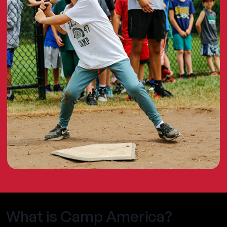
What is Camp America?