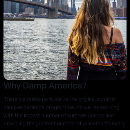
Why Camp America?
There's a reason why we're the original summer
camp experience programme. As well as working
with the largest number of summer camps and
providing the greatest number of placements every