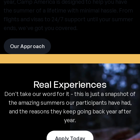
year, Camp America is designed to help you have
the summer of a lifetime with minimal hassle. From
flights and visas to 24/7 support until your summer
ends, we've got you covered.
Our Approach
visit
the
experience
pages
Real Experiences
Don't take our word for it - this is just a snapshot of
the amazing summers our participants have had,
and the reasons they keep going back year after
year.
Apply Today