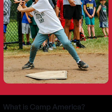
What is Camp America?