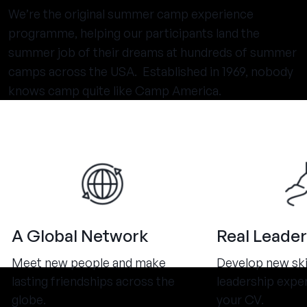
We’re the original summer camp experience
programme, helping our participants land the
summer job of their dreams at hundreds of summer
camps across the USA. Established in 1969, nobody
knows camp quite like Camp America.
A Global Network
Real Leader
Meet new people and make
Develop new ski
lasting friendships across the
leadership expe
globe.
your CV.