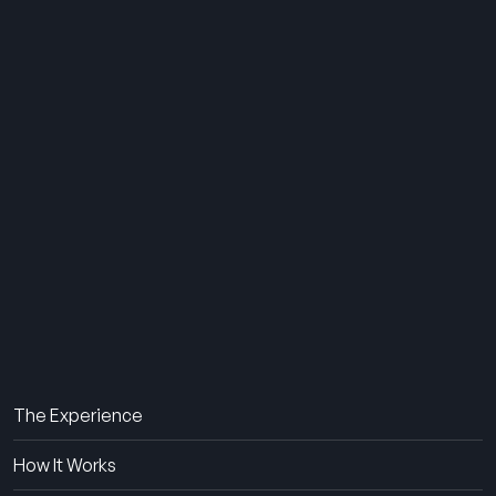
THE SUMMER CAMP
EXPERIENCE SINCE 1969.
About Us
The Experience
How It Works