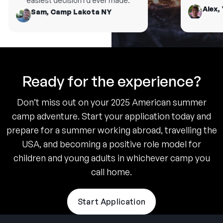
easiest decision I’d ever made.
Alex, 
Sam, Camp Lakota NY
Ready for the experience?
Don’t miss out on your 2025 American summer
camp adventure. Start your application today and
prepare for a summer working abroad, travelling the
USA, and becoming a positive role model for
children and young adults in whichever camp you
call home.
Start Application