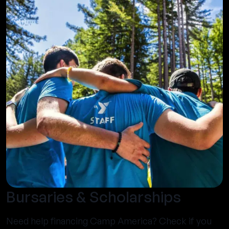
Bursaries & Scholarships
Need help financing Camp America? Check if you