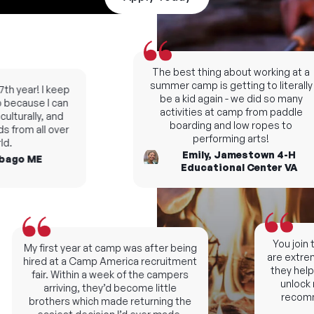
The best thing about working at a
summer camp is getting to literally
h year! I keep
be a kid again - we did so many
ecause I can
activities at camp from paddle
turally, and
boarding and low ropes to
from all over
performing arts!
.
Emily, Jamestown 4-H
ago ME
Educational Center VA
You join th
My first year at camp was after being
are extremel
hired at a Camp America recruitment
they help y
fair. Within a week of the campers
unlock ne
arriving, they’d become little
recomme
brothers which made returning the