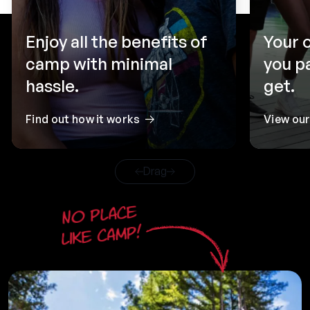
Enjoy all the benefits of
Your 
camp with minimal
you p
hassle.
get.
Find out how it works
View ou
Drag
No place
like camp!