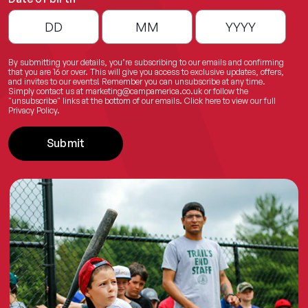
By submitting your details, you’re subscribing to our emails and confirming
that you are 16 or over. This will give you access to exclusive updates, offers,
and invites to our events! Remember you can unsubscribe at any time.
Simply contact us at
marketing@campamerica.co.uk
or follow the
"unsubscribe" links at the bottom of our emails.
Click here
to view our full
Privacy Policy.
Submit