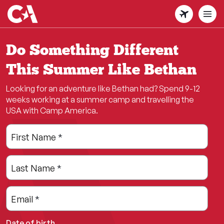
Skip
to
main
content
Do Something Different
This Summer Like Bethan
Looking for an adventure like Bethan had? Spend 9-12
weeks working at a summer camp and travelling the
USA with Camp America.
Leave
Freeform
First Name
*
this
Check
field
Last Name
*
blank
Email
*
Date of birth