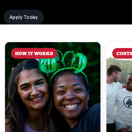
Apply Today
HOW IT WORKS
COST