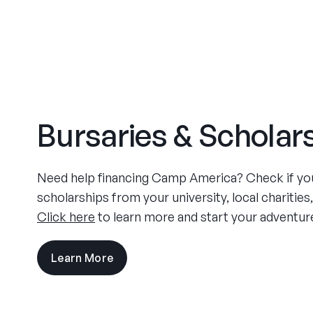
Bursaries & Scholar
Need help financing Camp America? Check if you 
scholarships from your university, local charities
Click here
to learn more and start your adventur
Learn More
visit
the
experience
pages