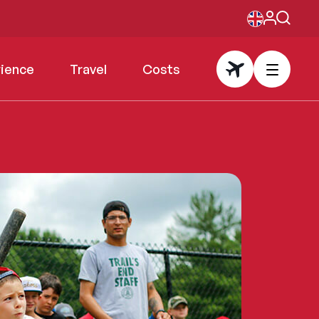
rience
Travel
Costs