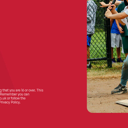
 that you are 16 or over. This
ts! Remember you can
o.uk
or follow the
Privacy Policy.