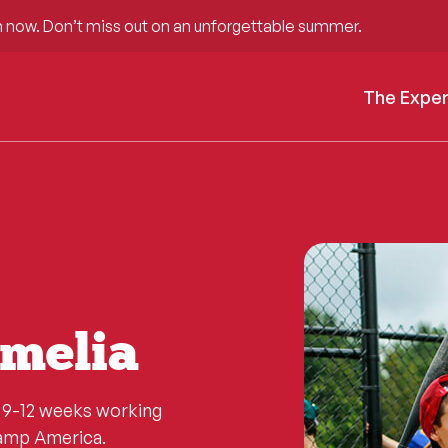
 now. Don’t miss out on an unforgettable summer.
The Expe
melia
d 9-12 weeks working
Camp America.