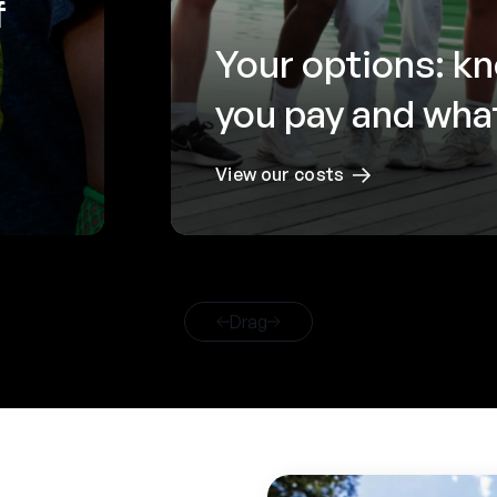
f
Your options: k
you pay and what
View our costs
Drag