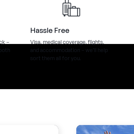
Hassle Free
ck –
Visa, medical coverage, flights,
both
and accommodation – we’ll help
sort them all for you.