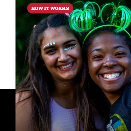
HOW IT WORKS