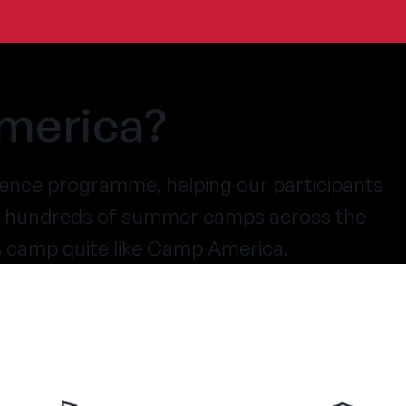
merica?
ence programme, helping our participants
at hundreds of summer camps across the
s camp quite like Camp America.