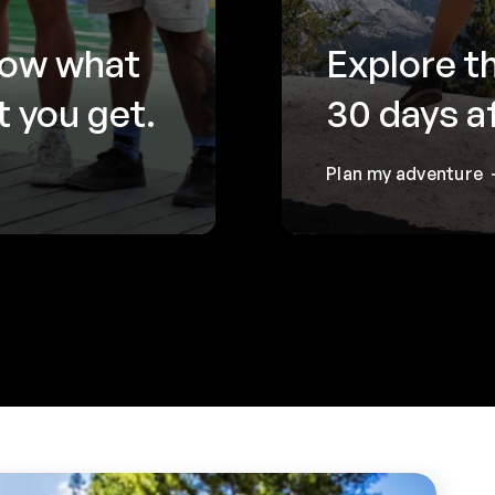
now what
Explore t
 you get.
30 days a
Plan my adventure