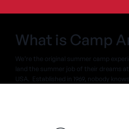
What is Camp A
We’re the original summer camp experi
land the summer job of their dreams 
USA. Established in 1969, nobody know