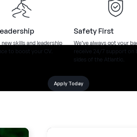
Leadership
Safety First
new skills and leadership
We’ve always got your ba
nce to boost your CV.
receive 24/7 support on 
sides of the Atlantic.
Apply Today