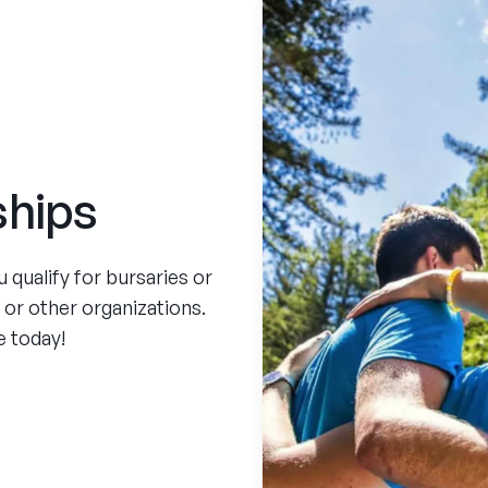
ships
qualify for bursaries or
, or other organizations.
e today!