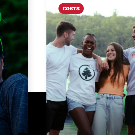
COSTS