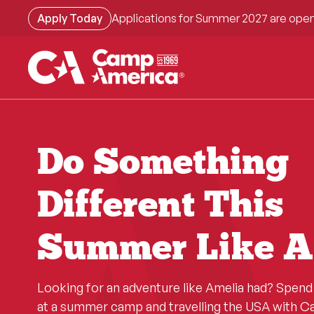
Skip
Apply Today
Applications for Summer 2027 are open
to
main
content
Do Something
Different This
Summer Like A
Looking for an adventure like Amelia had? Spen
at a summer camp and travelling the USA with 