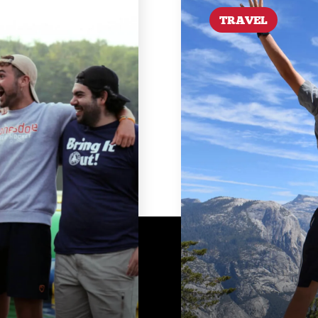
TRAVEL