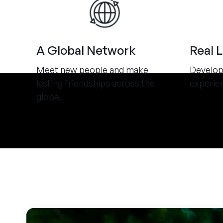
A Global Network
Real 
Meet new people and make
Develop 
lasting friendships across the
experie
globe.