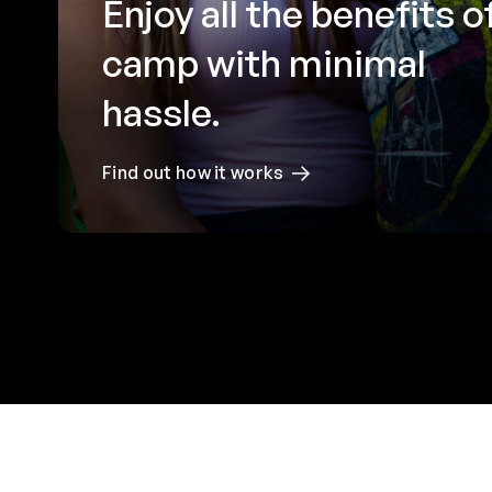
Enjoy all the benefits o
camp with minimal
hassle.
Find out how it works