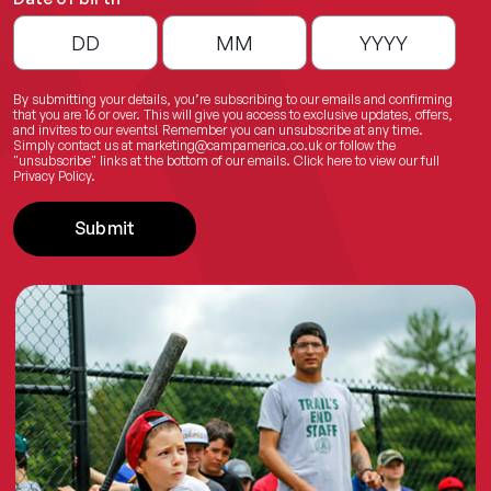
By submitting your details, you’re subscribing to our emails and confirming
that you are 16 or over. This will give you access to exclusive updates, offers,
and invites to our events! Remember you can unsubscribe at any time.
Simply contact us at
marketing@campamerica.co.uk
or follow the
"unsubscribe" links at the bottom of our emails.
Click here
to view our full
Privacy Policy.
Submit