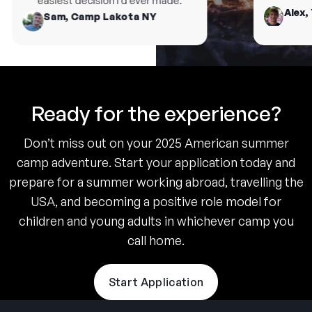
easiest decision I’d ever made.
Alex, 
Sam, Camp Lakota NY
Ready for the experience?
Don’t miss out on your 2025 American summer
camp adventure. Start your application today and
prepare for a summer working abroad, travelling the
USA, and becoming a positive role model for
children and young adults in whichever camp you
call home.
Start Application