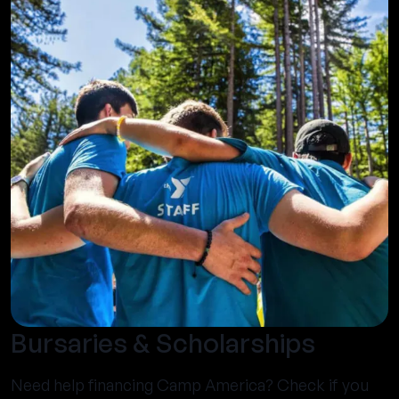
Bursaries & Scholarships
Need help financing Camp America? Check if you