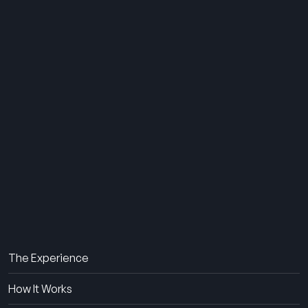
THE SUMMER CAMP
EXPERIENCE SINCE 1969.
About Us
The Experience
How It Works