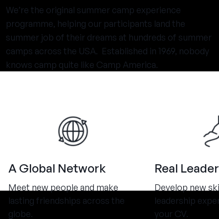
We’re the original summer camp experience
programme, helping our participants land the
summer job of their dreams at hundreds of summer
camps across the USA. Established in 1969, nobody
knows camp quite like Camp America.
A Global Network
Real Leader
Meet new people and make
Develop new ski
lasting friendships across the
leadership expe
globe.
your CV.