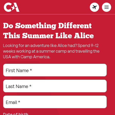
Skip
to
main
content
Do Something Different
This Summer Like Alice
Looking for an adventure like Alice had? Spend 9-12
weeks working at a summer camp and travelling the
USA with Camp America.
Leave
Freeform
First Name
*
this
Check
field
Last Name
*
blank
Email
*
Date of birth