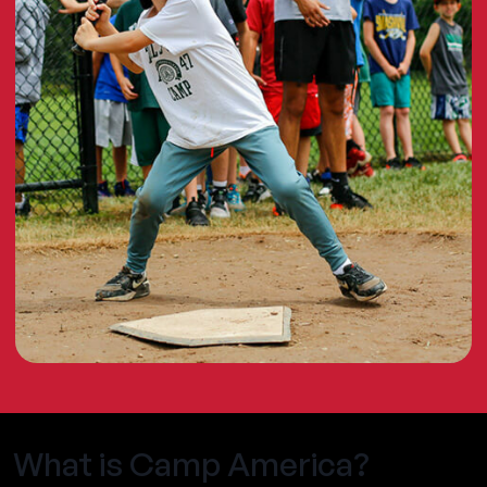
What is Camp America?