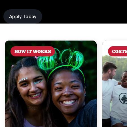
Apply Today
HOW IT WORKS
COST