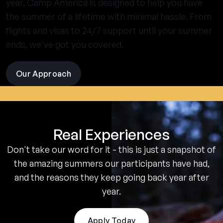
year, Camp America is designed to help you have
the summer of a lifetime with minimal hassle. From
flights and visas to 24/7 support until your summer
ends, we've got you covered.
Our Approach
visit
the
experience
pages
Real Experiences
Don't take our word for it - this is just a snapshot of
the amazing summers our participants have had,
and the reasons they keep going back year after
year.
Apply Today