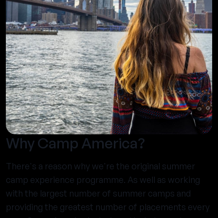
Why Camp America?
There's a reason why we're the original summer
camp experience programme. As well as working
with the largest number of summer camps and
providing the greatest number of placements every