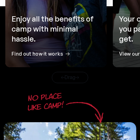
Enjoy all the benefits of
Your 
camp with minimal
you p
hassle.
get.
Find out how it works
View ou
Drag
No place
like camp!