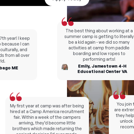
The best thing about working at a
summer camp is getting to literally
h year! I keep
be a kid again - we did so many
ecause I can
activities at camp from paddle
turally, and
boarding and low ropes to
 from all over
performing arts!
.
Emily, Jamestown 4-H
ago ME
Educational Center VA
You join t
My first year at camp was after being
are extremel
hired at a Camp America recruitment
they help y
fair. Within a week of the campers
unlock ne
arriving, they’d become little
recomme
brothers which made returning the