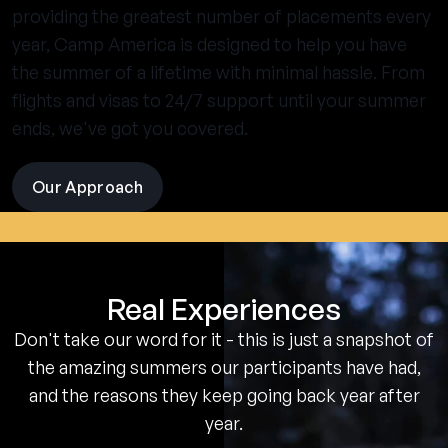
providing the greatest number of placements every
year, Camp America is designed to help you have
the summer of a lifetime with minimal hassle. From
flights and visas to 24/7 support until your summer
ends, we've got you covered.
Our Approach
visit
the
experience
pages
Real Experiences
Don't take our word for it - this is just a snapshot of
the amazing summers our participants have had,
and the reasons they keep going back year after
year.