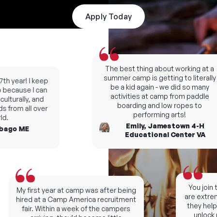
Apply Today
The best thing about working at a
summer camp is getting to literally
h year! I keep
be a kid again - we did so many
ecause I can
activities at camp from paddle
turally, and
boarding and low ropes to
from all over
performing arts!
.
Emily, Jamestown 4-H
ago ME
Educational Center VA
You join th
My first year at camp was after being
are extremel
hired at a Camp America recruitment
they help y
fair. Within a week of the campers
unlock ne