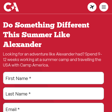
Skip
to
main
content
Do Something Different
This Summer Like
Alexander
Looking for an adventure like Alexander had? Spend 9-
12 weeks working at a summer camp and travelling the
USA with Camp America.
Leave
Freeform
First Name
*
this
Check
field
Last Name
*
blank
Email
*