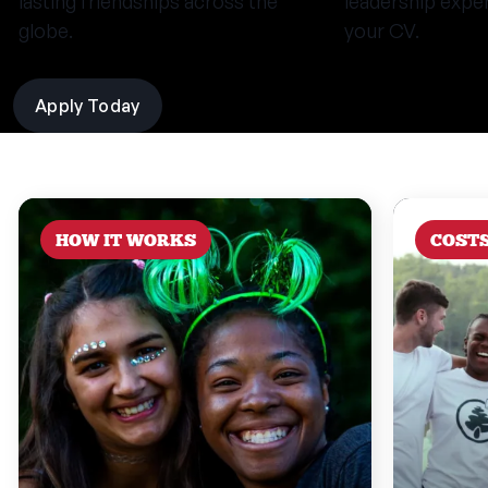
lasting friendships across the
leadership expe
globe.
your CV.
Apply Today
HOW IT WORKS
COST