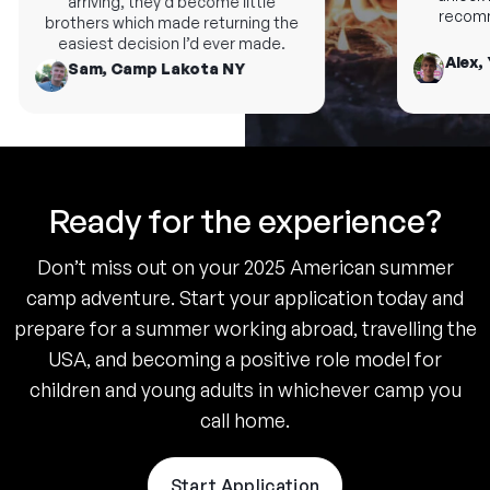
arriving, they’d become little
recomme
brothers which made returning the
easiest decision I’d ever made.
Alex, 
Sam, Camp Lakota NY
Ready for the experience?
Don’t miss out on your 2025 American summer
camp adventure. Start your application today and
prepare for a summer working abroad, travelling the
USA, and becoming a positive role model for
children and young adults in whichever camp you
call home.
Start Application