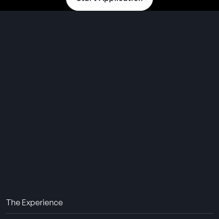
THE SUMMER CAMP
EXPERIENCE SINCE 1969.
About Us
The Experience