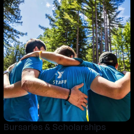
Bursaries & Scholarships