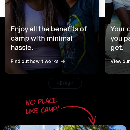
Enjoy all the benefits of
Your 
camp with minimal
you p
hassle.
get.
Find out how it works
View ou
Drag
No place
like camp!