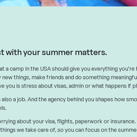
t with your summer matters.
 a camp in the USA should give you everything you’re h
ry new things, make friends and do something meaningful
ive you is stress about visas, admin or what happens if p
’s also a job. And the agency behind you shapes how s
ls.
rrying about your visa, flights, paperwork or insurance.
hings we take care of, so you can focus on the summer