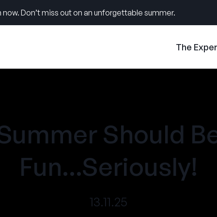
 now. Don’t miss out on an unforgettable summer.
The Expe
Summer Should B
Fun...Seriously!
13.11.25