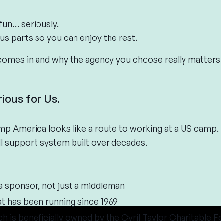
un… seriously.
us parts so you can enjoy the rest.
comes in and why the agency you choose really matters
rious for Us.
p America looks like a route to working at a US camp.
full support system built over decades.
isa sponsor, not just a middleman
 has been running since 1969
ch is beneficially owned by the Cyril Taylor Charitable 