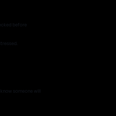
ecked before
stressed.
o know someone will