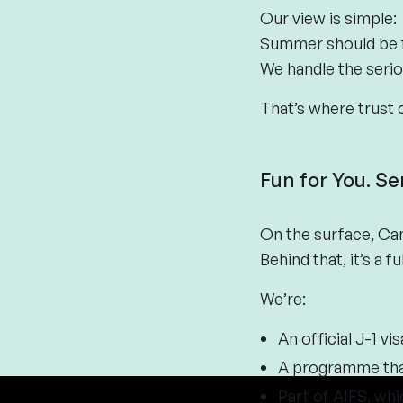
Our view is simple:
Summer should be f
We handle the serio
That’s where trust 
Fun for You. Se
On the surface, Cam
Behind that, it’s a 
We’re:
An official J-1 v
A programme that
Part of AIFS, whi