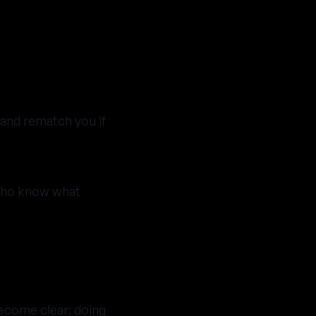
 and rematch you if
 who know what
ecome clear: doing