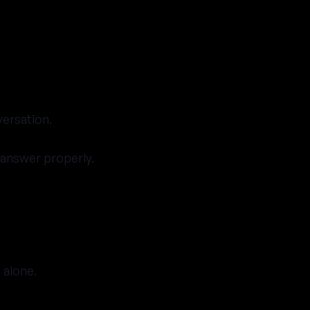
versation.
l answer properly.
 alone.