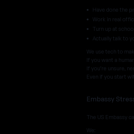
Have done the 
Work in real offic
Turn up at school
Actually talk to 
We use tech to make
If you want a human
If you’re unsure, ne
Even if you start wi
Embassy Stress
The US Embassy can 
We: