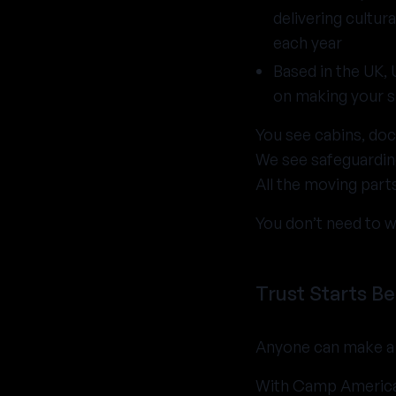
delivering cultu
each year
Based in the UK,
on making your 
You see cabins, doc
We see safeguarding
All the moving par
You don’t need to w
Trust Starts Be
Anyone can make a 
With Camp America,