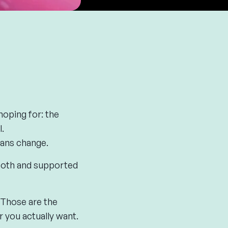
oping for: the
.
lans change.
mooth and supported
 Those are the
 you actually want.