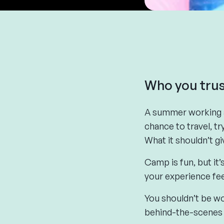
Who you trus
A summer working at
chance to travel, t
What it shouldn’t g
Camp is fun, but it
your experience fee
You shouldn’t be wo
behind-the-scenes t