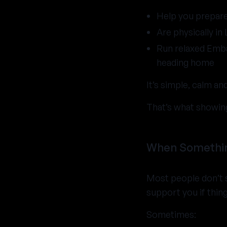
Help you prepar
Are physically in
Run relaxed Emb
heading home
It’s simple, calm a
That’s what showing
When Something
Most people don’t s
support you if thing
Sometimes: