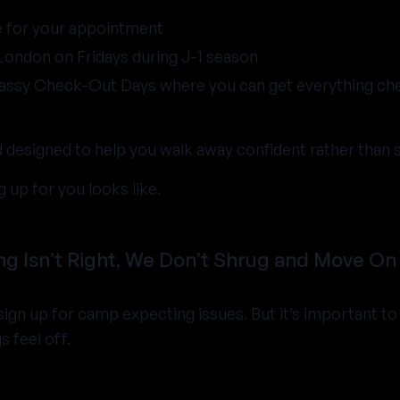
e for your appointment
 London on Fridays during J-1 season
assy Check-Out Days where you can get everything ch
nd designed to help you walk away confident rather than 
 up for you looks like.
 Isn’t Right, We Don’t Shrug and Move On
ign up for camp expecting issues. But it’s important t
s feel off.