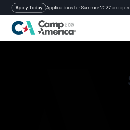
Apply Today
Applications for Summer 2027 are open
Skip
to
main
content