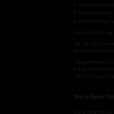
A camp isn’t wha
The role doesn’t 
You’re finding it 
Our job isn’t to say “
We talk with you an
it’s clearly not the ri
Cheap fees and big
But when you’re th
they’re doing and c
We’ve Been Doi
Camp America has b