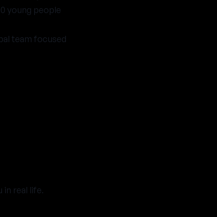
00 young people
obal team focused
 real life.