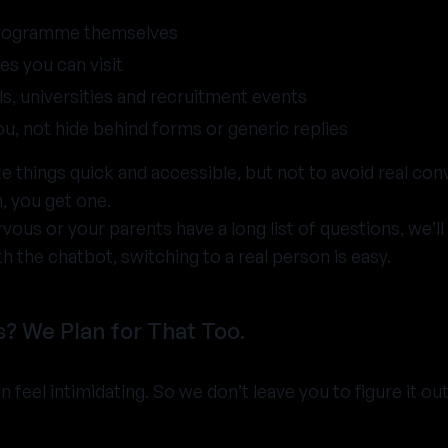
programme themselves
es you can visit
s, universities and recruitment events
you, not hide behind forms or generic replies
 things quick and accessible, but not to avoid real con
, you get one.
rvous or your parents have a long list of questions, we’l
th the chatbot, switching to a real person is easy.
? We Plan for That Too.
feel intimidating. So we don’t leave you to figure it out