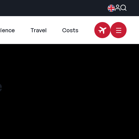
rience
Travel
Costs
e