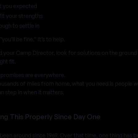
t you expected
fit your strengths
tough to settle in
you’ll be fine.” It’s to help.
d your Camp Director, look for solutions on the ground
ght fit.
 promises are everywhere.
ousands of miles from home, what you need is people
an step in when it matters.
ng This Properly Since Day One
een around since 1969. Over that time, one thing has b