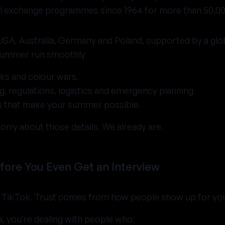
ral exchange programmes since 1964 for more than 50,0
 USA, Australia, Germany and Poland, supported by a gl
summer run smoothly
ks and colour wars.
, regulations, logistics and emergency planning.
ts that make your summer possible.
orry about those details. We already are.
fore You Even Get an Interview
TikTok. Trust comes from how people show up for you in
 you’re dealing with people who: