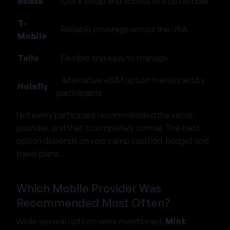
eSIMs
Quick setup and access to a US number
T-
Reliable coverage across the USA
Mobile
Tello
Flexible and easy to manage
Alternative eSIM option mentioned by
Holafly
participants
Not every participant recommended the same
provider, and that's completely normal. The best
option depends on your camp location, budget and
travel plans.
Which Mobile Provider Was
Recommended Most Often?
While several options were mentioned,
Mint