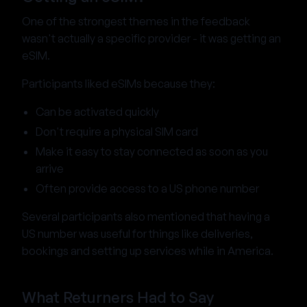
One of the strongest themes in the feedback
wasn't actually a specific provider - it was getting an
eSIM.
Participants liked eSIMs because they:
Can be activated quickly
Don't require a physical SIM card
Make it easy to stay connected as soon as you
arrive
Often provide access to a US phone number
Several participants also mentioned that having a
US number was useful for things like deliveries,
bookings and setting up services while in America.
What Returners Had to Say