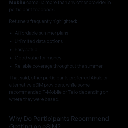
Mobile
came up more than any other provider in
participant feedback.
Returners frequently highlighted:
Affordable summer plans
Unlimited data options
Easy setup
Good value for money
Reliable coverage throughout the summer
That said, other participants preferred Airalo or
alternative eSIM providers, while some
recommended T-Mobile or Tello depending on
where they were based.
Why Do Participants Recommend
Getting an eSIM?