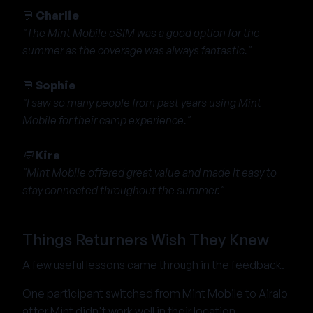
💬
Charlie
"The Mint Mobile eSIM was a good option for the
summer as the coverage was always fantastic."
💬
Sophie
"I saw so many people from past years using Mint
Mobile for their camp experience."
💬
Kira
"Mint Mobile offered great value and made it easy to
stay connected throughout the summer."
Things Returners Wish They Knew
A few useful lessons came through in the feedback.
One participant switched from Mint Mobile to Airalo
after Mint didn't work well in their location.