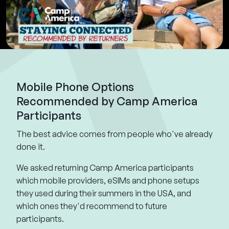
Mobile Phone Options
Recommended by Camp America
Participants
The best advice comes from people who've already
done it.
We asked returning Camp America participants
which mobile providers, eSIMs and phone setups
they used during their summers in the USA, and
which ones they'd recommend to future
participants.