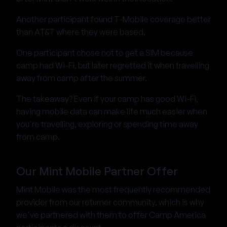
Another participant found T-Mobile coverage better
than AT&T where they were based.
One participant chose not to get a SIM because
camp had Wi-Fi, but later regretted it when travelling
away from camp after the summer.
The takeaway? Even if your camp has good Wi-Fi,
having mobile data can make life much easier when
you're travelling, exploring or spending time away
from camp.
Our Mint Mobile Partner Offer
Mint Mobile was the most frequently recommended
provider from our returner community, which is why
we've partnered with them to offer Camp America