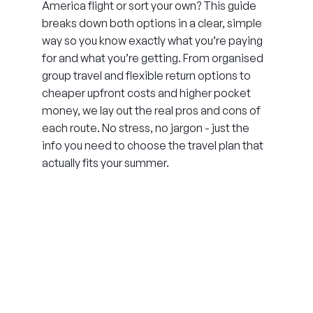
America flight or sort your own? This guide
breaks down both options in a clear, simple
way so you know exactly what you’re paying
for and what you’re getting. From organised
group travel and flexible return options to
cheaper upfront costs and higher pocket
money, we lay out the real pros and cons of
each route. No stress, no jargon - just the
info you need to choose the travel plan that
actually fits your summer.
THE SUMMER CAMP
EXPERIENCE SINCE 1969.