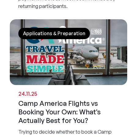
returning participants.
Applications & Preparation
24.11.25
Camp America Flights vs
Booking Your Own: What’s
Actually Best for You?
Trying to decide whether to book a Camp