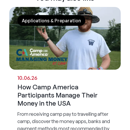
Applications & Preparation
10.06.26
How Camp America
Participants Manage Their
Money in the USA
From receiving camp pay to travelling after
camp, discover the money apps, banks and
payment methods most recommended by