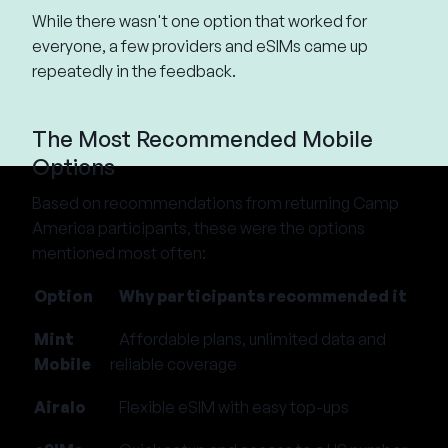
While there wasn't one option that worked for
everyone, a few providers and eSIMs came up
repeatedly in the feedback.
The Most Recommended Mobile
Options
Based on recommendations from returning Camp
America participants, these were the options
mentioned most often:
Option
Why participants recommended it
Mint
Affordable plans, unlimited data and
Mobile
reliable coverage
Airalo
Flexible eSIM with easy top-ups