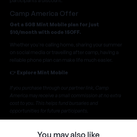
participants a discount.
Camp America Offer
Get a 5GB Mint Mobile plan for just
$10/month with code 15OFF.
Whether you're calling home, sharing your summer
on social media or travelling after camp, having a
reliable phone plan can make life much easier.
👉
Explore Mint Mobile
If you purchase through our partner link, Camp
America may receive a small commission at no extra
cost to you. This helps fund bursaries and
opportunities for future participants.
You may also like