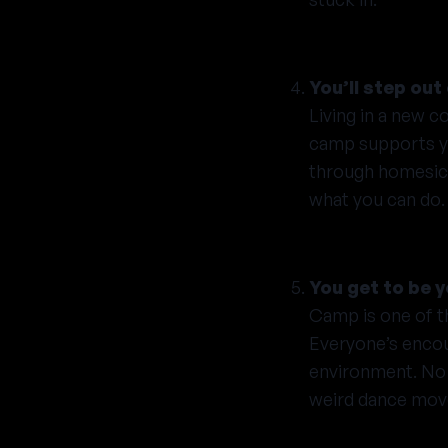
You’ll step ou
Living in a new c
camp supports you
through homesickn
what you can do.
You get to be y
Camp is one of t
Everyone’s encour
environment. No 
weird dance mov
Camp is for ever