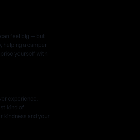
can feel big — but
y, helping a camper
rprise yourself with
ver experience.
st kind of
ur kindness and your
tter who you are,