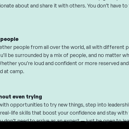
onate about and share it with others. You don’t have to f
r people
her people from all over the world, all with different pe
u’ll be surrounded by a mix of people, and no matter who
Whether you’re loud and confident or more reserved and
d at camp.
hout even trying
th opportunities to try new things, step into leadershi
 real-life skills that boost your confidence and stay with
don’t need to arrive as an expert — just be open to lea