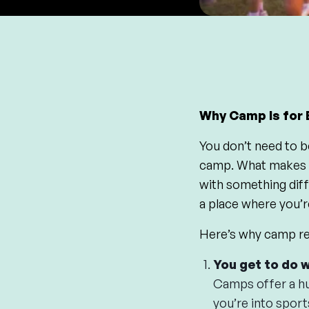
Why Camp Is for 
You don’t need to b
camp. What makes ca
with something diff
a place where you’r
Here’s why camp rea
You get to do 
Camps offer a hu
you’re into sport