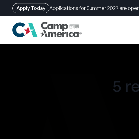
Apply Today
Applications for Summer 2027 are open
Skip
to
main
content
5 r