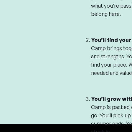
what you’re passi
belong here.
You’ll find you
Camp brings toget
and strengths. Yo
find your place. 
needed and value
You’ll grow wit
Camp is packed wi
go. You’ll pick up
summer ends. You 
stuck in.