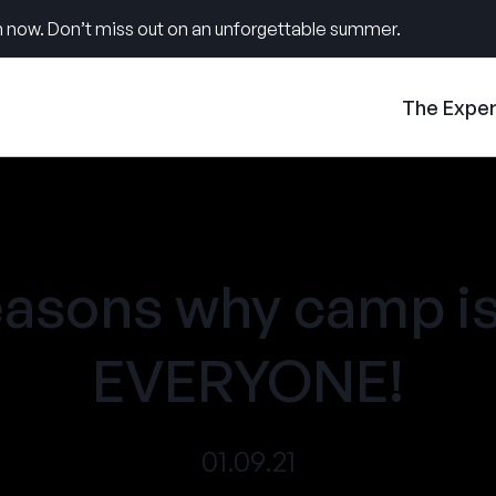
 now. Don’t miss out on an unforgettable summer.
The Expe
easons why camp is
EVERYONE!
01.09.21