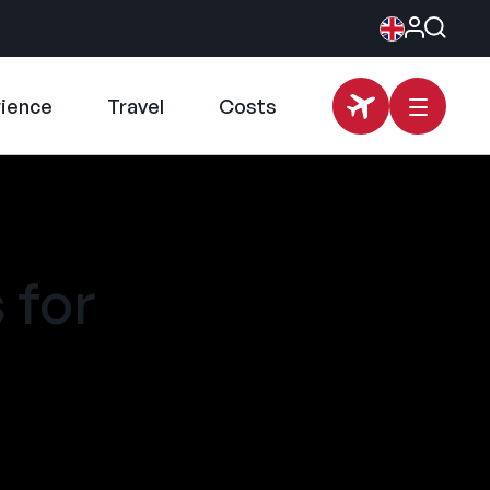
rience
Travel
Costs
 for