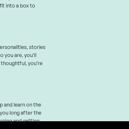
it into a box to
rsonalities, stories
 you are, you’ll
 thoughtful, you’re
p and learn on the
 you long after the
rning and getting