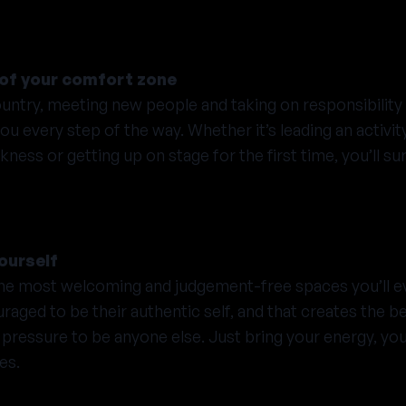
t of your comfort zone
ountry, meeting new people and taking on responsibility 
 every step of the way. Whether it’s leading an activit
ess or getting up on stage for the first time, you’ll su
ourself
he most welcoming and judgement-free spaces you’ll e
aged to be their authentic self, and that creates the be
pressure to be anyone else. Just bring your energy, yo
es.
y personality, every background and every story. No ma