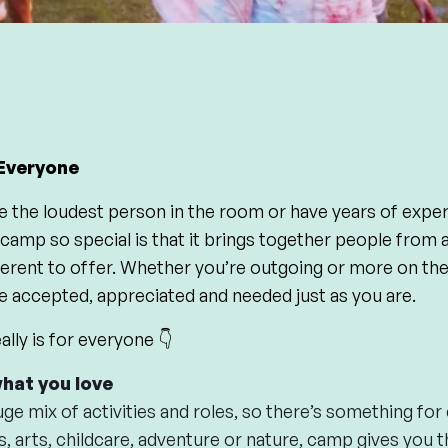
Everyone
e the loudest person in the room or have years of exper
mp so special is that it brings together people from all
erent to offer. Whether you’re outgoing or more on the 
e accepted, appreciated and needed just as you are.
lly is for everyone 👇
what you love
ge mix of activities and roles, so there’s something fo
s, arts, childcare, adventure or nature, camp gives you 