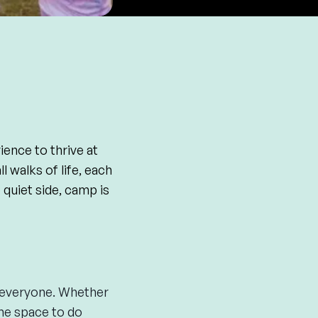
ience to thrive at
 walks of life, each
quiet side, camp is
r everyone. Whether
the space to do