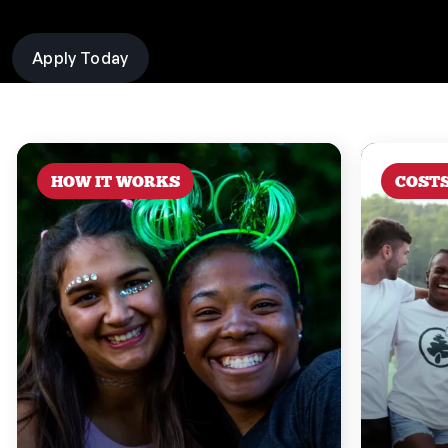
Apply Today
HOW IT WORKS
COST