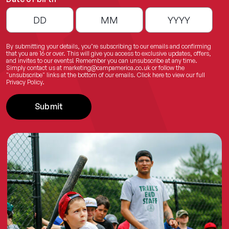
By submitting your details, you’re subscribing to our emails and confirming
that you are 16 or over. This will give you access to exclusive updates, offers,
and invites to our events! Remember you can unsubscribe at any time.
Simply contact us at
marketing@campamerica.co.uk
or follow the
"unsubscribe" links at the bottom of our emails.
Click here
to view our full
Privacy Policy.
Submit