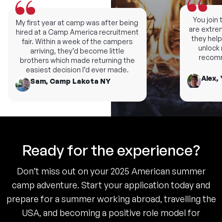
You join th
My first year at camp was after being
are extremel
hired at a Camp America recruitment
they help y
fair. Within a week of the campers
unlock ne
arriving, they’d become little
recomme
brothers which made returning the
easiest decision I’d ever made.
Alex, 
Sam, Camp Lakota NY
Ready for the experience?
Don’t miss out on your 2025 American summer
camp adventure. Start your application today and
prepare for a summer working abroad, travelling the
USA, and becoming a positive role model for