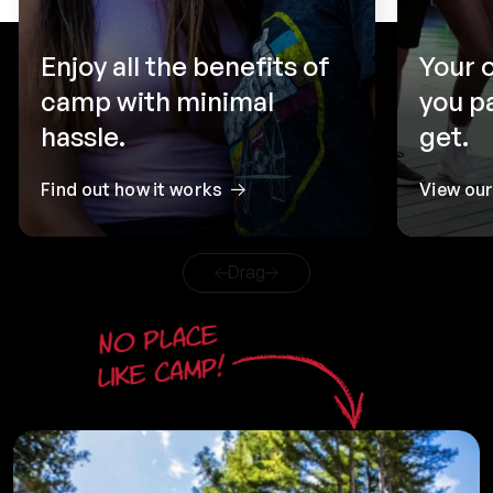
Enjoy all the benefits of
Your 
camp with minimal
you p
hassle.
get.
Find out how it works
View ou
Drag
No place
like camp!