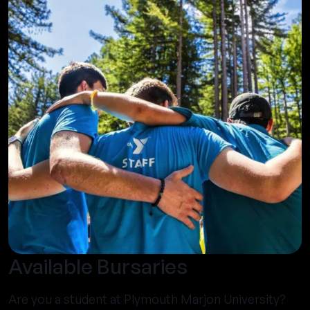
Available Bursaries
Are you a student at Plymouth Marjon University?