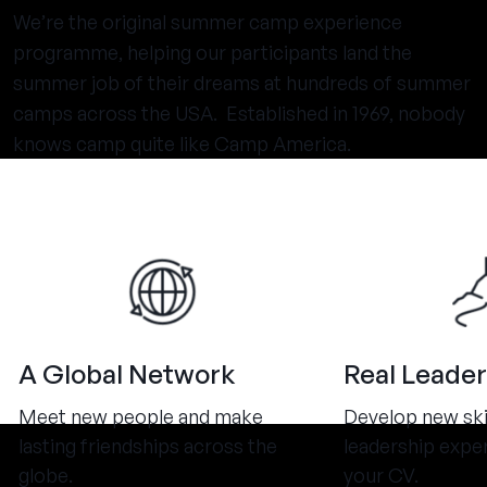
We’re the original summer camp experience
programme, helping our participants land the
summer job of their dreams at hundreds of summer
camps across the USA. Established in 1969, nobody
knows camp quite like Camp America.
A Global Network
Real Leader
Meet new people and make
Develop new ski
lasting friendships across the
leadership expe
globe.
your CV.