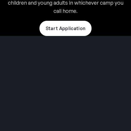
children and young adults in whichever camp you
call home.
Start Application
THE SUMMER CAMP
EXPERIENCE SINCE 1969.