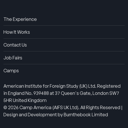
About Us
The Experience
How It Works
Contact Us
Job Fairs
Camps
American Institute for Foreign Study (UK) Ltd. Registered
in England No. 939488 at 37 Queen's Gate, London SW7
5HR United Kingdom
© 2026 Camp America (AIFS UK Ltd). All Rights Reserved |
Design and Development by Burnthebook Limited