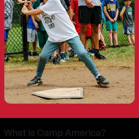
What is Camp America?