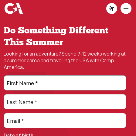
Skip
to
main
content
Do Something Different
This Summer
Looking for an adventure? Spend 9-12 weeks working at
a summer camp and travelling the USA with Camp
America.
Leave
Freeform
First Name
*
this
Check
field
Last Name
*
blank
Email
*
Date of birth