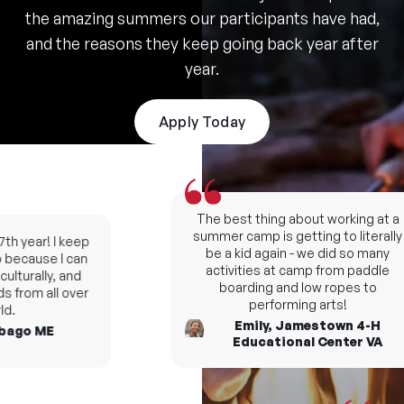
the amazing summers our participants have had,
and the reasons they keep going back year after
year.
Apply Today
The best thing about working at a
summer camp is getting to literally
h year! I keep
be a kid again - we did so many
ecause I can
activities at camp from paddle
turally, and
boarding and low ropes to
from all over
performing arts!
.
Emily, Jamestown 4-H
ago ME
Educational Center VA