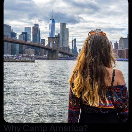
Why Camp America?