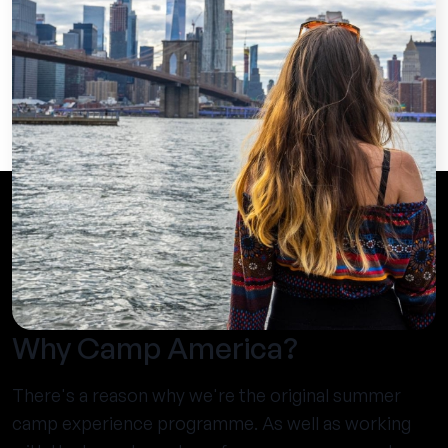
Why Camp America?
There's a reason why we're the original summer
camp experience programme. As well as working