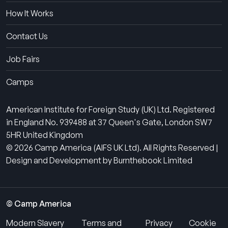
How It Works
Contact Us
Job Fairs
Camps
American Institute for Foreign Study (UK) Ltd. Registered
in England No. 939488 at 37 Queen's Gate, London SW7
5HR United Kingdom
© 2026 Camp America (AIFS UK Ltd). All Rights Reserved |
Design and Development by Burnthebook Limited
© Camp America
Modern Slavery
Terms and
Privacy
Cookie