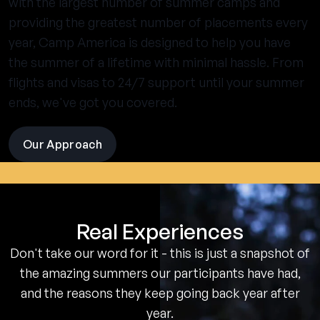
with the largest number of summer camps and
providing the greatest number of placements every
year, Camp America is designed to help you have
the summer of a lifetime with minimal hassle. From
flights and visas to 24/7 support until your summer
ends, we've got you covered.
Our Approach
visit
the
experience
pages
Real Experiences
Don't take our word for it - this is just a snapshot of
the amazing summers our participants have had,
and the reasons they keep going back year after
year.