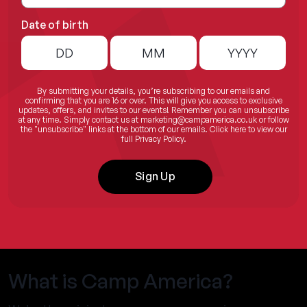
Date of birth
By submitting your details, you’re subscribing to our emails and
confirming that you are 16 or over. This will give you access to exclusive
updates, offers, and invites to our events! Remember you can unsubscribe
at any time. Simply contact us at
marketing@campamerica.co.uk
or follow
the "unsubscribe" links at the bottom of our emails.
Click here
to view our
full Privacy Policy.
Sign Up
What is Camp America?