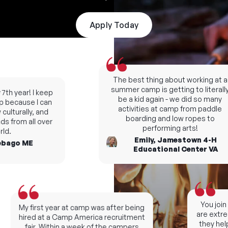
Apply Today
The best thing about working at a
summer camp is getting to literally
th year! I keep
be a kid again - we did so many
because I can
activities at camp from paddle
ulturally, and
boarding and low ropes to
s from all over
performing arts!
d.
Emily, Jamestown 4-H
bago ME
Educational Center VA
You join 
My first year at camp was after being
are extrem
hired at a Camp America recruitment
they help
fair. Within a week of the campers