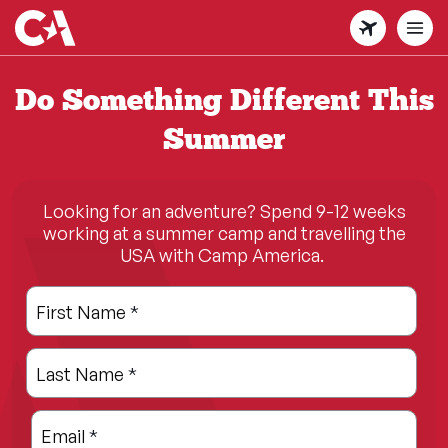
Skip
to
main
content
Do Something Different This
Summer
Looking for an adventure? Spend 9-12 weeks
working at a summer camp and travelling the
USA with Camp America.
Leave
Freeform
First Name
*
this
Check
field
Last Name
*
blank
Email
*