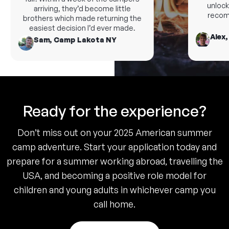
unlock 
arriving, they’d become little
recomm
brothers which made returning the
easiest decision I’d ever made.
Alex,
Sam, Camp Lakota NY
Ready for the experience?
Don’t miss out on your 2025 American summer
camp adventure. Start your application today and
prepare for a summer working abroad, travelling the
USA, and becoming a positive role model for
children and young adults in whichever camp you
call home.