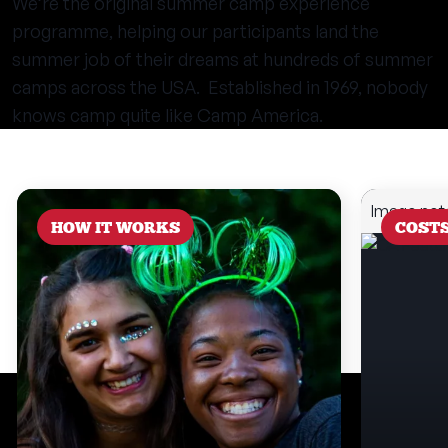
We’re the original summer camp experience
programme, helping our participants land the
summer job of their dreams at hundreds of summer
camps across the USA. Established in 1969, nobody
knows camp quite like Camp America.
HOW IT WORKS
COST