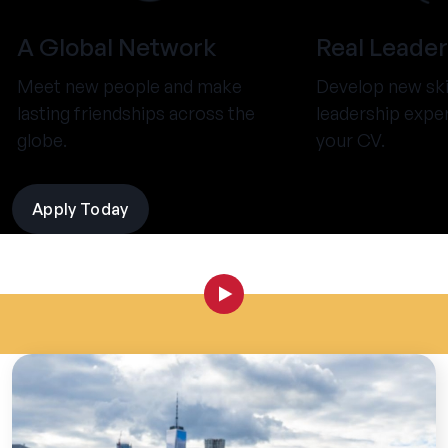
A Global Network
Real Leader
Meet new people and make
Develop new ski
lasting friendships across the
leadership expe
globe.
your CV.
Apply Today