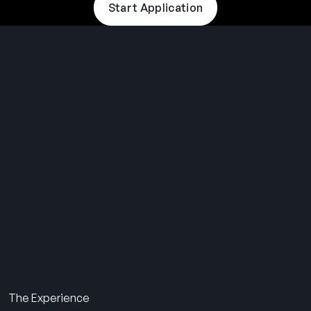
Start Application
THE SUMMER CAMP
EXPERIENCE SINCE 1969.
About Us
The Experience