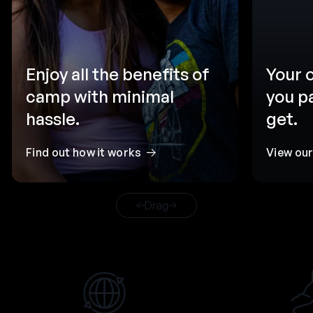
Enjoy all the benefits of
Your 
camp with minimal
you p
hassle.
get.
Find out how it works
View ou
Drag