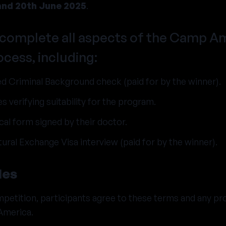
and 20th June 2025
.
complete all aspects of the Camp A
ocess, including:
d Criminal Background check (paid for by the winner).
s verifying suitability for the program.
al form signed by their doctor.
tural Exchange Visa interview (paid for by the winner).
les
petition, participants agree to these terms and any pr
America.