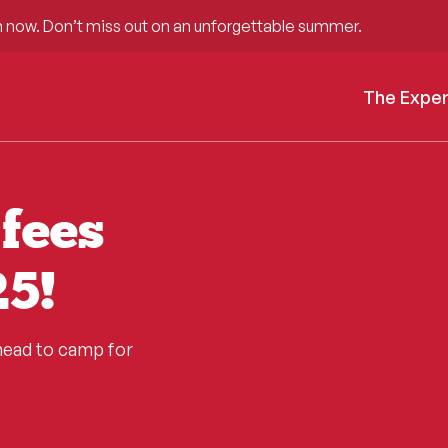
 now. Don’t miss out on an unforgettable summer.
The Expe
fees
5!
head to camp for