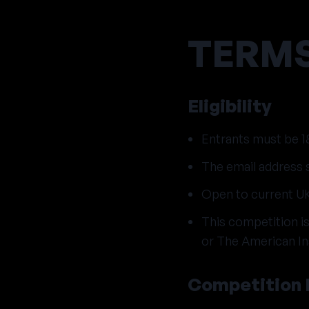
TERMS
Eligibility
Entrants must be 18
The email address s
Open to current UK
This competition 
or The American Ins
Competition 