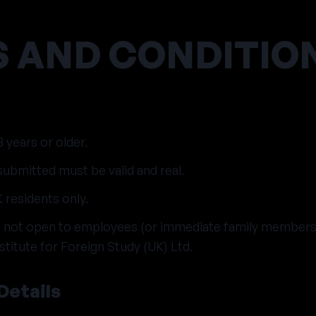
 AND CONDITIO
 years or older.
ubmitted must be valid and real.
 residents only.
is not open to employees (or immediate family member
titute for Foreign Study (UK) Ltd.
Details