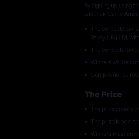
By signing up using t
win their Camp Ameri
The competition is
Study (UK) Ltd, wi
The competition c
Winners will be con
Camp America reser
The Prize
The prize covers t
The prize is non-tr
Winners must comm