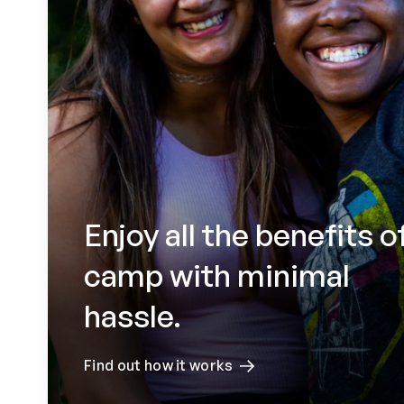
Enjoy all the benefits o
camp with minimal
hassle.
Find out how it works