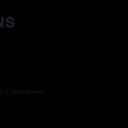
NS
s) of Camp America