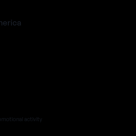
merica
omotional activity