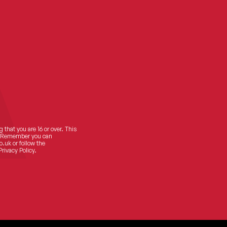
 that you are 16 or over. This
ts! Remember you can
o.uk
or follow the
Privacy Policy.