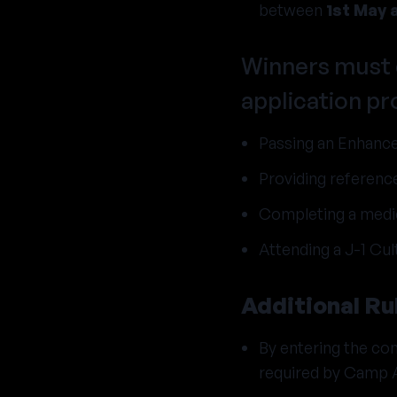
between
1st May 
Winners must 
application pr
Passing an Enhance
Providing reference
Completing a medic
Attending a J-1 Cul
Additional Ru
By entering the com
required by Camp 