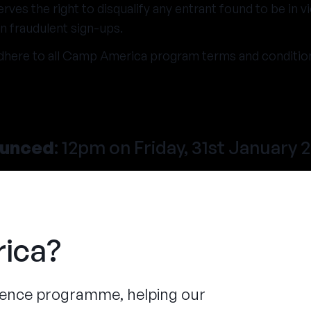
es the right to disqualify any entrant found to be in vi
n fraudulent sign-ups.
dhere to all Camp America program terms and conditio
ounced
: 12pm on Friday, 31st January 
ica?
ience programme, helping our