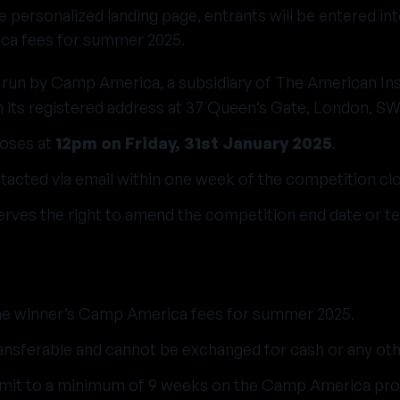
he personalized landing page, entrants will be entered i
ca fees for summer 2025.
 run by Camp America, a subsidiary of The American Ins
th its registered address at 37 Queen’s Gate, London, S
loses at
12pm on Friday, 31st January 2025
.
tacted via email within one week of the competition clo
ves the right to amend the competition end date or te
he winner’s Camp America fees for summer 2025.
ansferable and cannot be exchanged for cash or any oth
it to a minimum of 9 weeks on the Camp America pro