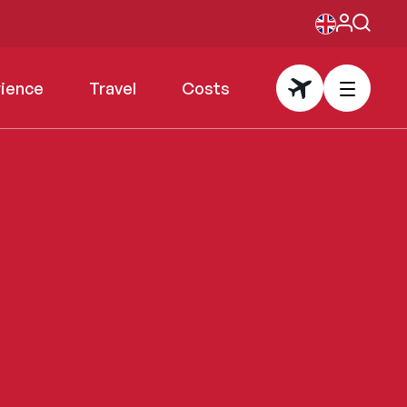
rience
Travel
Costs