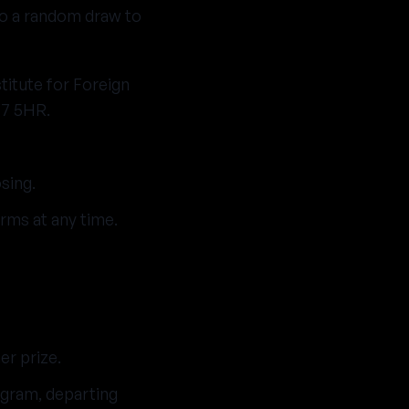
nto a random draw to
titute for Foreign
W7 5HR.
sing.
rms at any time.
er prize.
gram, departing