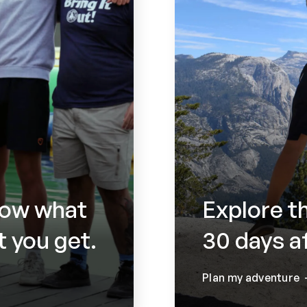
now what
Explore t
 you get.
30 days a
Plan my adventure