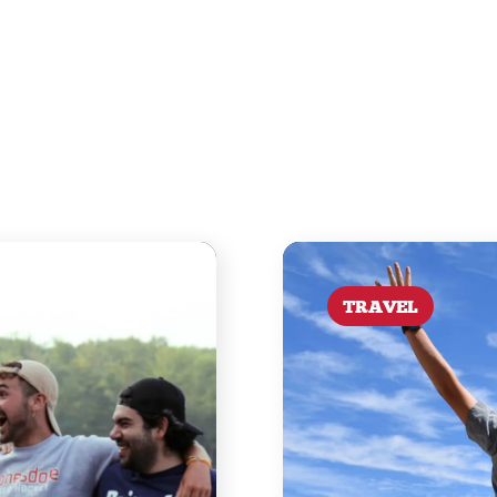
TRAVEL