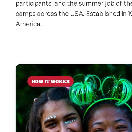
participants land the summer job of t
camps across the USA. Established in 
America.
HOW IT WORKS