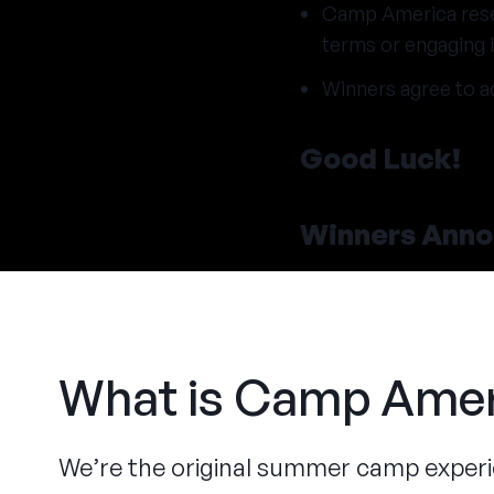
Camp America reserv
terms or engaging i
Winners agree to a
Good Luck!
Winners Ann
What is Camp Amer
We’re the original summer camp exper