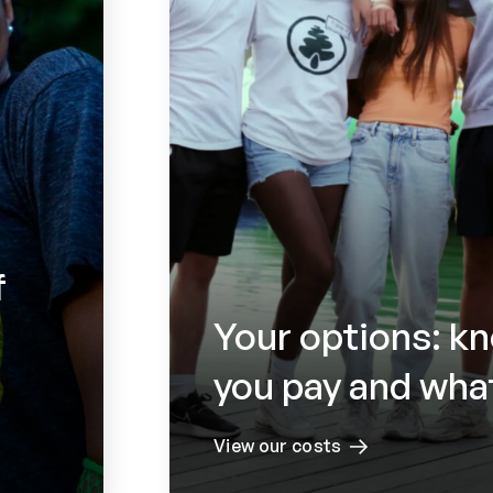
f
Your options: k
you pay and what
View our costs