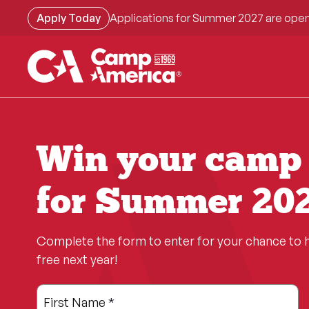
Skip
Apply Today
Applications for Summer 2027 are open
to
main
content
Win your camp 
for Summer 202
Complete the form to enter for your chance to 
free next year!
Leave
Freeform
First Name
*