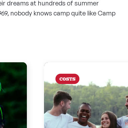
heir dreams at hundreds of summer
1969, nobody knows camp quite like Camp
COSTS