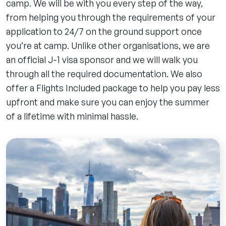
camp. We will be with you every step of the way,
from helping you through the requirements of your
application to 24/7 on the ground support once
you’re at camp. Unlike other organisations, we are
an official J-1 visa sponsor and we will walk you
through all the required documentation. We also
offer a Flights Included package to help you pay less
upfront and make sure you can enjoy the summer
of a lifetime with minimal hassle.