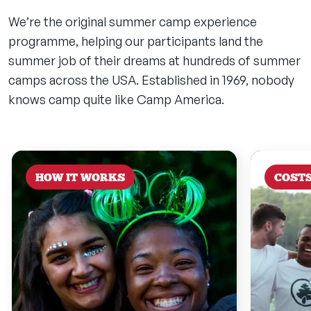
We’re the original summer camp experience
programme, helping our participants land the
summer job of their dreams at hundreds of summer
camps across the USA. Established in 1969, nobody
knows camp quite like Camp America.
HOW IT WORKS
COST