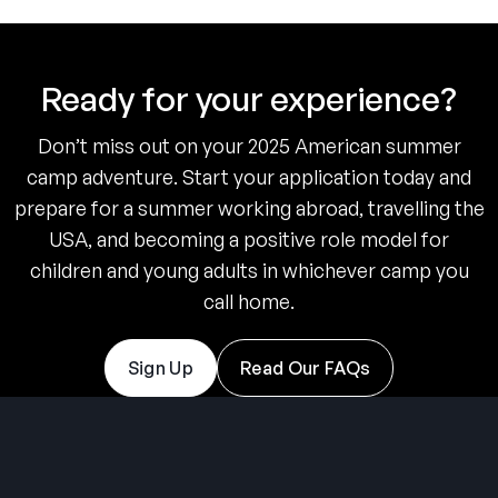
Ready for your experience?
Don’t miss out on your 2025 American summer
camp adventure. Start your application today and
prepare for a summer working abroad, travelling the
USA, and becoming a positive role model for
children and young adults in whichever camp you
call home.
Sign Up
Read Our FAQs