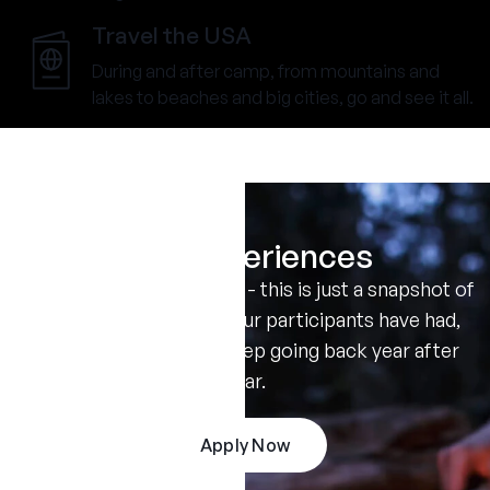
Travel the USA
During and after camp, from mountains and
lakes to beaches and big cities, go and see it all.
Real Experiences
Don't take our word for it - this is just a snapshot of
the amazing summers our participants have had,
and the reasons they keep going back year after
year.
Apply Now