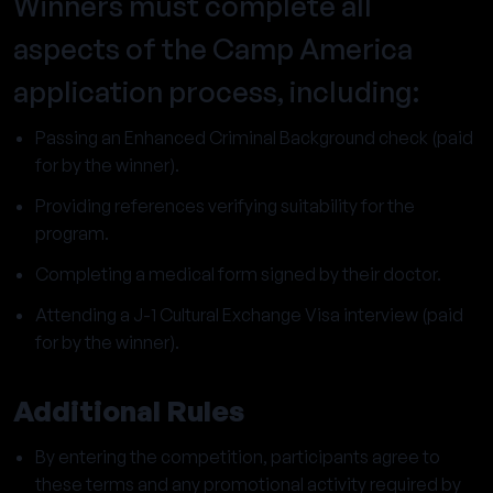
Winners must complete all
aspects of the Camp America
application process, including:
Passing an Enhanced Criminal Background check (paid
for by the winner).
Providing references verifying suitability for the
program.
Completing a medical form signed by their doctor.
Attending a J-1 Cultural Exchange Visa interview (paid
for by the winner).
Additional Rules
By entering the competition, participants agree to
these terms and any promotional activity required by