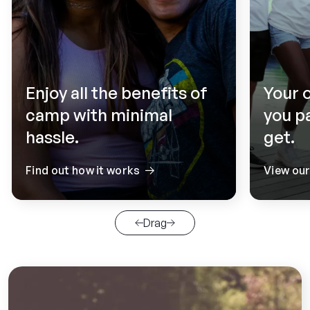
Enjoy all the benefits of
Your 
camp with minimal
you p
hassle.
get.
Find out how it works
View ou
Drag