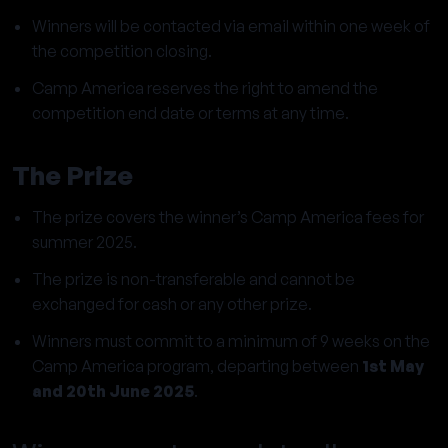
Winners will be contacted via email within one week of
the competition closing.
Camp America reserves the right to amend the
competition end date or terms at any time.
The Prize
The prize covers the winner’s Camp America fees for
summer 2025.
The prize is non-transferable and cannot be
exchanged for cash or any other prize.
Winners must commit to a minimum of 9 weeks on the
Camp America program, departing between
1st May
and 20th June 2025
.