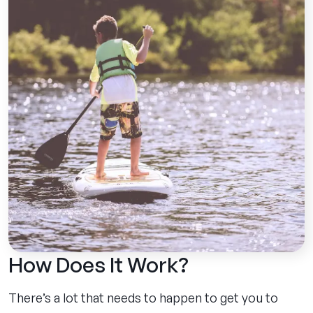
How Does It Work?
There’s a lot that needs to happen to get you to