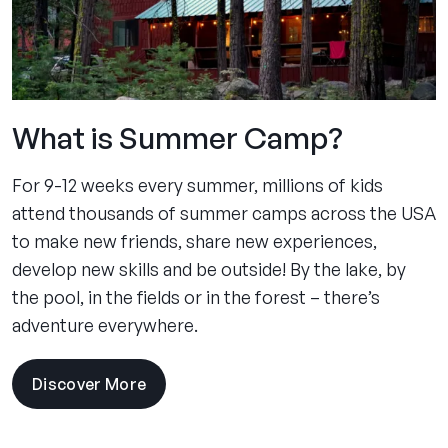
What is Summer Camp?
For 9-12 weeks every summer, millions of kids
attend thousands of summer camps across the USA
to make new friends, share new experiences,
develop new skills and be outside! By the lake, by
the pool, in the fields or in the forest – there’s
adventure everywhere.
Discover More