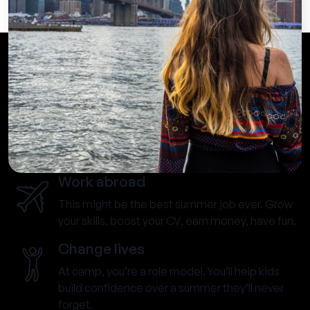
Work abroad
This might be the best summer job ever. Grow
your skills, boost your CV, earn money, have fun.
Change lives
At camp, you’re a role model. You’ll help kids
build confidence over a summer they’ll never
forget.