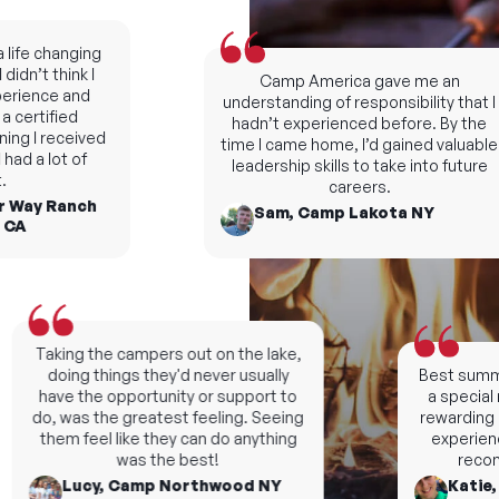
fe changing
dn’t think I
Camp America gave me an
ience and
understanding of responsibility that I
ertified
hadn’t experienced before. By the
ng I received
time I came home, I’d gained valuable
d a lot of
leadership skills to take into future
careers.
Way Ranch
Sam, Camp Lakota NY
A
Taking the campers out on the lake,
doing things they'd never usually
Best summers
have the opportunity or support to
a special n
do, was the greatest feeling. Seeing
rewarding an
them feel like they can do anything
experience, 
was the best!
recomm
Lucy, Camp Northwood NY
Katie, C