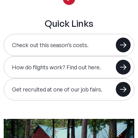
Quick Links
Check out this season’s costs.
How do flights work? Find out here.
Get recruited at one of our job fairs.