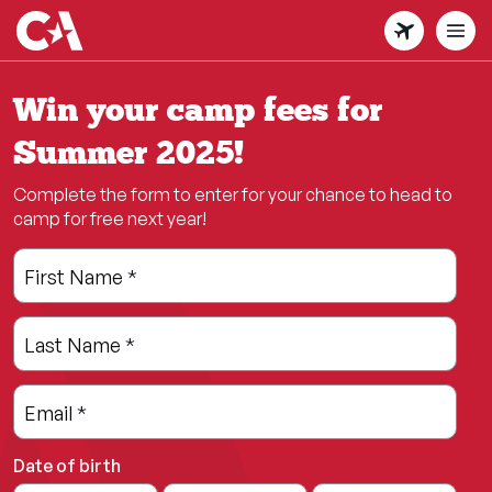
Skip
to
main
content
Win your camp fees for
Summer 2025!
Complete the form to enter for your chance to head to
camp for free next year!
Leave
Freeform
First Name
*
this
Check
field
Last Name
*
blank
Email
*
Date of birth