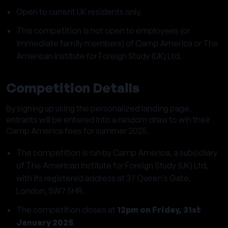
Open to current UK residents only.
This competition is not open to employees (or
immediate family members) of Camp America or The
American Institute for Foreign Study (UK) Ltd.
Competition Details
By signing up using the personalized landing page,
entrants will be entered into a random draw to win their
Camp America fees for summer 2025.
The competition is run by Camp America, a subsidiary
of The American Institute for Foreign Study (UK) Ltd,
with its registered address at 37 Queen’s Gate,
London, SW7 5HR.
The competition closes at
12pm on Friday, 31st
January 2025
.