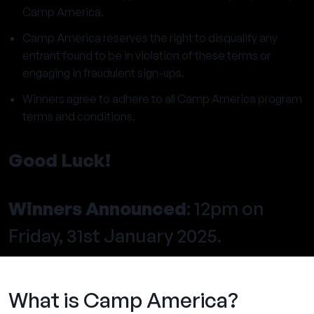
Camp America.
Camp America reserves the right to disqualify any
entrant found to be in violation of these terms or
engaging in fraudulent sign-ups.
Winners agree to adhere to all Camp America program
terms and conditions.
Good Luck!
Winners Announced
: 12pm on
Friday, 31st January 2025.
What is Camp America?