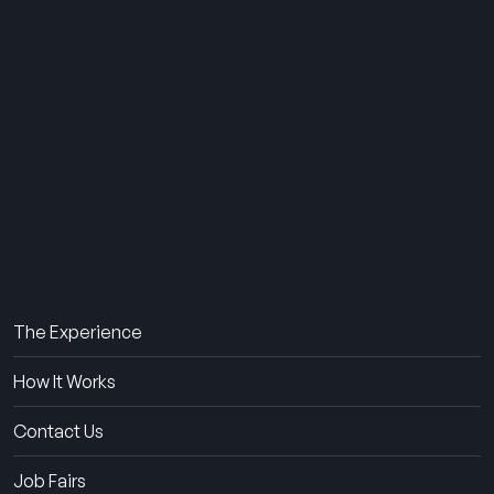
THE SUMMER CAMP
EXPERIENCE SINCE 1969.
About Us
The Experience
How It Works
Contact Us
Job Fairs