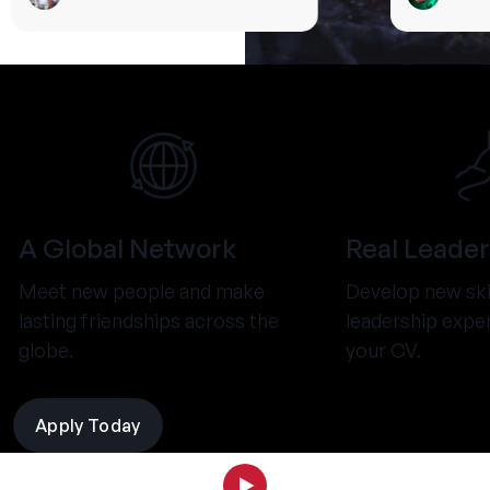
A Global Network
Real Leader
Meet new people and make
Develop new ski
lasting friendships across the
leadership expe
globe.
your CV.
Apply Today