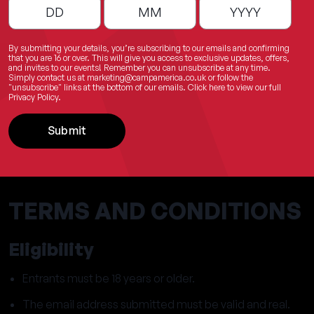
By submitting your details, you’re subscribing to our emails and confirming
that you are 16 or over. This will give you access to exclusive updates, offers,
and invites to our events! Remember you can unsubscribe at any time.
Simply contact us at
marketing@campamerica.co.uk
or follow the
"unsubscribe" links at the bottom of our emails.
Click here
to view our full
Privacy Policy.
Submit
TERMS AND CONDITIONS
Eligibility
Entrants must be 18 years or older.
The email address submitted must be valid and real.