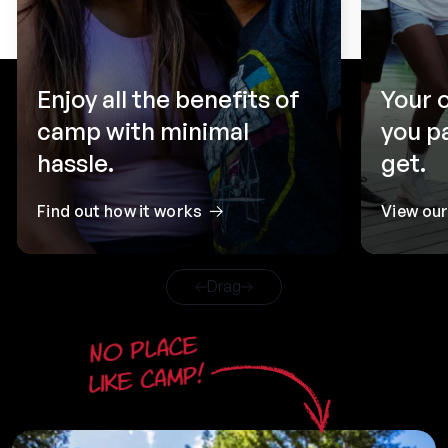
Enjoy all the benefits of
Your 
camp with minimal
you p
hassle.
get.
Find out how it works
View ou
Drag
No place
like camp!