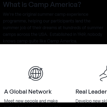
What is Camp America?
We’re the original summer camp experience
programme, helping our participants land the
summer job of their dreams at hundreds of summer
camps across the USA. Established in 1969, nobody
knows camp quite like Camp America.
A Global Network
Real Leader
Meet new people and make
Develop new ski