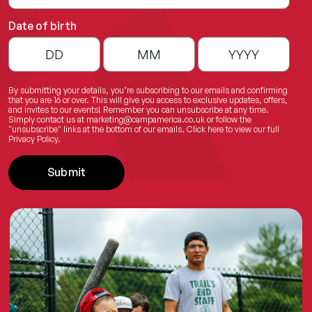
Date of birth
By submitting your details, you’re subscribing to our emails and confirming
that you are 16 or over. This will give you access to exclusive updates, offers,
and invites to our events! Remember you can unsubscribe at any time.
Simply contact us at
marketing@campamerica.co.uk
or follow the
"unsubscribe" links at the bottom of our emails.
Click here
to view our full
Privacy Policy.
Submit