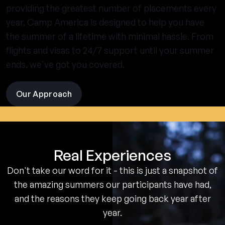
providing the greatest number of placements every
year, Camp America is designed to help you have
the summer of a lifetime with minimal hassle. From
flights and visas to 24/7 support until your summer
ends, we've got you covered.
Our Approach
visit
the
experience
pages
Real Experiences
Don't take our word for it - this is just a snapshot of
the amazing summers our participants have had,
and the reasons they keep going back year after
year.