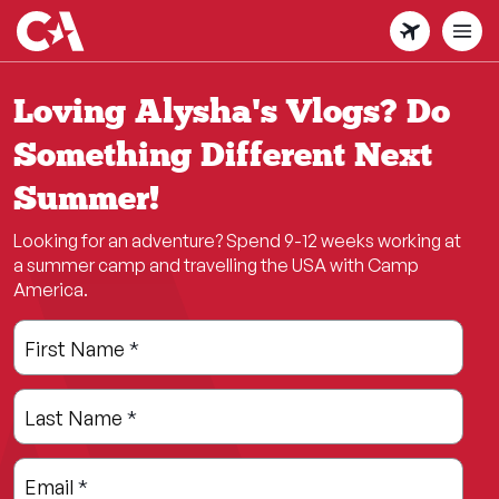
Skip
to
main
content
Loving Alysha's Vlogs? Do
Something Different Next
Summer!
Looking for an adventure? Spend 9-12 weeks working at
a summer camp and travelling the USA with Camp
America.
Leave
Freeform
First Name
*
this
Check
field
Last Name
*
blank
Email
*