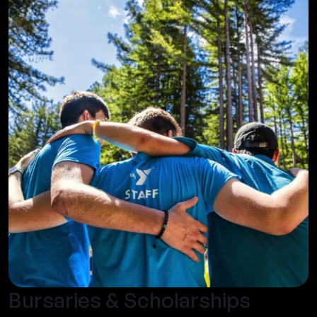
Bursaries & Scholarships