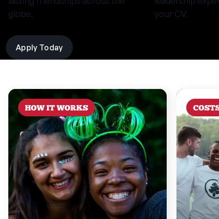
lasting friendships across the
leadership expe
globe.
your CV.
Apply Today
HOW IT WORKS
COST