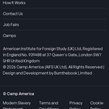
How It Works
Contact Us
Job Fairs
Camps
American Institute for Foreign Study (UK) Ltd. Registered
in England No. 939488 at 37 Queen's Gate, London SW7
5HR United Kingdom
© 2026 Camp America (AIFS UK Ltd). All Rights Reserved |
Design and Development by Burnthebook Limited
© Camp America
Modern Slavery
Terms and
Privacy
Cookie
Statement
Conditions
Policy
Policy