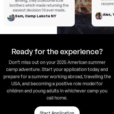
arriving, they’d become little
recommen
brothers which made returning the
easiest decision I’d ever made.
Alex, Y
Sam, Camp Lakota NY
Ready for the experience?
Don’t miss out on your 2025 American summer
camp adventure. Start your application today and
prepare for a summer working abroad, travelling the
USA, and becoming a positive role model for
children and young adults in whichever camp you
call home.
Start Application