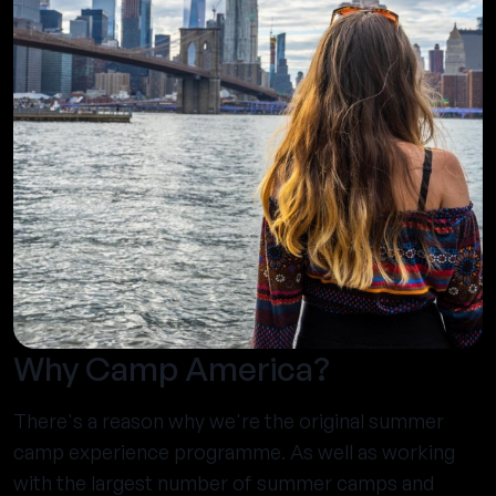
Why Camp America?
There's a reason why we're the original summer
camp experience programme. As well as working
with the largest number of summer camps and