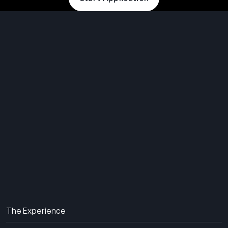
THE SUMMER CAMP
EXPERIENCE SINCE 1969.
About Us
The Experience