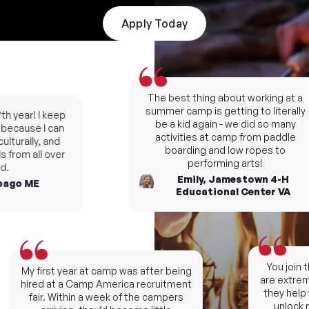
Apply Today
The best thing about working at a
summer camp is getting to literally
 year! I keep
be a kid again - we did so many
cause I can
activities at camp from paddle
turally, and
boarding and low ropes to
from all over
performing arts!
Emily, Jamestown 4-H
go ME
Educational Center VA
You join th
My first year at camp was after being
are extremel
hired at a Camp America recruitment
they help y
fair. Within a week of the campers
unlock ne