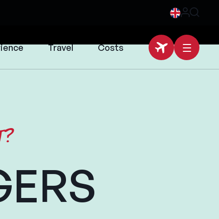
rience
Travel
Costs
t?
GERS