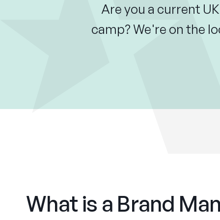
Are you a current UK
camp? We're on the lo
What is a Brand Ma