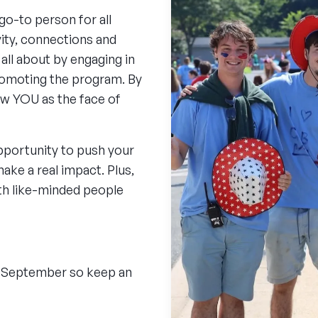
o-to person for all
vity, connections and
all about by engaging in
romoting the program. By
ow YOU as the face of
opportunity to push your
ake a real impact. Plus,
ith like-minded people
in September so keep an