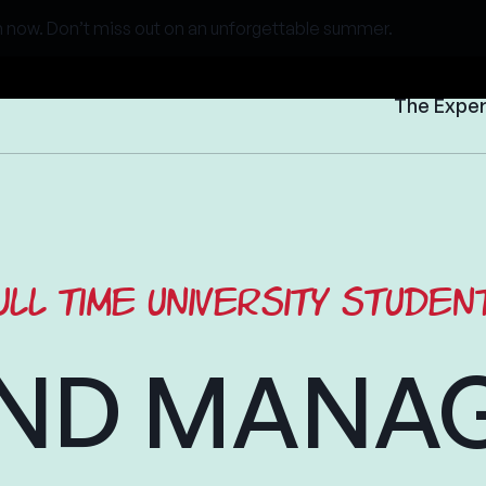
 now. Don’t miss out on an unforgettable summer.
The Expe
ull time university studen
ND MANA