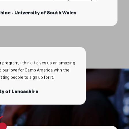
 program, i think it gives us an amazing 
d our love for Camp America with the 
ting people to sign up for it. 
ty of Lancashire