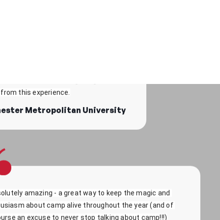
fun to be able to tell all my fellow students how amazing 
is, and try and get them to sign up! Absolutely loved it!
e to talk to people who were interested 
 experiences. I also made friends along 
kye - University of Cardiff
rs, which is an amazing thing to take 
from this experience.
ester Metropolitan University
olutely amazing - a great way to keep the magic and 
usiasm about camp alive throughout the year (and of 
urse an excuse to never stop talking about camp!!!)
hloe - University of South Wales