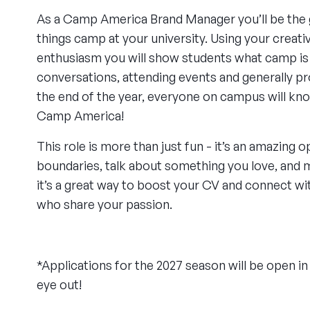
As a Camp America Brand Manager you’ll be the g
things camp at your university. Using your creati
enthusiasm you will show students what camp is 
conversations, attending events and generally p
the end of the year, everyone on campus will kn
Camp America!
This role is more than just fun - it’s an amazing 
boundaries, talk about something you love, and m
it’s a great way to boost your CV and connect w
who share your passion.
*Applications for the 2027 season will be open 
eye out!