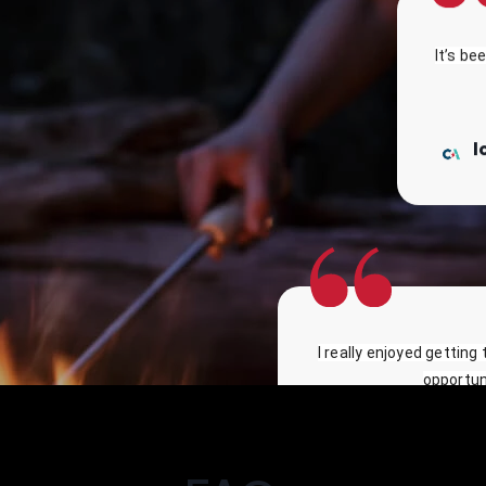
It’s be
I
I really enjoyed getting
opportuni
Marianna - Uni