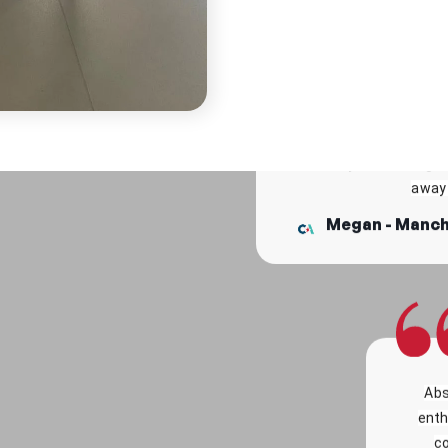
Was so 
camp 
It was amazing to be abl
in doing camp, about my
S
the way when doing fai
away 
Megan - Manch
Abs
enth
co
C