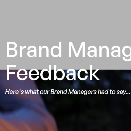
Brand Mana
Feedback
Here's what our Brand Managers had to say...