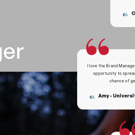
ger
I love the Brand Manager
opportunity to sprea
chance of get
Amy - Universi