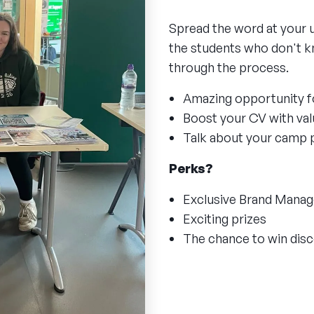
Spread the word at your 
the students who don't k
through the process.
Amazing opportunity f
Boost your CV with valu
Talk about your camp 
Perks?
Exclusive Brand Mana
Exciting prizes
The chance to win di