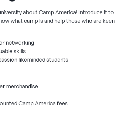
university about Camp America! Introduce it to
now what camp is and help those who are keen
or networking
able skills
passion likeminded students
ger merchandise
scounted Camp America fees