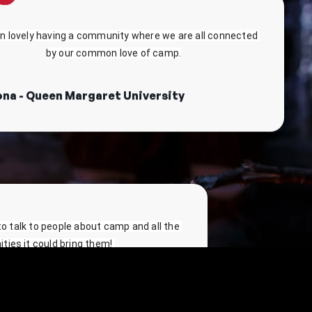
en lovely having a community where we are all connected 
by our common love of camp.
ona - Queen Margaret University
 to talk to people about camp and all the 
ties it could bring them! 
versity of Cardiff