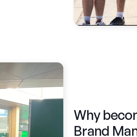
Why beco
Brand Man