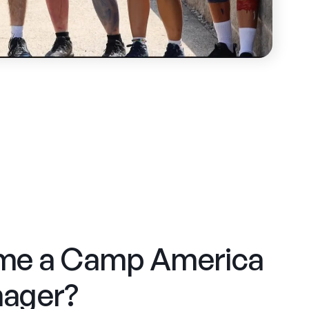
me a Camp America
ager?