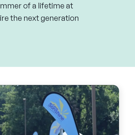
mmer of a lifetime at
re the next generation