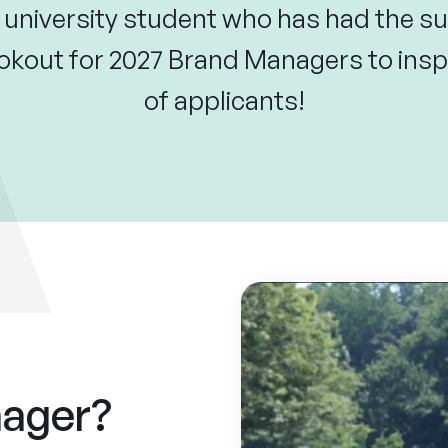
 university student who has had the su
okout for 2027 Brand Managers to inspi
of applicants!
nager?