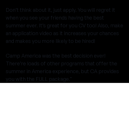
Don’t think about it, just apply. You will regret it
when you see your friends having the best
summer ever. It’s great for you CV too! Also, make
an application video as it increases your chances
and makes you more likely to be hired!
Camp America was the best decision ever!
There’re loads of other programs that offer the
summer in America experience, but CA provides
you with the FULL package."