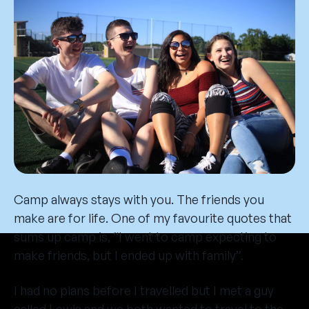
Camp always stays with you. The friends you
make are for life. One of my favourite quotes that
sums up camp is, “I went to camp expecting to
make friends, but I ended up with family”.
I had no plans before I travelled but I met a guy