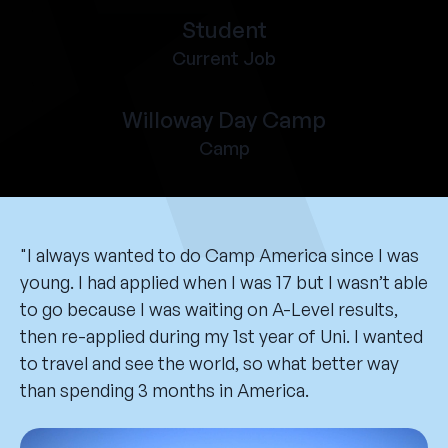
Student
Current Job
Willoway Day Camp
Camp
"I always wanted to do Camp America since I was
young. I had applied when I was 17 but I wasn’t able
to go because I was waiting on A-Level results,
then re-applied during my 1st year of Uni. I wanted
to travel and see the world, so what better way
than spending 3 months in America.