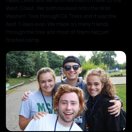
called Lewis and we both wanted to travel to the
West Coast. We both booked onto the Wild
Western Trek through CA Treks and it was the
best 11 days ever. We made so many friends
through the trek and most of them had just
finished camp.