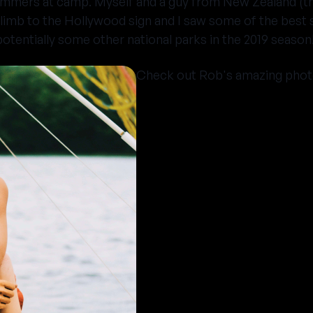
summers at camp. Myself and a guy from New Zealand (t
climb to the Hollywood sign and I saw some of the best s
otentially some other national parks in the 2019 season
Check out Rob's amazing phot