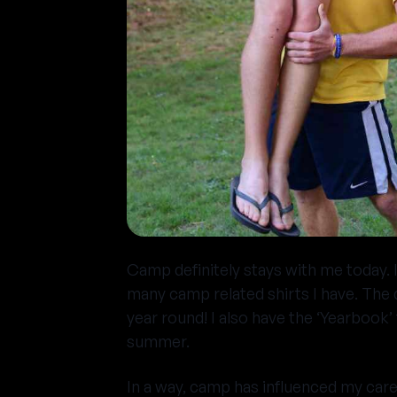
Camp definitely stays with me today. 
many camp related shirts I have. The 
year round! I also have the ‘Yearbook
summer.
In a way, camp has influenced my care