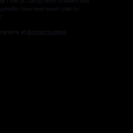
hat I met at Camp) went to Miami and
unsets I have ever seen! I plan to
!"
ography at
@robertbuglass