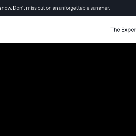
 now. Don’t miss out on an unforgettable summer.
The Expe