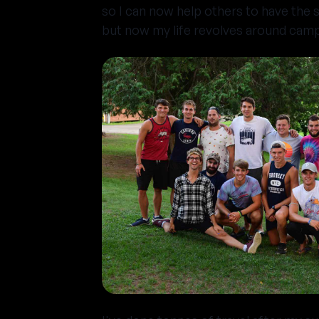
so I can now help others to have the s
but now my life revolves around camp 