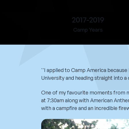
2017-2019
Camp Years
''I applied to Camp America because I 
University and heading straight into 
One of my favourite moments from my 
at 7:30am along with American Anthem
with a campfire and an incredible fire