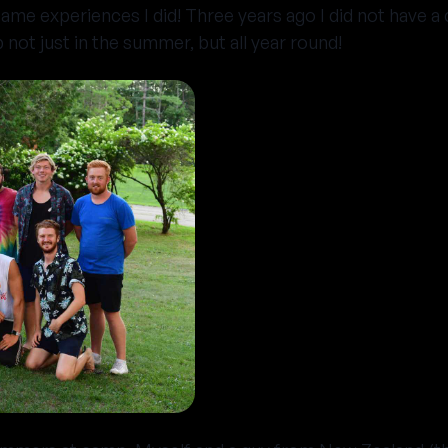
ame experiences I did! Three years ago I did not have a c
not just in the summer, but all year round!