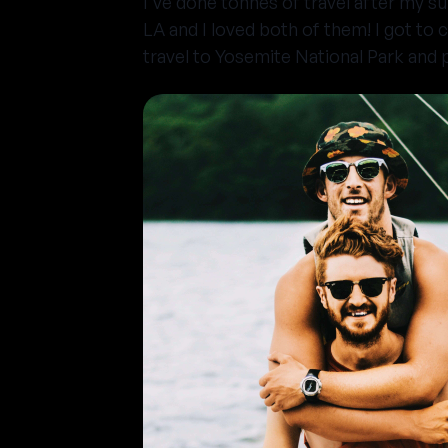
I've done tonnes of travel after my 
LA and I loved both of them! I got to 
travel to Yosemite National Park and p