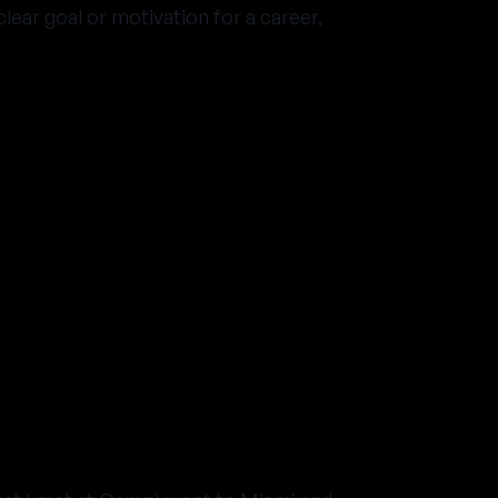
lear goal or motivation for a career,