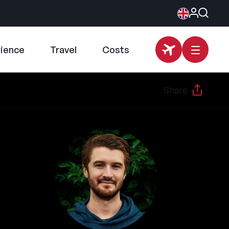
rience
Travel
Costs
Share