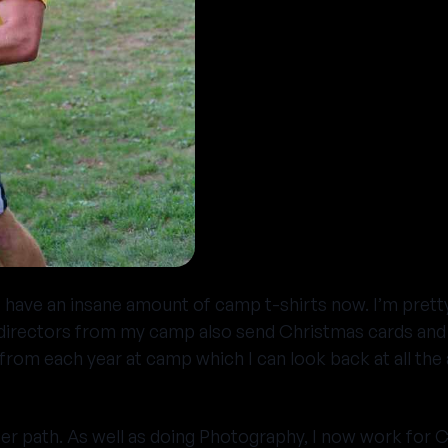
I have an insane amount of camp t-shirts now. I’m pretty
directors from my camp also send Christmas cards and ot
’ from each year at camp which I can look back at all 
er path. As well as doing Photography, I now work for C