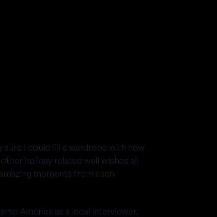
 sure I could fill a wardrobe with how
her holiday related well wishes all
the amazing moments from each
amp America as a local interviewer,