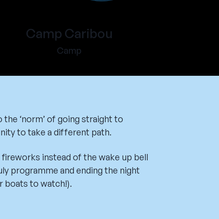
Camp Caribou
Camp
 the ‘norm’ of going straight to
ity to take a different path.
fireworks instead of the wake up bell
uly programme and ending the night
r boats to watch!).