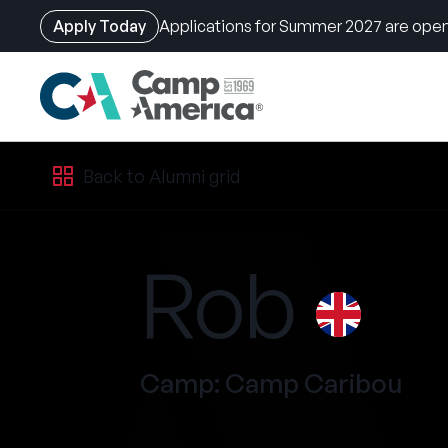
Apply Today
Applications for Summer 2027 are open
Skip
Back to Alumni grid
to
main
content
Rob
Camp: Camp Caribou