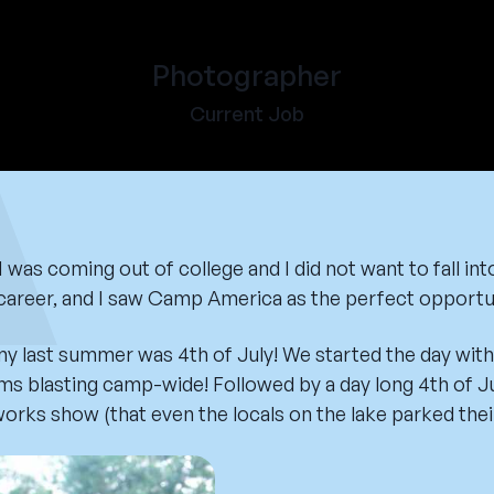
Photographer
Current Job
was coming out of college and I did not want to fall into
a career, and I saw Camp America as the perfect opportun
last summer was 4th of July! We started the day with 
s blasting camp-wide! Followed by a day long 4th of J
works show (that even the locals on the lake parked thei