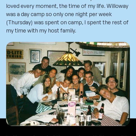
loved every moment, the time of my life. Willoway
was a day camp so only one night per week
(Thursday) was spent on camp, I spent the rest of
my time with my host family.