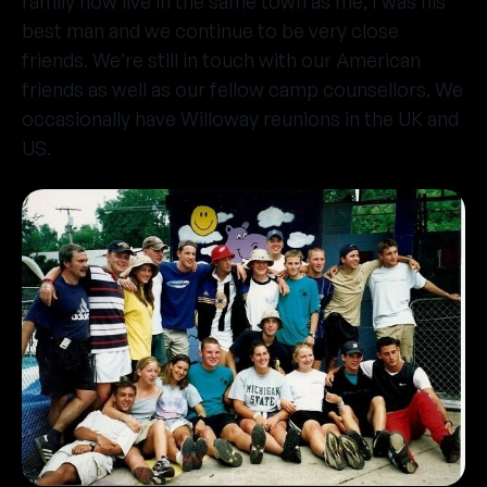
family now live in the same town as me, I was his
best man and we continue to be very close
friends. We’re still in touch with our American
friends as well as our fellow camp counsellors. We
occasionally have Willoway reunions in the UK and
US.