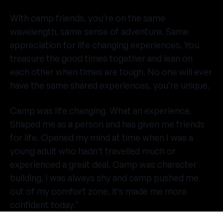
With camp friends, you’re on the same
wavelength, same sense of adventure. Same
appreciation for life changing experiences. You
treasure the good times together and lean on
each other when times are tough. No one will ever
have the same shared experiences, you’re unique.
Camp was life changing. What an experience.
Shaped me as a person and has given me friends
for life. Opened my mind at time when I was a
young adult who hadn’t travelled much or
experienced a great deal. Camp was character
building. I was always shy and camp pushed me
out of my comfort zone, it’s made me more
confident today."