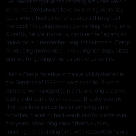
I will never forget all the amazing activities we did
on camp. We’d always have swimming every day
but a whole host of other sessions throughout
the week including soccer, go-karting, fishing, arts
& crafts, nature, rocketry, capture the flag and so
much more. I remember long hot summers. Camp
food being memorable – including hot dogs, pizza
and not forgetting s’mores on the camp fire.
I had a Camp America romance which started in
the Summer of 1999 and continued for 5 years!
And yes, we managed to maintain it long distance.
Sadly it did come to an end, but Brooke was my
first true love and we had an amazing time
together, travelling backwards and forwards over
the years. Absorbing each other’s culture,
meeting and spending time with respective family