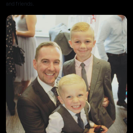
and friends.