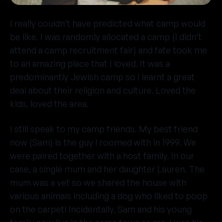
I really couldn’t have predicted what camp would
be like. I was randomly allocated a camp (I didn’t
attend a camp recruitment fair) and fate took me
to an amazing place that I loved. It was a
predominantly Jewish camp so I learnt a great
deal about their religion and culture. Loved the
kids, loved the area.
I still speak to my camp friends. My best friend
now (Sam) is the guy I roomed with in 1999. We
were paired together with a host family. In our
case, a single mum and her daughter Lauren. The
mum was a vet so we shared the house with
various animals including a dog who liked to poop
on the carpet! Incidentally, Sam and his young