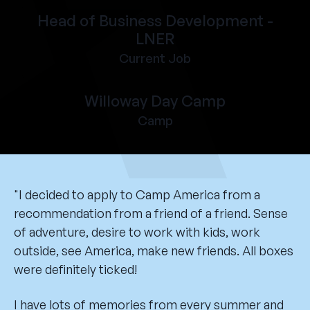
Head of Business Development -
LNER
Current Job
Willoway Day Camp
Camp
"I decided to apply to Camp America from a
recommendation from a friend of a friend. Sense
of adventure, desire to work with kids, work
outside, see America, make new friends. All boxes
were definitely ticked!
I have lots of memories from every summer and