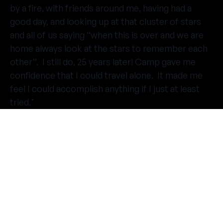
by a fire, with friends around me, having had a
good day, and looking up at that cluster of stars
and all of us saying “when this is over and we are
home always look at the stars to remember each
other”. I still do, 25 years later! Camp gave me
confidence that I could travel alone. It made me
feel I could accomplish anything if I just at least
tried."
THE SUMMER CAMP
EXPERIENCE SINCE 1969.