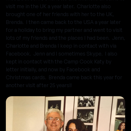
visit me in the UK a year later. Charlotte also
brought one of her friends with her to the UK,
Brenda. I then came back to the USA a year later
for a holiday to bring my partner and went to visit
lots of my friends and the places I had been. Jenn,
Charlotte and Brenda I keep in contact with via
Facebook. Jenn and I sometimes Skype. I also
kept in contact with the Camp Cook Katy by
letter initially, and now by Facebook and
Christmas cards. Brenda came back this year for
another visit after 25 years!!