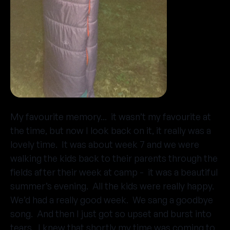
My favourite memory... it wasn’t my favourite at
the time, but now I look back on it, it really was a
lovely time. It was about week 7 and we were
walking the kids back to their parents through the
fields after their week at camp - it was a beautiful
summer’s evening. All the kids were really happy.
We’d had a really good week. We sang a goodbye
song. And then I just got so upset and burst into
tears. I knew that shortly my time was coming to