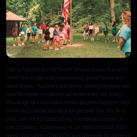
Camp friends are different because you live with
them day in day out, experience good times and
hard times. You learn patience, understanding, and
how to cheer someone up when they are down.
You laugh like you have never laughed before! You
form such close bonds with people. For the first
year I wrote to loads of my friends and some of
the children. As time wore on I lost contact with
most, but Jenn, Charlotte and Michelle all came to