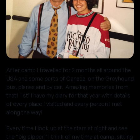
After camp I travelled for 2 months all around the
USA and some parts of Canada, on the Greyhound
bus, planes and by car. Amazing memories from
that! I still have my diary for that year with details
of every place I visited and every person I met
along the way!
Every time I look up at the stars at night and see
the “big dipper” I think of my time at camp, sitting