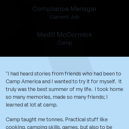
Compliance Manager
Current Job
Medill McCormick
Camp
"I had heard stories from friends who had been to
Camp America and I wanted to try it for myself. It
truly was the best summer of my life. I took home
so many memories, made so many friends; I
learned at lot at camp.
Camp taught me tonnes. Practical stuff like
cooking, camping skills, games, but also to be