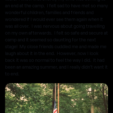
an end at the camp. I felt sad to have met so many
wonderful children, families and friends and
wondered if I would ever see them again when it
was all over. I was nervous about going travelling
on my own afterwards. I felt so safe and secure at
camp and it seemed so daunting for the next
stage! My close friends cuddled me and made me
laugh about it in the end. However, now I look
back it was so normal to feel the way I did. It had
been an amazing summer, and I really didn’t want it
to end.