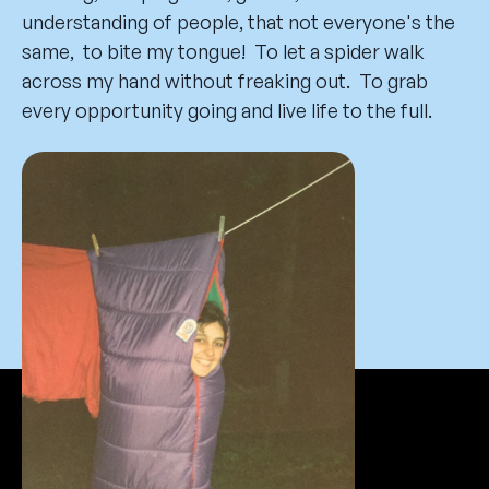
understanding of people, that not everyone's the
same, to bite my tongue! To let a spider walk
across my hand without freaking out. To grab
every opportunity going and live life to the full.